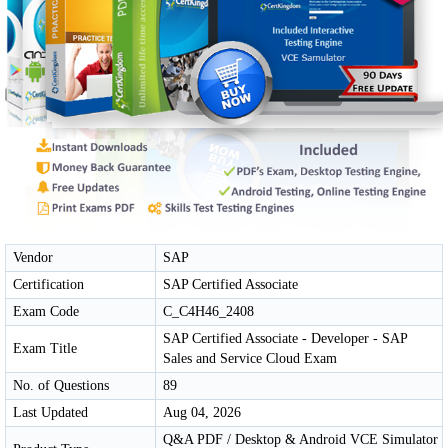
Vendor
SAP
Certification
SAP Certified Associate
Exam Code
C_C4H46_2408
SAP Certified Associate - Developer - SAP
Exam Title
Sales and Service Cloud Exam
No. of Questions
89
Last Updated
Aug 04, 2026
Q&A PDF / Desktop & Android VCE Simulator