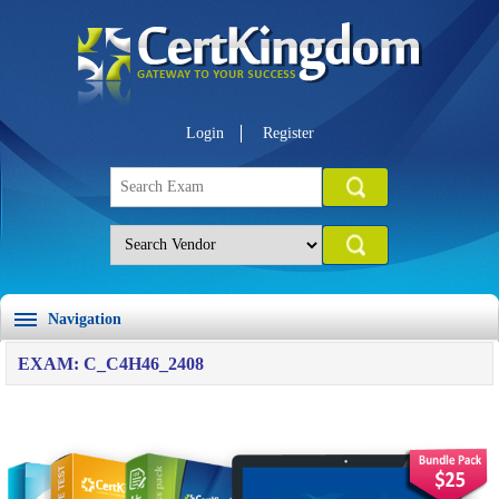
Login
Register
Navigation
EXAM: C_C4H46_2408