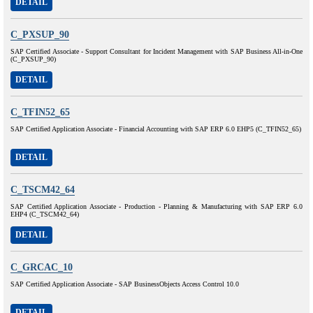
DETAIL
C_PXSUP_90
SAP Certified Associate - Support Consultant for Incident Management with SAP Business All-in-One
(C_PXSUP_90)
DETAIL
C_TFIN52_65
SAP Certified Application Associate - Financial Accounting with SAP ERP 6.0 EHP5 (C_TFIN52_65)
DETAIL
C_TSCM42_64
SAP Certified Application Associate - Production - Planning & Manufacturing with SAP ERP 6.0
EHP4 (C_TSCM42_64)
DETAIL
C_GRCAC_10
SAP Certified Application Associate - SAP BusinessObjects Access Control 10.0
DETAIL