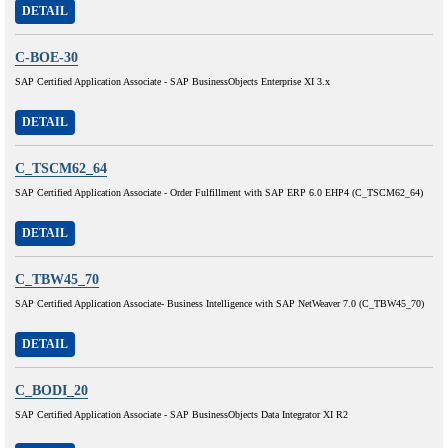
DETAIL
C-BOE-30
SAP Certified Application Associate - SAP BusinessObjects Enterprise XI 3.x
DETAIL
C_TSCM62_64
SAP Certified Application Associate - Order Fulfillment with SAP ERP 6.0 EHP4 (C_TSCM62_64)
DETAIL
C_TBW45_70
SAP Certified Application Associate- Business Intelligence with SAP NetWeaver 7.0 (C_TBW45_70)
DETAIL
C_BODI_20
SAP Certified Application Associate - SAP BusinessObjects Data Integrator XI R2