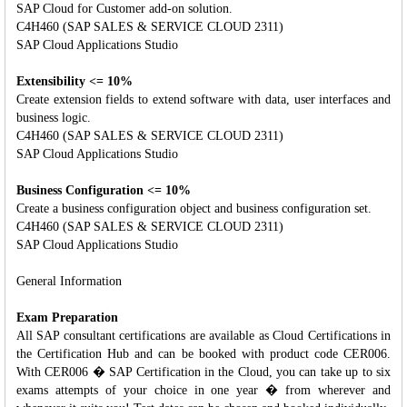
SAP Cloud for Customer add-on solution.
C4H460 (SAP SALES & SERVICE CLOUD 2311)
SAP Cloud Applications Studio
Extensibility <= 10%
Create extension fields to extend software with data, user interfaces and
business logic.
C4H460 (SAP SALES & SERVICE CLOUD 2311)
SAP Cloud Applications Studio
Business Configuration <= 10%
Create a business configuration object and business configuration set.
C4H460 (SAP SALES & SERVICE CLOUD 2311)
SAP Cloud Applications Studio
General Information
Exam Preparation
All SAP consultant certifications are available as Cloud Certifications in
the Certification Hub and can be booked with product code CER006.
With CER006 � SAP Certification in the Cloud, you can take up to six
exams attempts of your choice in one year � from wherever and