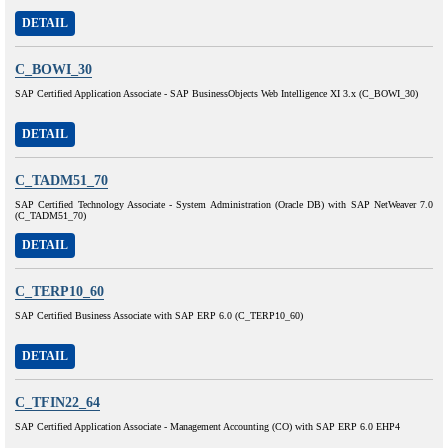
DETAIL
C_BOWI_30
SAP Certified Application Associate - SAP BusinessObjects Web Intelligence XI 3.x (C_BOWI_30)
DETAIL
C_TADM51_70
SAP Certified Technology Associate - System Administration (Oracle DB) with SAP NetWeaver 7.0
(C_TADM51_70)
DETAIL
C_TERP10_60
SAP Certified Business Associate with SAP ERP 6.0 (C_TERP10_60)
DETAIL
C_TFIN22_64
SAP Certified Application Associate - Management Accounting (CO) with SAP ERP 6.0 EHP4