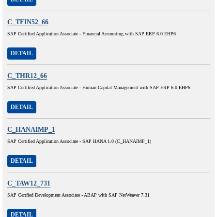
C_TFIN52_66
SAP Certified Application Associate - Financial Accounting with SAP ERP 6.0 EHP6
DETAIL
C_THR12_66
SAP Certified Application Associate - Human Capital Management with SAP ERP 6.0 EHP6
DETAIL
C_HANAIMP_1
SAP Certified Application Associate - SAP HANA 1.0 (C_HANAIMP_1)
DETAIL
C_TAW12_731
SAP Certfied Development Associate - ABAP with SAP NetWeaver 7.31
DETAIL