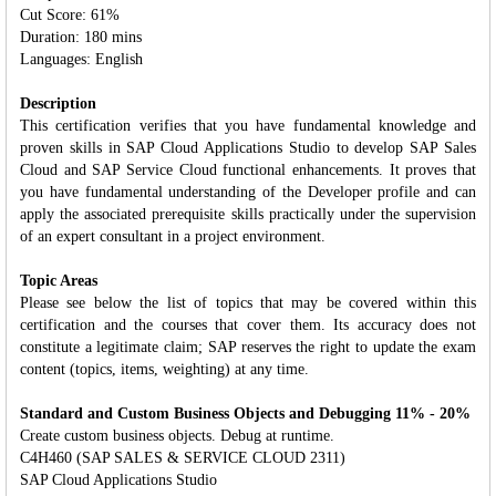
Cut Score: 61%
Duration: 180 mins
Languages: English
Description
This certification verifies that you have fundamental knowledge and
proven skills in SAP Cloud Applications Studio to develop SAP Sales
Cloud and SAP Service Cloud functional enhancements. It proves that
you have fundamental understanding of the Developer profile and can
apply the associated prerequisite skills practically under the supervision
of an expert consultant in a project environment.
Topic Areas
Please see below the list of topics that may be covered within this
certification and the courses that cover them. Its accuracy does not
constitute a legitimate claim; SAP reserves the right to update the exam
content (topics, items, weighting) at any time.
Standard and Custom Business Objects and Debugging 11% - 20%
Create custom business objects. Debug at runtime.
C4H460 (SAP SALES & SERVICE CLOUD 2311)
SAP Cloud Applications Studio