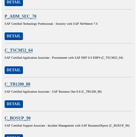
DETAIL
P_ADM_SEC_70
SAP Certified Technology Professional - Security with SAP NetWeaver 7.0
DETAIL
C_TSCM52_64
SAP Certified Application Associate - Procurement with SAP ERP 6.0 EHP4 (C_TSCM52_64)
DETAIL
C_TB1200_88
SAP Certified Application Associate - SAP Business One 8.8 (C_TB1200_88)
DETAIL
C_BOSUP_90
SAP Certified Support Associate - Incident Management with SAP BusinessObjects (C_BOSUP_90)