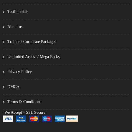
Testimonials
About us
Trainer / Corporate Packages
Unlimited Access / Mega Packs
Privacy Policy
DMCA
Terms & Conditions
We Accept - SSL Secure