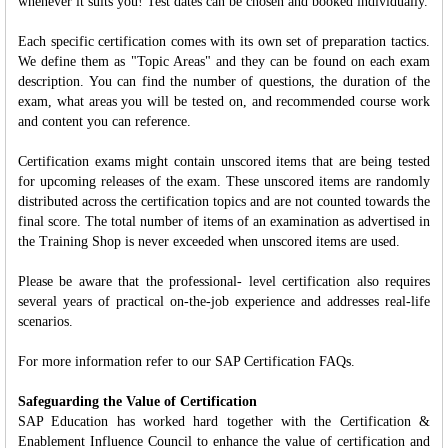
whenever it suits you! Test dates can be chosen and booked individually.
Each specific certification comes with its own set of preparation tactics.
We define them as "Topic Areas" and they can be found on each exam
description. You can find the number of questions, the duration of the
exam, what areas you will be tested on, and recommended course work
and content you can reference.
Certification exams might contain unscored items that are being tested
for upcoming releases of the exam. These unscored items are randomly
distributed across the certification topics and are not counted towards the
final score. The total number of items of an examination as advertised in
the Training Shop is never exceeded when unscored items are used.
Please be aware that the professional- level certification also requires
several years of practical on-the-job experience and addresses real-life
scenarios.
For more information refer to our SAP Certification FAQs.
Safeguarding the Value of Certification
SAP Education has worked hard together with the Certification &
Enablement Influence Council to enhance the value of certification and