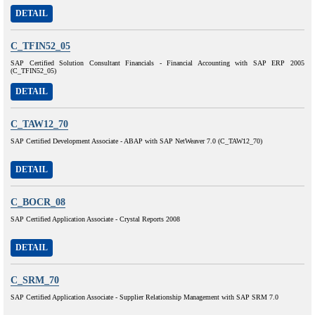
DETAIL
C_TFIN52_05
SAP Certified Solution Consultant Financials - Financial Accounting with SAP ERP 2005
(C_TFIN52_05)
DETAIL
C_TAW12_70
SAP Certified Development Associate - ABAP with SAP NetWeaver 7.0 (C_TAW12_70)
DETAIL
C_BOCR_08
SAP Certified Application Associate - Crystal Reports 2008
DETAIL
C_SRM_70
SAP Certified Application Associate - Supplier Relationship Management with SAP SRM 7.0