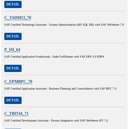
DETAIL
C_TADM53_70
SAP Certified Technology Associate - System Administration (MS SQL DB) with SAP NetWeaver 7.0
DETAIL
P_SD_64
SAP Certified Application Professional - Order Fulfillment with SAP ERP 6.0 EHP4
DETAIL
C_EPMBPC_70
SAP Certified Application Associate - Business Planning and Consolidation with SAP BPC 7.0
DETAIL
C_TBIT44_71
SAP Certified Development Associate - Process Integration with SAP NetWeaver (PI 7.1)