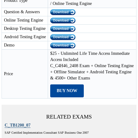
Product Type
/ Online Testing Engine
Question & Answers
Online Testing Engine
Desktop Testing Engine
Android Testing Engine
Demo
$25 - Unlimited Life Time Access Immediate
Access Included
C_C4H46_2408 Exam + Online Testing Engine
+ Offline Simulator + Android Testing Engine
Price
& 4500+ Other Exams
BUY NOW
RELATED EXAMS
C_TB1200_07
SAP Certified Implementation Consultant SAP Business One 2007