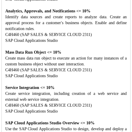
Analytics, Approvals, and Notifications <= 10%
Identify data sources and create reports to analyze data. Create an
approval process for a customer's business objects. Enable and define
notification rules.
C4H460 (SAP SALES & SERVICE CLOUD 2311)
SAP Cloud Applications Studio
Mass Data Run Object <= 10%
Create mass data run object to execute an action for many instances of a
custom business object without user interaction.
C4H460 (SAP SALES & SERVICE CLOUD 2311)
SAP Cloud Applications Studio
Service Integration <= 10%
Create service integration, including creation of a web service and
external web service integration.
C4H460 (SAP SALES & SERVICE CLOUD 2311)
SAP Cloud Applications Studio
SAP Cloud Applications Studio Overview <= 10%
Use the SAP Cloud Applications Studio to design, develop and deploy a