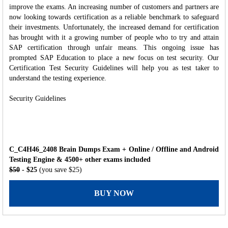
improve the exams. An increasing number of customers and partners are
now looking towards certification as a reliable benchmark to safeguard
their investments. Unfortunately, the increased demand for certification
has brought with it a growing number of people who to try and attain
SAP certification through unfair means. This ongoing issue has
prompted SAP Education to place a new focus on test security. Our
Certification Test Security Guidelines will help you as test taker to
understand the testing experience.
Security Guidelines
C_C4H46_2408 Brain Dumps Exam + Online / Offline and Android
Testing Engine & 4500+ other exams included
$50
- $25
(you save $25)
BUY NOW