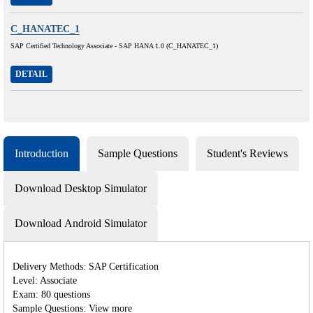
C_HANATEC_1
SAP Certified Technology Associate - SAP HANA 1.0 (C_HANATEC_1)
DETAIL
Introduction
Sample Questions
Student's Reviews
Download Desktop Simulator
Download Android Simulator
Delivery Methods: SAP Certification
Level: Associate
Exam: 80 questions
Sample Questions: View more