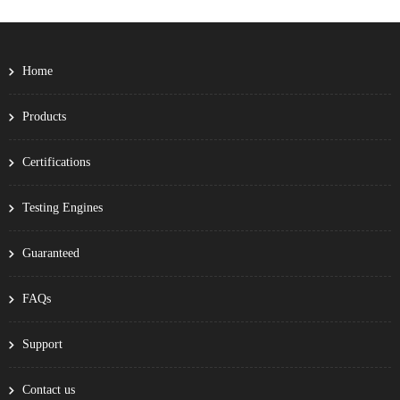
Home
Products
Certifications
Testing Engines
Guaranteed
FAQs
Support
Contact us