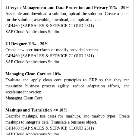
Lifecycle Management and Data Protection and Privacy 11% - 20%
Assemble and download a solution; upload the solution. Create a patch
for the solution; assemble, download, and upload a patch.
C4H460 (SAP SALES & SERVICE CLOUD 2311)
SAP Cloud Applications Studio
UI Designer 11% - 20%
Create new user interfaces or modify provided screens.
C4H460 (SAP SALES & SERVICE CLOUD 2311)
SAP Cloud Applications Studio
Managing Clean Core <= 10%
Evaluate and apply clean core principles to ERP so that they can
maximize business process agility, reduce adaptation efforts, and
accelerate innovation.
Managing Clean Core
Mashups and Translation <= 10%
Describe mashups, use cases for mashups, and mashup types. Create
mashups to integrate data. Translate a business object.
C4H460 (SAP SALES & SERVICE CLOUD 2311)
SAP Cloud Applications Studio