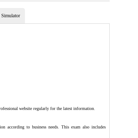
Simulator
fessional website regularly for the latest information.
on according to business needs. This exam also includes