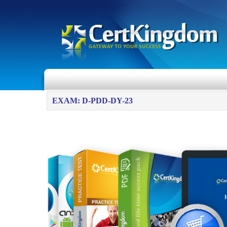
EXAM: D-PDD-DY-23