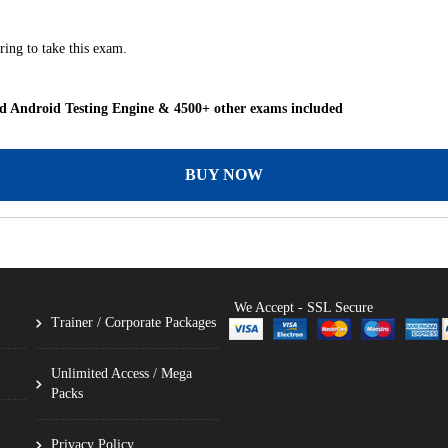
ing to take this exam.
 Android Testing Engine & 4500+ other exams included
BUY NOW
We Accept - SSL Secure
Trainer / Corporate Packages
Unlimited Access / Mega
Packs
Privacy Policy