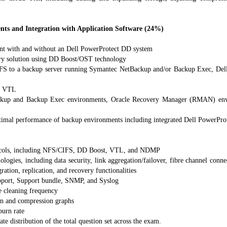
s and Integration with Application Software (24%)
ent with and without an Dell PowerProtect DD system
ery solution using DD Boost/OST technology
S to a backup server running Symantec NetBackup and/or Backup Exec, De
 a VTL
kup and Backup Exec environments, Oracle Recovery Manager (RMAN) envir
ptimal performance of backup environments including integrated Dell PowerPr
ocols, including NFS/CIFS, DD Boost, VTL, and NDMP
ies, including data security, link aggregation/failover, fibre channel conne
gration, replication, and recovery functionalities
pport, Support bundle, SNMP, and Syslog
e cleaning frequency
ion and compression graphs
urn rate
te distribution of the total question set across the exam.