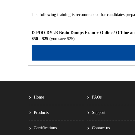
The following training is recommended for candidates prepar
D-PDD-DY-23 Brain Dumps Exam + Online / Offline and
$50
- $25
(you save $25)
Home
FAQs
Products
Support
Certifications
Contact us