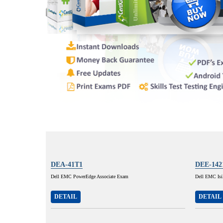
DEA-41T1
DEE-142
Dell EMC PowerEdge Associate Exam
Dell EMC Isi
DETAIL
DETAIL