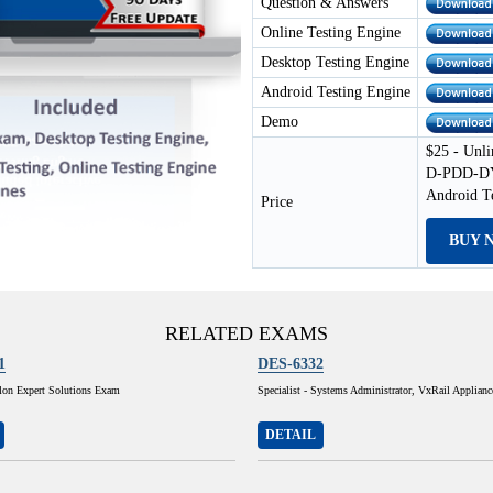
Question & Answers
Online Testing Engine
Desktop Testing Engine
Android Testing Engine
Demo
$25 - Unli
D-PDD-DY-
Android T
Price
BUY 
RELATED EXAMS
1
DES-6332
lon Expert Solutions Exam
Specialist - Systems Administrator, VxRail Applian
DETAIL