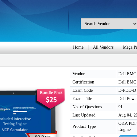
Home
All Vendors
Mega P
Vendor
Dell EMC
Certification
Dell EMC 
Exam Code
D-PDD-D
Exam Title
Dell Powe
No. of Questions
91
Last Updated
Aug 04, 2
Q&A PDF /
Product Type
Engine