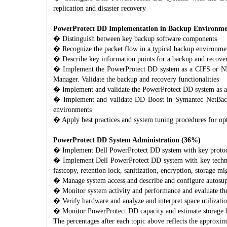
replication and disaster recovery
PowerProtect DD Implementation in Backup Environment
� Distinguish between key backup software components
� Recognize the packet flow in a typical backup environm
� Describe key information points for a backup and recov
� Implement the PowerProtect DD system as a CIFS or NF
Manager. Validate the backup and recovery functionalities
� Implement and validate the PowerProtect DD system as
� Implement and validate DD Boost in Symantec NetBac
environments
� Apply best practices and system tuning procedures for o
PowerProtect DD System Administration (36%)
� Implement Dell PowerProtect DD system with key prot
� Implement Dell PowerProtect DD system with key technolog
fastcopy, retention lock, sanitization, encryption, storage mi
� Manage system access and describe and configure autosu
� Monitor system activity and performance and evaluate th
� Verify hardware and analyze and interpret space utilizat
� Monitor PowerProtect DD capacity and estimate storage b
The percentages after each topic above reflects the approxima