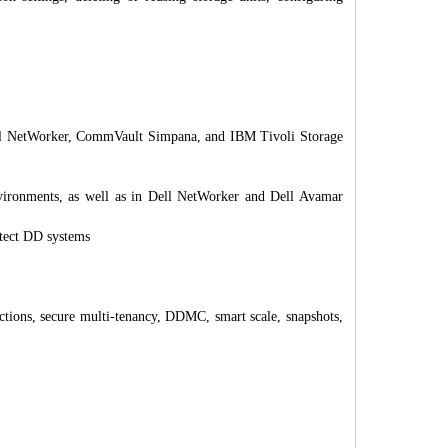
ll NetWorker, CommVault Simpana, and IBM Tivoli Storage
onments, as well as in Dell NetWorker and Dell Avamar
otect DD systems
ctions, secure multi-tenancy, DDMC, smart scale, snapshots,