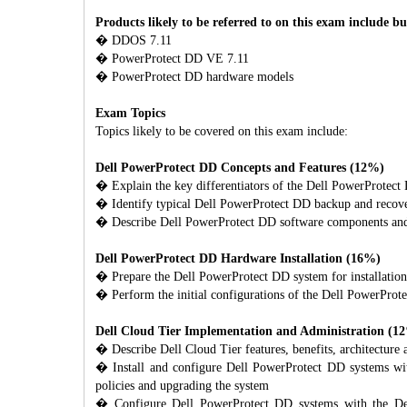
Products likely to be referred to on this exam include bu
� DDOS 7.11
� PowerProtect DD VE 7.11
� PowerProtect DD hardware models
Exam Topics
Topics likely to be covered on this exam include:
Dell PowerProtect DD Concepts and Features (12%)
� Explain the key differentiators of the Dell PowerProtect 
� Identify typical Dell PowerProtect DD backup and recove
� Describe Dell PowerProtect DD software components and f
Dell PowerProtect DD Hardware Installation (16%)
� Prepare the Dell PowerProtect DD system for installation,
� Perform the initial configurations of the Dell PowerProte
Dell Cloud Tier Implementation and Administration (1
� Describe Dell Cloud Tier features, benefits, architecture 
� Install and configure Dell PowerProtect DD systems with
policies and upgrading the system
� Configure Dell PowerProtect DD systems with the Dell 