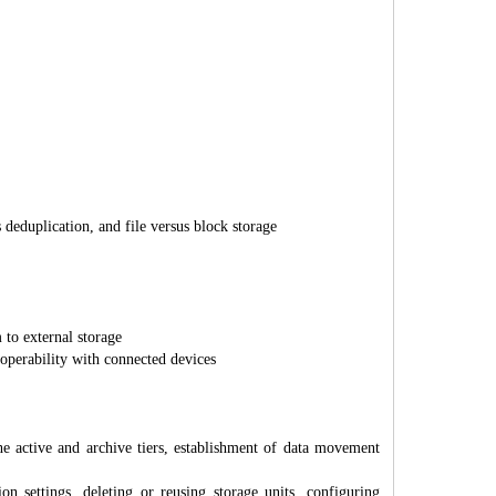
deduplication, and file versus block storage
 to external storage
roperability with connected devices
e active and archive tiers, establishment of data movement
settings, deleting or reusing storage units, configuring