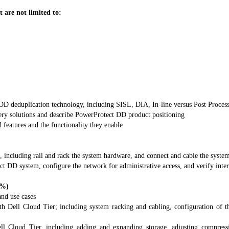
t are not limited to:
DD deduplication technology, including SISL, DIA, In-line versus Post Process 
ry solutions and describe PowerProtect DD product positioning
eatures and the functionality they enable
 including rail and rack the system hardware, and connect and cable the system
ct DD system, configure the network for administrative access, and verify inte
2%)
and use cases
 Dell Cloud Tier; including system racking and cabling, configuration of th
Cloud Tier, including adding and expanding storage, adjusting compression 