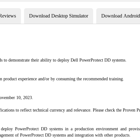
 Reviews
Download Desktop Simulator
Download Android 
ds to demonstrate their ability to deploy Dell PowerProtect DD systems.
-on product experience and/or by consuming the recommended training.
 November 10, 2023.
cations to reflect technical currency and relevance. Please check the Proven Pro
o deploy PowerProtect DD systems in a production environment and provisi
nagement of PowerProtect DD systems and integration with other products.