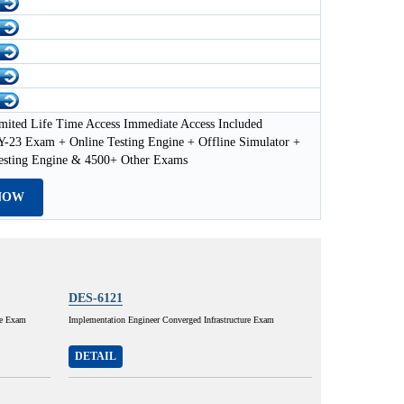
mited Life Time Access Immediate Access Included
23 Exam + Online Testing Engine + Offline Simulator +
esting Engine & 4500+ Other Exams
NOW
DES-6121
ce Exam
Implementation Engineer Converged Infrastructure Exam
DETAIL