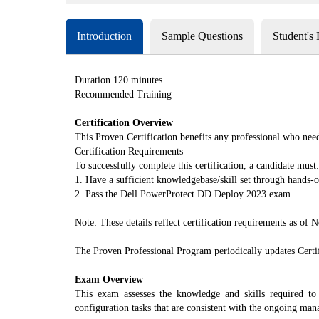
Introduction
Sample Questions
Student's
Duration 120 minutes
Recommended Training
Certification Overview
This Proven Certification benefits any professional who nee
Certification Requirements
To successfully complete this certification, a candidate must:
1. Have a sufficient knowledgebase/skill set through hands
2. Pass the Dell PowerProtect DD Deploy 2023 exam.
Note: These details reflect certification requirements as of
The Proven Professional Program periodically updates Certifi
Exam Overview
This exam assesses the knowledge and skills required t
configuration tasks that are consistent with the ongoing ma