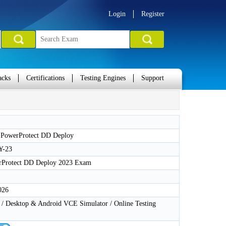
Login
Register
acks
Certifications
Testing Engines
Support
PowerProtect DD Deploy
Y-23
rProtect DD Deploy 2023 Exam
026
 Desktop & Android VCE Simulator / Online Testing