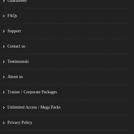
Guaranteed
FAQs
Support
Contact us
Testimonials
About us
Trainer / Corporate Packages
Unlimited Access / Mega Packs
Privacy Policy