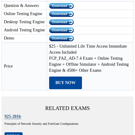
Question & Answers
Online Testing Engine
Desktop Testing Engine
Android Testing Engine
Demo
$25 - Unlimited Life Time Access Immediate
Access Included
FCP_FAZ_AD-7.4 Exam + Online Testing
Engine + Offline Simulator + Android Testing
Price
Engine & 4500+ Other Exams
BUY NOW
RELATED EXAMS
925-201b
Principles of Network Security and FortiGate Configurations