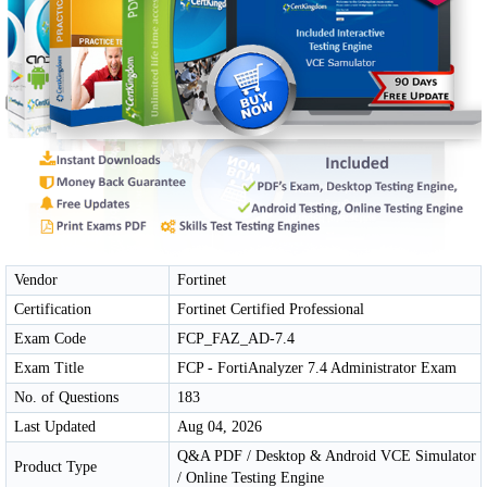
Vendor
Fortinet
Certification
Fortinet Certified Professional
Exam Code
FCP_FAZ_AD-7.4
Exam Title
FCP - FortiAnalyzer 7.4 Administrator Exam
No. of Questions
183
Last Updated
Aug 04, 2026
Q&A PDF / Desktop & Android VCE Simulator
Product Type
/ Online Testing Engine