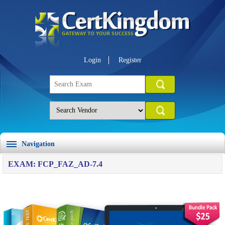
Login
Register
Navigation
EXAM: FCP_FAZ_AD-7.4