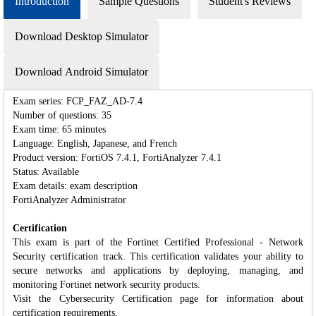
Introduction
Sample Questions
Student's Reviews
Download Desktop Simulator
Download Android Simulator
Exam series: FCP_FAZ_AD-7.4
Number of questions: 35
Exam time: 65 minutes
Language: English, Japanese, and French
Product version: FortiOS 7.4.1, FortiAnalyzer 7.4.1
Status: Available
Exam details: exam description
FortiAnalyzer Administrator
Certification
This exam is part of the Fortinet Certified Professional - Network
Security certification track. This certification validates your ability to
secure networks and applications by deploying, managing, and
monitoring Fortinet network security products.
Visit the Cybersecurity Certification page for information about
certification requirements.