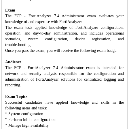
Exam
The FCP - FortiAnalyzer 7.4 Administrator exam evaluates your
knowledge of and expertise with FortiAnalyzer.
The exam tests applied knowledge of FortiAnalyzer configuration,
operation, and day-to-day administration, and includes operational
scenarios, system configuration, device registration, and
troubleshooting.
Once you pass the exam, you will receive the following exam badge:
Audience
The FCP - FortiAnalyzer 7.4 Administrator exam is intended for
network and security analysts responsible for the configuration and
administration of FortiAnalyzer solutions for centralized logging and
reporting.
Exam Topics
Successful candidates have applied knowledge and skills in the
following areas and tasks:
* System configuration
* Perform initial configuration
* Manage high availability