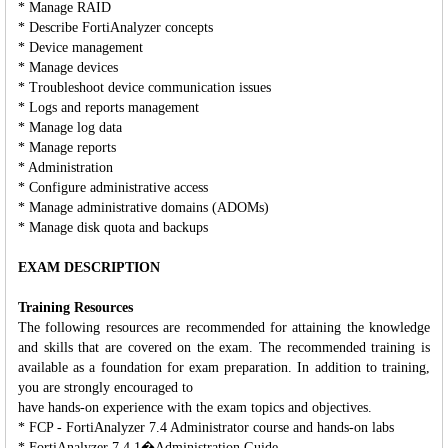
* Manage RAID
* Describe FortiAnalyzer concepts
* Device management
* Manage devices
* Troubleshoot device communication issues
* Logs and reports management
* Manage log data
* Manage reports
* Administration
* Configure administrative access
* Manage administrative domains (ADOMs)
* Manage disk quota and backups
EXAM DESCRIPTION
Training Resources
The following resources are recommended for attaining the knowledge
and skills that are covered on the exam. The recommended training is
available as a foundation for exam preparation. In addition to training,
you are strongly encouraged to
have hands-on experience with the exam topics and objectives.
* FCP - FortiAnalyzer 7.4 Administrator course and hands-on labs
* FortiAnalyzer 7.4.1�Administration Guide