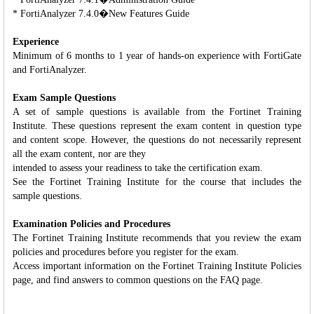
* FortiAnalyzer 7.4.0�New Features Guide
Experience
Minimum of 6 months to 1 year of hands-on experience with FortiGate
and FortiAnalyzer.
Exam Sample Questions
A set of sample questions is available from the Fortinet Training
Institute. These questions represent the exam content in question type
and content scope. However, the questions do not necessarily represent
all the exam content, nor are they
intended to assess your readiness to take the certification exam.
See the Fortinet Training Institute for the course that includes the
sample questions.
Examination Policies and Procedures
The Fortinet Training Institute recommends that you review the exam
policies and procedures before you register for the exam.
Access important information on the Fortinet Training Institute Policies
page, and find answers to common questions on the FAQ page.