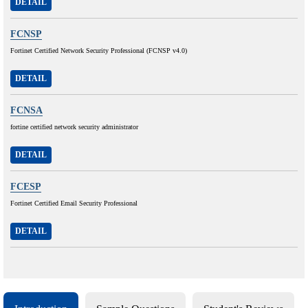
DETAIL
FCNSP
Fortinet Certified Network Security Professional (FCNSP v4.0)
DETAIL
FCNSA
fortine certified network security administrator
DETAIL
FCESP
Fortinet Certified Email Security Professional
DETAIL