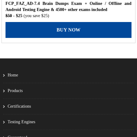
FCP_FAZ_AD-7.4 Brain Dumps Exam + Online / Offline and
Android Testing Engine & 4500+ other exams included
$50
- $25
(you save $25)
BUY NOW
Home
Products
Certifications
Testing Engines