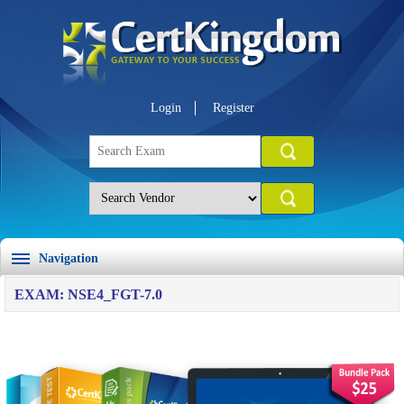
Login
Register
Navigation
EXAM: NSE4_FGT-7.0