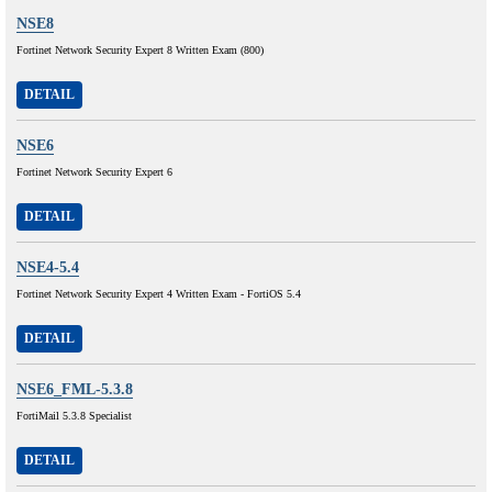
NSE8
Fortinet Network Security Expert 8 Written Exam (800)
DETAIL
NSE6
Fortinet Network Security Expert 6
DETAIL
NSE4-5.4
Fortinet Network Security Expert 4 Written Exam - FortiOS 5.4
DETAIL
NSE6_FML-5.3.8
FortiMail 5.3.8 Specialist
DETAIL