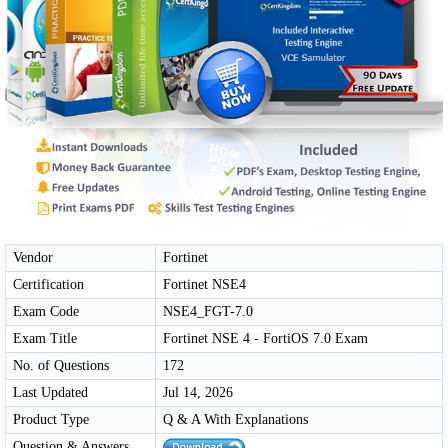
Vendor
Fortinet
Certification
Fortinet NSE4
Exam Code
NSE4_FGT-7.0
Exam Title
Fortinet NSE 4 - FortiOS 7.0 Exam
No. of Questions
172
Last Updated
Jul 14, 2026
Product Type
Q & A With Explanations
Question & Answers