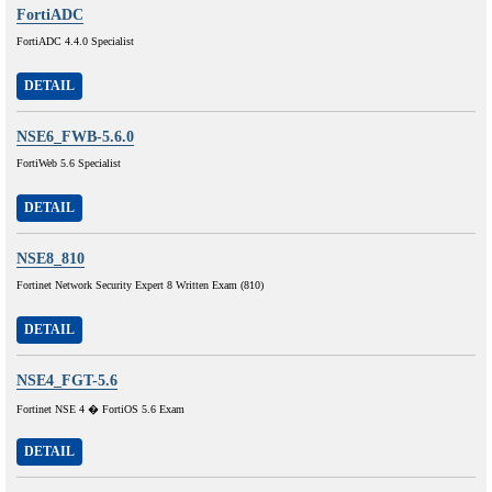
FortiADC
FortiADC 4.4.0 Specialist
DETAIL
NSE6_FWB-5.6.0
FortiWeb 5.6 Specialist
DETAIL
NSE8_810
Fortinet Network Security Expert 8 Written Exam (810)
DETAIL
NSE4_FGT-5.6
Fortinet NSE 4 � FortiOS 5.6 Exam
DETAIL