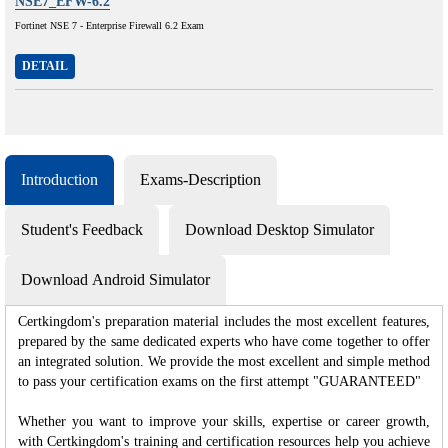
NSE7_EFW-6.2
Fortinet NSE 7 - Enterprise Firewall 6.2 Exam
DETAIL
Introduction
Exams-Description
Student's Feedback
Download Desktop Simulator
Download Android Simulator
Certkingdom's preparation material includes the most excellent features,
prepared by the same dedicated experts who have come together to offer
an integrated solution. We provide the most excellent and simple method
to pass your certification exams on the first attempt "GUARANTEED"
Whether you want to improve your skills, expertise or career growth,
with Certkingdom's training and certification resources help you achieve