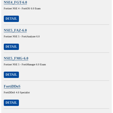
NSE4_FGT-6.0
Fortinet NSE 4 - FortiOS 6.0 Exam
DETAIL
NSE5_FAZ-6.0
Fortinet NSE 5 - FortiAnalyzer 6.0
DETAIL
NSE5_FMG-6.0
Fortinet NSE 5 - FortiManager 6.0 Exam
DETAIL
FortiDDoS
FortiDDoS 4.0 Specialist
DETAIL