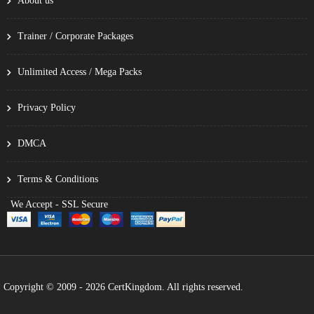
About us
Trainer / Corporate Packages
Unlimited Access / Mega Packs
Privacy Policy
DMCA
Terms & Conditions
We Accept - SSL Secure
Copyright © 2009 - 2026 CertKingdom. All rights reserved.