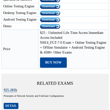
Online Testing Engine
Desktop Testing Engine
Android Testing Engine
Demo
$25 - Unlimited Life Time Access Immediate
Access Included
NSE4_FGT-7.0 Exam + Online Testing Engine
+ Offline Simulator + Android Testing Engine
Price
& 4500+ Other Exams
BUY NOW
RELATED EXAMS
925-201b
Principles of Network Security and FortiGate Configurations
DETAIL