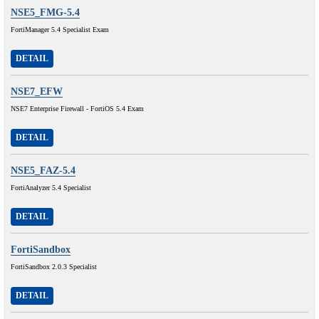
NSE5_FMG-5.4
FortiManager 5.4 Specialist Exam
DETAIL
NSE7_EFW
NSE7 Enterprise Firewall - FortiOS 5.4 Exam
DETAIL
NSE5_FAZ-5.4
FortiAnalyzer 5.4 Specialist
DETAIL
FortiSandbox
FortiSandbox 2.0.3 Specialist
DETAIL