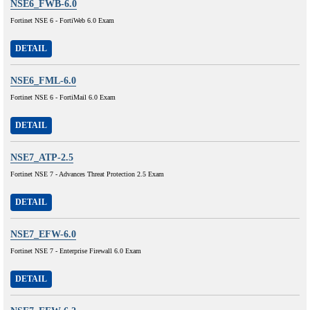
NSE6_FWB-6.0
Fortinet NSE 6 - FortiWeb 6.0 Exam
DETAIL
NSE6_FML-6.0
Fortinet NSE 6 - FortiMail 6.0 Exam
DETAIL
NSE7_ATP-2.5
Fortinet NSE 7 - Advances Threat Protection 2.5 Exam
DETAIL
NSE7_EFW-6.0
Fortinet NSE 7 - Enterprise Firewall 6.0 Exam
DETAIL