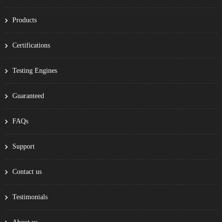
Products
Certifications
Testing Engines
Guaranteed
FAQs
Support
Contact us
Testimonials