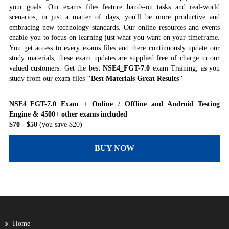
your goals. Our exams files feature hands-on tasks and real-world
scenarios; in just a matter of days, you'll be more productive and
embracing new technology standards. Our online resources and events
enable you to focus on learning just what you want on your timeframe.
You get access to every exams files and there continuously update our
study materials; these exam updates are supplied free of charge to our
valued customers. Get the best
NSE4_FGT-7.0
exam Training; as you
study from our exam-files
"Best Materials Great Results"
NSE4_FGT-7.0 Exam + Online / Offline and Android Testing
Engine & 4500+ other exams included
$70
- $50
(you save $20)
BUY NOW
Home