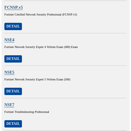
FCNSP.v5
Fortinet Certified Network Security Professional (FCNSP.v5)
DETAIL
NSE4
Fortinet Network Security Expert 4 Written Exam (400) Exam
DETAIL
NSE5
Fortinet Network Security Expert 5 Written Exam (500)
DETAIL
NSE7
Fortinet Troubleshooting Professional
DETAIL