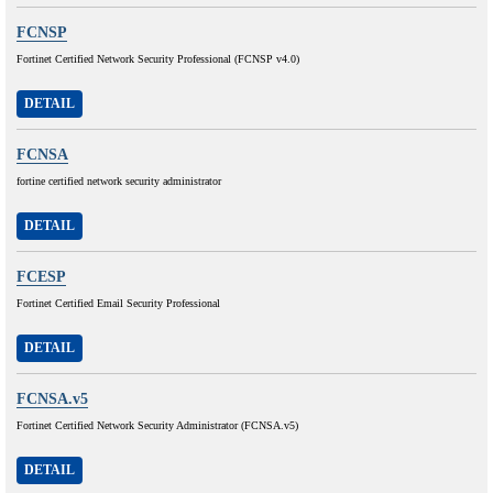
FCNSP
Fortinet Certified Network Security Professional (FCNSP v4.0)
DETAIL
FCNSA
fortine certified network security administrator
DETAIL
FCESP
Fortinet Certified Email Security Professional
DETAIL
FCNSA.v5
Fortinet Certified Network Security Administrator (FCNSA.v5)
DETAIL