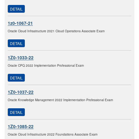
DETAIL
1z0-1067-21
Oracle Cloud Infrastructure 2021 Cloud Operations Associate Exam
DETAIL
1Z0-1033-22
Oracle CPQ 2022 Implementation Professional Exam
DETAIL
1Z0-1037-22
Oracle Knowledge Management 2022 Implementation Professional Exam
DETAIL
1Z0-1085-22
Oracle Cloud Infrastructure 2022 Foundations Associate Exam