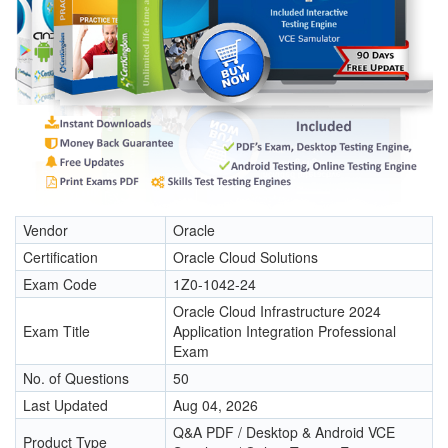
Vendor
Oracle
Certification
Oracle Cloud Solutions
Exam Code
1Z0-1042-24
Oracle Cloud Infrastructure 2024
Exam Title
Application Integration Professional
Exam
No. of Questions
50
Last Updated
Aug 04, 2026
Q&A PDF / Desktop & Android VCE
Product Type