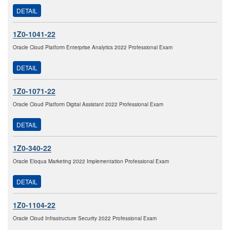
DETAIL
1Z0-1041-22
Oracle Cloud Platform Enterprise Analytics 2022 Professional Exam
DETAIL
1Z0-1071-22
Oracle Cloud Platform Digital Assistant 2022 Professional Exam
DETAIL
1Z0-340-22
Oracle Eloqua Marketing 2022 Implementation Professional Exam
DETAIL
1Z0-1104-22
Oracle Cloud Infrastructure Security 2022 Professional Exam