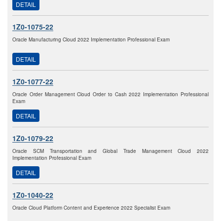
DETAIL
1Z0-1075-22
Oracle Manufacturing Cloud 2022 Implementation Professional Exam
DETAIL
1Z0-1077-22
Oracle Order Management Cloud Order to Cash 2022 Implementation Professional
Exam
DETAIL
1Z0-1079-22
Oracle SCM Transportation and Global Trade Management Cloud 2022
Implementation Professional Exam
DETAIL
1Z0-1040-22
Oracle Cloud Platform Content and Experience 2022 Specialist Exam