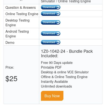
Simulator / Online Testing Engine
Question & Answers
Online Testing Engine
Desktop Testing
Engine
Android Testing
Engine
Demo
1Z0-1042-24 - Bundle Pack
Included:
Free 90 Days update
Price:
Printable PDF
Desktop & online VCE Simulator
$25
Offline & Online Testing Engine
Instantly Available
Unlimited downloads
Buy Now