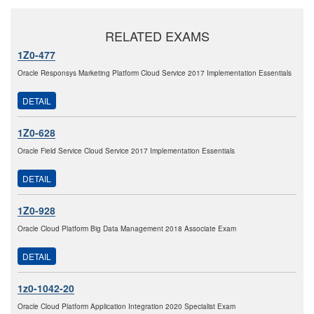
RELATED EXAMS
1Z0-477
Oracle Responsys Marketing Platform Cloud Service 2017 Implementation Essentials
DETAIL
1Z0-628
Oracle Field Service Cloud Service 2017 Implementation Essentials
DETAIL
1Z0-928
Oracle Cloud Platform Big Data Management 2018 Associate Exam
DETAIL
1z0-1042-20
Oracle Cloud Platform Application Integration 2020 Specialist Exam