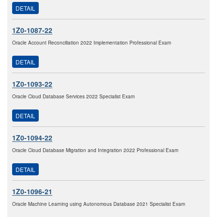
DETAIL
1Z0-1087-22
Oracle Account Reconciliation 2022 Implementation Professional Exam
DETAIL
1Z0-1093-22
Oracle Cloud Database Services 2022 Specialist Exam
DETAIL
1Z0-1094-22
Oracle Cloud Database Migration and Integration 2022 Professional Exam
DETAIL
1Z0-1096-21
Oracle Machine Learning using Autonomous Database 2021 Specialist Exam