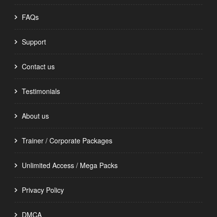
FAQs
Support
Contact us
Testimonials
About us
Trainer / Corporate Packages
Unlimited Access / Mega Packs
Privacy Policy
DMCA