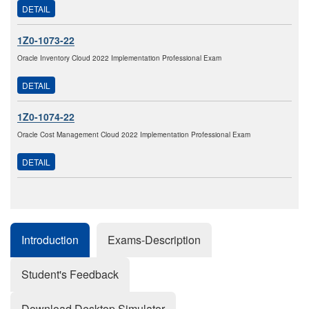
DETAIL
1Z0-1073-22
Oracle Inventory Cloud 2022 Implementation Professional Exam
DETAIL
1Z0-1074-22
Oracle Cost Management Cloud 2022 Implementation Professional Exam
DETAIL
Introduction
Exams-Description
Student's Feedback
Download Desktop Simulator