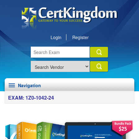
Login
Register
Navigation
EXAM: 1Z0-1042-24