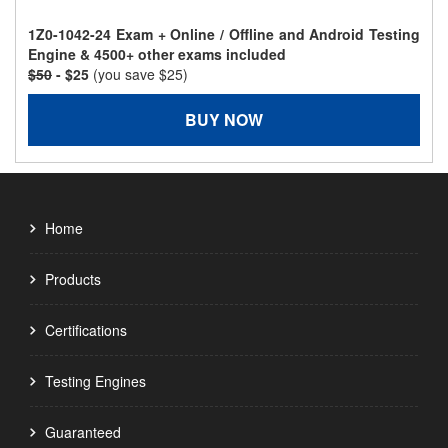
1Z0-1042-24 Exam + Online / Offline and Android Testing
Engine & 4500+ other exams included
$50
- $25
(you save $25)
BUY NOW
Home
Products
Certifications
Testing Engines
Guaranteed