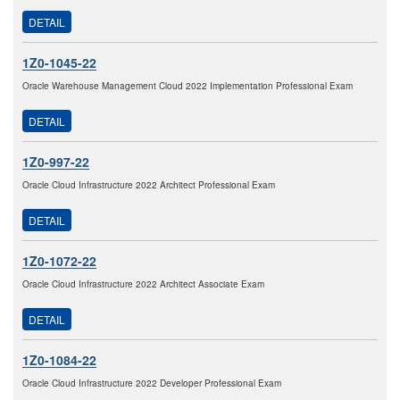
DETAIL
1Z0-1045-22
Oracle Warehouse Management Cloud 2022 Implementation Professional Exam
DETAIL
1Z0-997-22
Oracle Cloud Infrastructure 2022 Architect Professional Exam
DETAIL
1Z0-1072-22
Oracle Cloud Infrastructure 2022 Architect Associate Exam
DETAIL
1Z0-1084-22
Oracle Cloud Infrastructure 2022 Developer Professional Exam