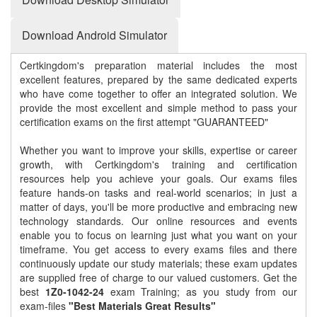
Download Android Simulator
Certkingdom's preparation material includes the most
excellent features, prepared by the same dedicated experts
who have come together to offer an integrated solution. We
provide the most excellent and simple method to pass your
certification exams on the first attempt "GUARANTEED"
Whether you want to improve your skills, expertise or career
growth, with Certkingdom's training and certification
resources help you achieve your goals. Our exams files
feature hands-on tasks and real-world scenarios; in just a
matter of days, you'll be more productive and embracing new
technology standards. Our online resources and events
enable you to focus on learning just what you want on your
timeframe. You get access to every exams files and there
continuously update our study materials; these exam updates
are supplied free of charge to our valued customers. Get the
best
1Z0-1042-24
exam Training; as you study from our
exam-files
"Best Materials Great Results"