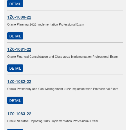
DETAIL
1Z0-1080-22
Oracle Planning 2022 Implementation Professional Exam
DETAIL
1Z0-1081-22
Oracle Financial Consolidation and Close 2022 Implementation Professional Exam
DETAIL
1Z0-1082-22
Oracle Profitability and Cost Management 2022 Implementation Professional Exam
DETAIL
1Z0-1083-22
Oracle Narrative Reporting 2022 Implementation Professional Exam