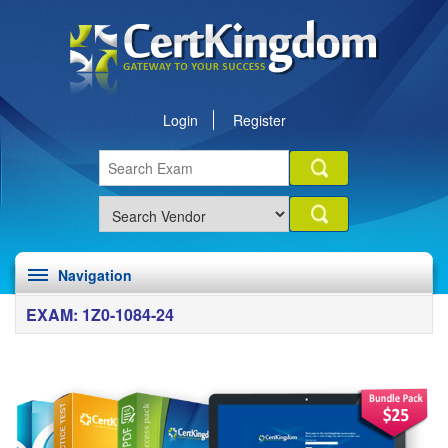
Login
Register
Navigation
EXAM: 1Z0-1084-24