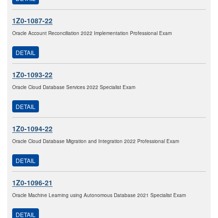
1Z0-1087-22
Oracle Account Reconciliation 2022 Implementation Professional Exam
DETAIL
1Z0-1093-22
Oracle Cloud Database Services 2022 Specialist Exam
DETAIL
1Z0-1094-22
Oracle Cloud Database Migration and Integration 2022 Professional Exam
DETAIL
1Z0-1096-21
Oracle Machine Learning using Autonomous Database 2021 Specialist Exam
DETAIL