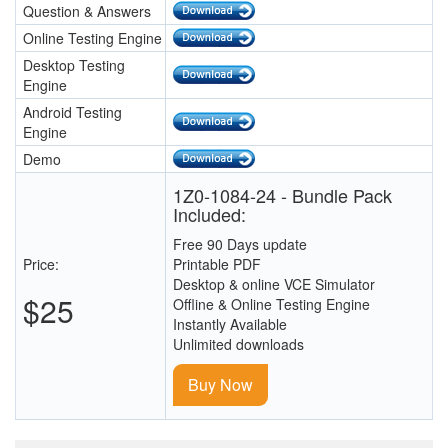
Question & Answers
Online Testing Engine
Desktop Testing
Engine
Android Testing
Engine
Demo
1Z0-1084-24 - Bundle Pack
Included:
Free 90 Days update
Price:
Printable PDF
Desktop & online VCE Simulator
$25
Offline & Online Testing Engine
Instantly Available
Unlimited downloads
Buy Now