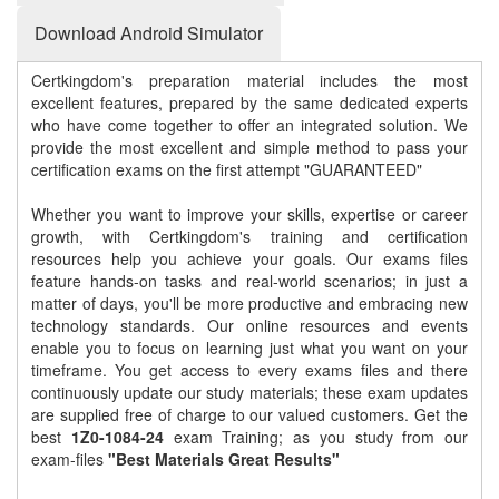
Download Android Simulator
Certkingdom's preparation material includes the most
excellent features, prepared by the same dedicated experts
who have come together to offer an integrated solution. We
provide the most excellent and simple method to pass your
certification exams on the first attempt "GUARANTEED"
Whether you want to improve your skills, expertise or career
growth, with Certkingdom's training and certification
resources help you achieve your goals. Our exams files
feature hands-on tasks and real-world scenarios; in just a
matter of days, you'll be more productive and embracing new
technology standards. Our online resources and events
enable you to focus on learning just what you want on your
timeframe. You get access to every exams files and there
continuously update our study materials; these exam updates
are supplied free of charge to our valued customers. Get the
best
1Z0-1084-24
exam Training; as you study from our
exam-files
"Best Materials Great Results"