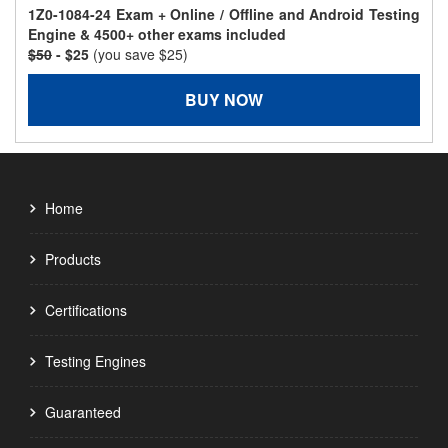
1Z0-1084-24 Exam + Online / Offline and Android Testing
Engine & 4500+ other exams included
$50
- $25
(you save $25)
BUY NOW
Home
Products
Certifications
Testing Engines
Guaranteed