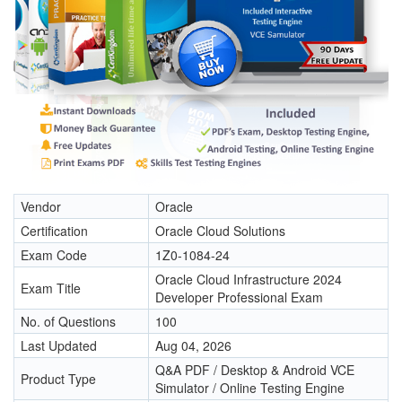
Vendor
Oracle
Certification
Oracle Cloud Solutions
Exam Code
1Z0-1084-24
Oracle Cloud Infrastructure 2024
Exam Title
Developer Professional Exam
No. of Questions
100
Last Updated
Aug 04, 2026
Q&A PDF / Desktop & Android VCE
Product Type
Simulator / Online Testing Engine