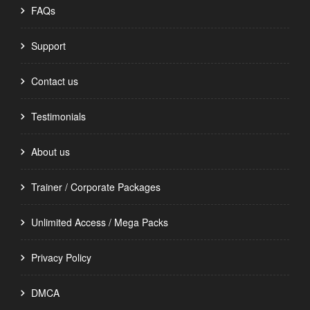
FAQs
Support
Contact us
Testimonials
About us
Trainer / Corporate Packages
Unlimited Access / Mega Packs
Privacy Policy
DMCA