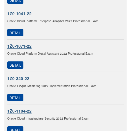
DETAIL
1Z0-1041-22
Oracle Cloud Platform Enterprise Analytics 2022 Professional Exam
DETAIL
1Z0-1071-22
Oracle Cloud Platform Digital Assistant 2022 Professional Exam
DETAIL
1Z0-340-22
Oracle Eloqua Marketing 2022 Implementation Professional Exam
DETAIL
1Z0-1104-22
Oracle Cloud Infrastructure Security 2022 Professional Exam
DETAIL