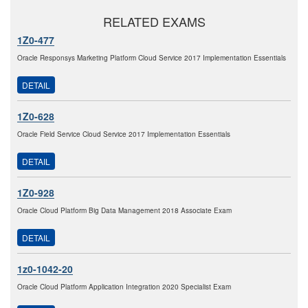
RELATED EXAMS
1Z0-477
Oracle Responsys Marketing Platform Cloud Service 2017 Implementation Essentials
DETAIL
1Z0-628
Oracle Field Service Cloud Service 2017 Implementation Essentials
DETAIL
1Z0-928
Oracle Cloud Platform Big Data Management 2018 Associate Exam
DETAIL
1z0-1042-20
Oracle Cloud Platform Application Integration 2020 Specialist Exam