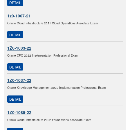
DETAIL
1z0-1067-21
Oracle Cloud Infrastructure 2021 Cloud Operations Associate Exam
DETAIL
1Z0-1033-22
Oracle CPQ 2022 Implementation Professional Exam
DETAIL
1Z0-1037-22
Oracle Knowledge Management 2022 Implementation Professional Exam
DETAIL
1Z0-1085-22
Oracle Cloud Infrastructure 2022 Foundations Associate Exam