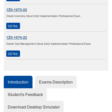
1Z0-1073-22
Oracle Inventory Cloud 2022 Implementation Professional Exam
DETAIL
1Z0-1074-22
Oracle Cost Management Cloud 2022 Implementation Professional Exam
DETAIL
Introduction
Exams-Description
Student's Feedback
Download Desktop Simulator