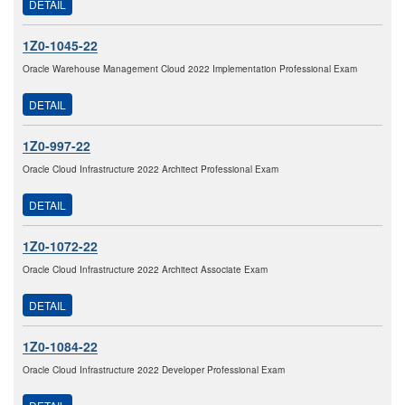
DETAIL
1Z0-1045-22
Oracle Warehouse Management Cloud 2022 Implementation Professional Exam
DETAIL
1Z0-997-22
Oracle Cloud Infrastructure 2022 Architect Professional Exam
DETAIL
1Z0-1072-22
Oracle Cloud Infrastructure 2022 Architect Associate Exam
DETAIL
1Z0-1084-22
Oracle Cloud Infrastructure 2022 Developer Professional Exam