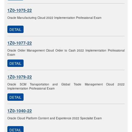
1Z0-1075-22
Oracle Manufacturing Cloud 2022 Implementation Professional Exam
DETAIL
1Z0-1077-22
Oracle Order Management Cloud Order to Cash 2022 Implementation Professional
Exam
DETAIL
1Z0-1079-22
Oracle SCM Transportation and Global Trade Management Cloud 2022
Implementation Professional Exam
DETAIL
1Z0-1040-22
Oracle Cloud Platform Content and Experience 2022 Specialist Exam
DETAIL