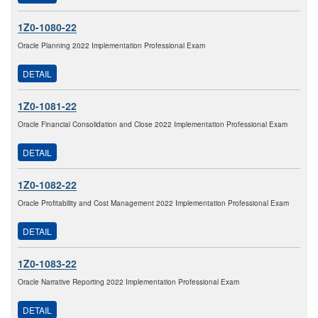
1Z0-1080-22
Oracle Planning 2022 Implementation Professional Exam
DETAIL
1Z0-1081-22
Oracle Financial Consolidation and Close 2022 Implementation Professional Exam
DETAIL
1Z0-1082-22
Oracle Profitability and Cost Management 2022 Implementation Professional Exam
DETAIL
1Z0-1083-22
Oracle Narrative Reporting 2022 Implementation Professional Exam
DETAIL