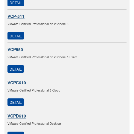
DETAIL
VCP-511
VMware Certified Professional on vSphere 5
DETAIL
VCP550
VMware Certified Professional on vSphere 5 Exam
DETAIL
VCPC610
VMware Certified Professional 6 Cloud
DETAIL
VCPD610
VMware Certified Professional Desktop