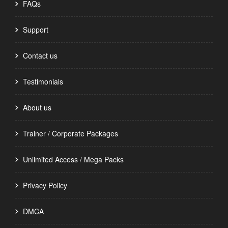
FAQs
Support
Contact us
Testimonials
About us
Trainer / Corporate Packages
Unlimited Access / Mega Packs
Privacy Policy
DMCA