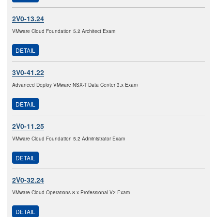
2V0-13.24
VMware Cloud Foundation 5.2 Architect Exam
DETAIL
3V0-41.22
Advanced Deploy VMware NSX-T Data Center 3.x Exam
DETAIL
2V0-11.25
VMware Cloud Foundation 5.2 Administrator Exam
DETAIL
2V0-32.24
VMware Cloud Operations 8.x Professional V2 Exam
DETAIL