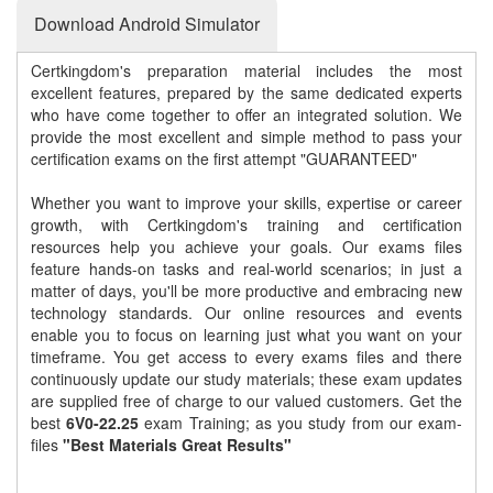
Download Android Simulator
Certkingdom's preparation material includes the most
excellent features, prepared by the same dedicated experts
who have come together to offer an integrated solution. We
provide the most excellent and simple method to pass your
certification exams on the first attempt "GUARANTEED"
Whether you want to improve your skills, expertise or career
growth, with Certkingdom's training and certification
resources help you achieve your goals. Our exams files
feature hands-on tasks and real-world scenarios; in just a
matter of days, you'll be more productive and embracing new
technology standards. Our online resources and events
enable you to focus on learning just what you want on your
timeframe. You get access to every exams files and there
continuously update our study materials; these exam updates
are supplied free of charge to our valued customers. Get the
best
6V0-22.25
exam Training; as you study from our exam-
files
"Best Materials Great Results"