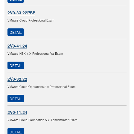
2V0-33.22PSE
VMware Cloud Professional Exam
DETAIL
2V0-41.24
VMware NSX 4.X Professional V2 Exam
DETAIL
2V0-32.22
VMware Cloud Operations 8.x Professional Exam
DETAIL
2V0-11.24
VMware Cloud Foundation 5.2 Administrator Exam
DETAIL