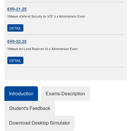
6V0-21.25
VMware vDefend Security for VCF 5.x Administrator Exam
DETAIL
6V0-22.25
VMware Avi Load Balancer 30.x Administrator Exam
DETAIL
Introduction
Exams-Description
Student's Feedback
Download Desktop Simulator