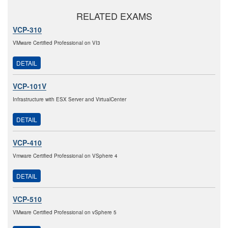
RELATED EXAMS
VCP-310
VMware Certified Professional on VI3
DETAIL
VCP-101V
Infrastructure with ESX Server and VirtualCenter
DETAIL
VCP-410
Vmware Certified Professional on VSphere 4
DETAIL
VCP-510
VMware Certified Professional on vSphere 5