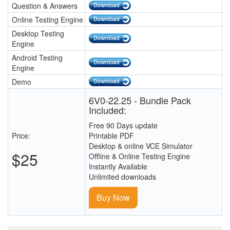
Question & Answers
Online Testing Engine
Desktop Testing
Engine
Android Testing
Engine
Demo
6V0-22.25 - Bundle Pack
Included:
Free 90 Days update
Price:
Printable PDF
Desktop & online VCE Simulator
$25
Offline & Online Testing Engine
Instantly Available
Unlimited downloads
Buy Now