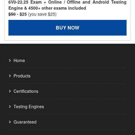
6V0-22.25 Exam + Online / Offline and Android Testing
Engine & 4500+ other exams included
$50
- $25
(you save $25)
BUY NOW
Home
Products
Certifications
Testing Engines
Guaranteed