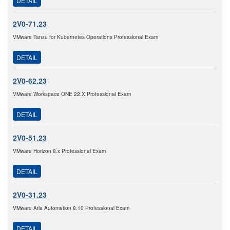
DETAIL
2V0-71.23
VMware Tanzu for Kubernetes Operations Professional Exam
DETAIL
2V0-62.23
VMware Workspace ONE 22.X Professional Exam
DETAIL
2V0-51.23
VMware Horizon 8.x Professional Exam
DETAIL
2V0-31.23
VMware Aria Automation 8.10 Professional Exam
DETAIL