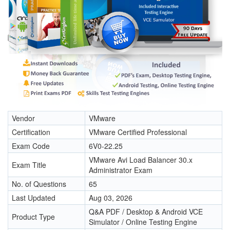
Vendor
VMware
Certification
VMware Certified Professional
Exam Code
6V0-22.25
VMware Avi Load Balancer 30.x
Exam Title
Administrator Exam
No. of Questions
65
Last Updated
Aug 03, 2026
Q&A PDF / Desktop & Android VCE
Product Type
Simulator / Online Testing Engine