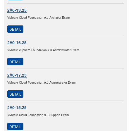
2V0-13.25
VMware Cloud Foundation 9.0 Architect Exam
DETAIL
2V0-16.25
VMware vSphere Foundation 9.0 Administrator Exam
DETAIL
2V0-17.25
VMware Cloud Foundation 9.0 Administrator Exam
DETAIL
2V0-15.25
VMware Cloud Foundation 9.0 Support Exam
DETAIL