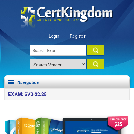
Login
Register
Navigation
EXAM: 6V0-22.25