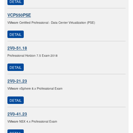
DETAIL
VCP550PSE
VMware Certified Professional - Data Center Virtualization (PSE)
DETAIL
2V0-51.18
Professional Horizon 7.5 Exam 2018
DETAIL
2V0-21.23
VMware vSphere 8.x Professional Exam
DETAIL
2V0-41.23
VMware NSX 4.x Professional Exam