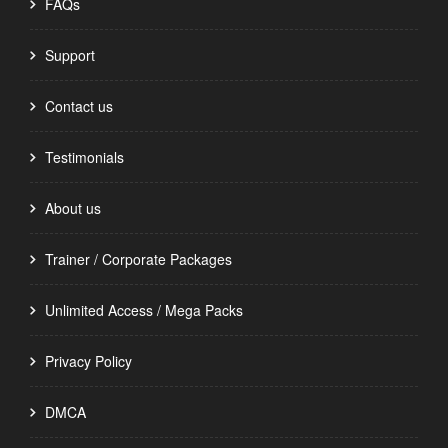
FAQs
Support
Contact us
Testimonials
About us
Trainer / Corporate Packages
Unlimited Access / Mega Packs
Privacy Policy
DMCA