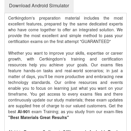
Download Android Simulator
Certkingdom's preparation material includes the most
excellent features, prepared by the same dedicated experts
who have come together to offer an integrated solution. We
provide the most excellent and simple method to pass your
certification exams on the first attempt "GUARANTEED"
Whether you want to improve your skills, expertise or career
growth, with Certkingdom's training and certification
resources help you achieve your goals. Our exams files
feature hands-on tasks and real-world scenarios; in just a
matter of days, you'll be more productive and embracing new
technology standards. Our online resources and events
enable you to focus on learning just what you want on your
timeframe. You get access to every exams files and there
continuously update our study materials; these exam updates
are supplied free of charge to our valued customers. Get the
best
AI-901
exam Training; as you study from our exam-files
"Best Materials Great Results"