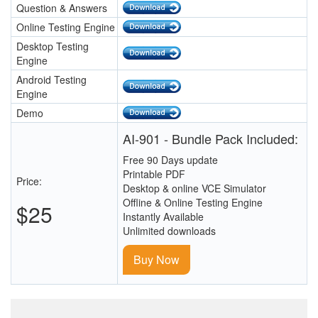
Question & Answers
Online Testing Engine
Desktop Testing
Engine
Android Testing
Engine
Demo
AI-901 - Bundle Pack Included:
Free 90 Days update
Printable PDF
Price:
Desktop & online VCE Simulator
Offline & Online Testing Engine
$25
Instantly Available
Unlimited downloads
Buy Now