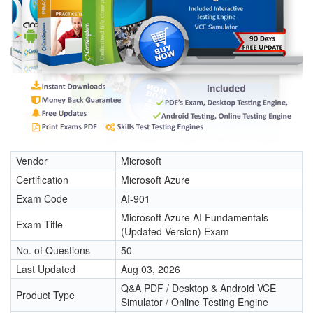
Vendor
Microsoft
Certification
Microsoft Azure
Exam Code
AI-901
Microsoft Azure AI Fundamentals
Exam Title
(Updated Version) Exam
No. of Questions
50
Last Updated
Aug 03, 2026
Q&A PDF / Desktop & Android VCE
Product Type
Simulator / Online Testing Engine