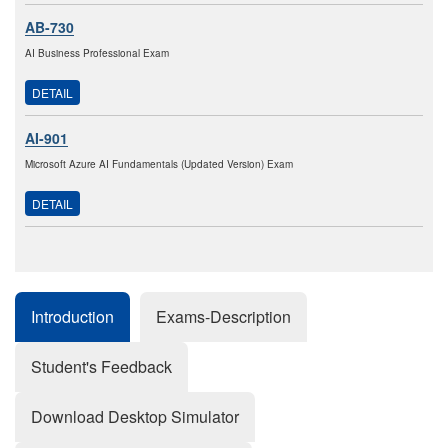
AB-730
AI Business Professional Exam
DETAIL
AI-901
Microsoft Azure AI Fundamentals (Updated Version) Exam
DETAIL
Introduction
Exams-Description
Student's Feedback
Download Desktop Simulator