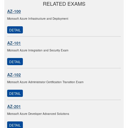
RELATED EXAMS
AZ-100
Microsoft Azure Infrastructure and Deployment
DETAIL
AZ-101
Microsoft Azure Integration and Security Exam
DETAIL
AZ-102
Microsoft Azure Administrator Certification Transition Exam
DETAIL
AZ-201
Microsoft Azure Developer Advanced Solutions
DETAIL