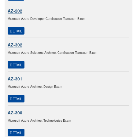
AZ-202
Microsoft Azure Developer Certification Transition Exam
DETAIL
AZ-302
Microsoft Azure Solutions Architect Certification Transition Exam
DETAIL
AZ-301
Microsoft Azure Architect Design Exam
DETAIL
AZ-300
Microsoft Azure Architect Technologies Exam
DETAIL