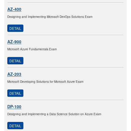
AZ-400
Designing and Implementing Microsoft DevOps Solutions Exam
DETAIL
AZ-900
Microsoft Azure Fundamentals Exam
DETAIL
AZ-203
Microsoft Developing Solutions for Microsoft Azure Exam
DETAIL
DP-100
Designing and Implementing a Data Science Solution on Azure Exam
DETAIL