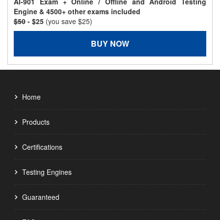
AI-901 Exam + Online / Offline and Android Testing
Engine & 4500+ other exams included
$50
- $25
(you save $25)
BUY NOW
Home
Products
Certifications
Testing Engines
Guaranteed