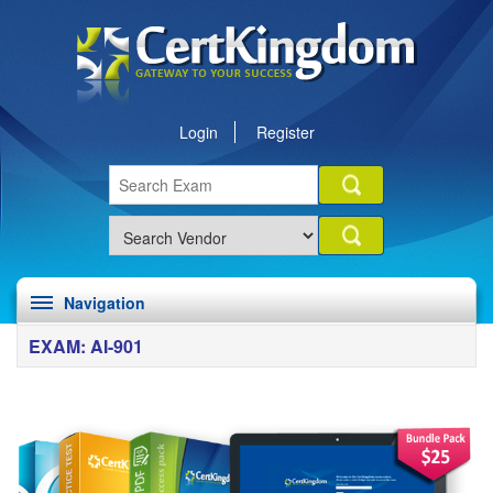
Login
Register
Navigation
EXAM: AI-901