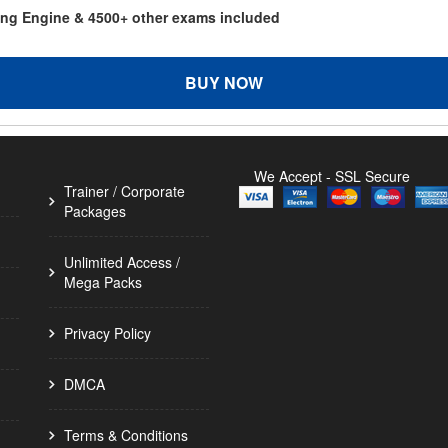
ting Engine & 4500+ other exams included
BUY NOW
We Accept - SSL Secure
Trainer / Corporate
Packages
Unlimited Access /
Mega Packs
Privacy Policy
DMCA
Terms & Conditions