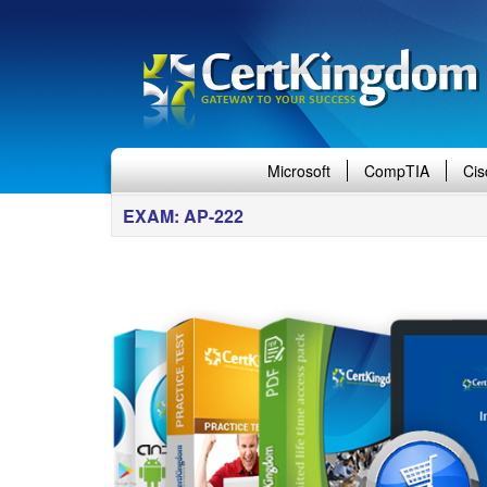
Microsoft
CompTIA
Cis
EXAM: AP-222