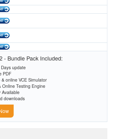
 - Bundle Pack Included:
 Days update
le PDF
 & online VCE Simulator
& Online Testing Engine
y Available
ed downloads
 Now