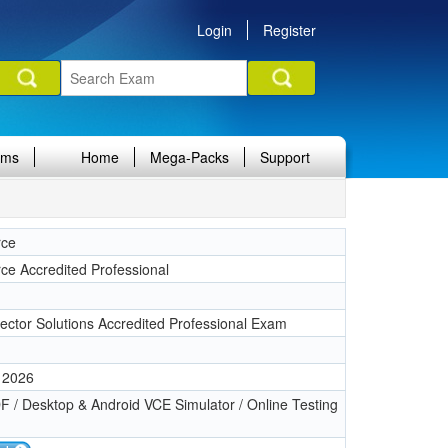
Login
Register
ams
Home
Mega-Packs
Support
rce
rce Accredited Professional
Sector Solutions Accredited Professional Exam
 2026
 / Desktop & Android VCE Simulator / Online Testing