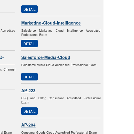
DETAIL
Marketing-Cloud-Intelligence
Accredited
Salesforce Marketing Cloud Intelligence Accredited
Professional Exam
DETAIL
D-
Salesforce-Media-Cloud
Salesforce Media Cloud Accredited Professional Exam
ss Channel
DETAIL
AP-223
CPQ and Billing Consultant Accredited Professional
Exam
DETAIL
AP-204
onal Exam
Consumer Goods Cloud Accredited Professional Exam