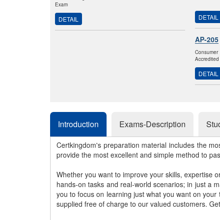
Exam
DETAIL
DETAIL
AP-205
Consumer 
Accredited
DETAIL
Introduction
Exams-Description
Stu
Certkingdom's preparation material includes the mo
provide the most excellent and simple method to pa
Whether you want to improve your skills, expertise o
hands-on tasks and real-world scenarios; in just a 
you to focus on learning just what you want on your
supplied free of charge to our valued customers. Ge