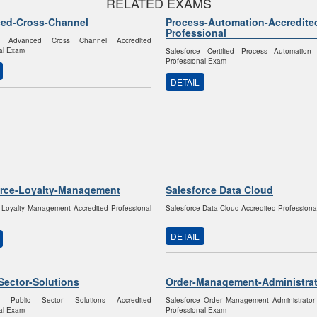
RELATED EXAMS
ed-Cross-Channel
Process-Automation-Accredite
Professional
ce Advanced Cross Channel Accredited
al Exam
Salesforce Certified Process Automation 
Professional Exam
DETAIL
orce-Loyalty-Management
Salesforce Data Cloud
 Loyalty Management Accredited Professional
Salesforce Data Cloud Accredited Profession
DETAIL
Sector-Solutions
Order-Management-Administrat
ce Public Sector Solutions Accredited
Salesforce Order Management Administrator
al Exam
Professional Exam