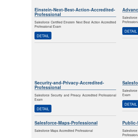
Einstein-Next-Best-Action-Accredited-
Advanc
Professional
Salesfor
Profession
Salesforce Certified Einstein Next Best Action Accredited
Professional Exam
DETAIL
DETAIL
Security-and-Privacy-Accredited-
Salesf
Professional
Salesforce
Exam
Salesforce Security and Privacy Accredited Professional
Exam
DETAIL
DETAIL
Salesforce-Maps-Professional
Public-
Salesforce Maps Accredited Professional
Salesfor
Profession