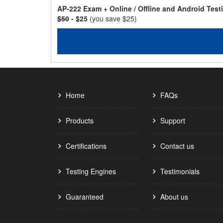
AP-222 Exam + Online / Offline and Android Tes
$50
- $25
(you save $25)
Home
FAQs
Products
Support
Certifications
Contact us
Testing Engines
Testimonials
Guaranteed
About us