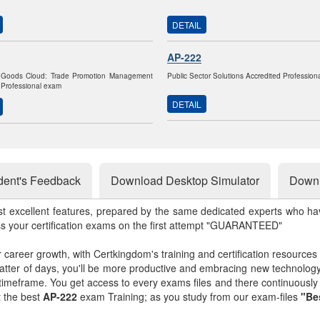
DETAIL
AP-222
Goods Cloud: Trade Promotion Management
Public Sector Solutions Accredited Professio
 Professional exam
DETAIL
dent's Feedback
Download Desktop Simulator
Downl
st excellent features, prepared by the same dedicated experts who hav
ss your certification exams on the first attempt "GUARANTEED"
r career growth, with Certkingdom's training and certification resources
matter of days, you'll be more productive and embracing new technolo
 timeframe. You get access to every exams files and there continuousl
t the best
AP-222
exam Training; as you study from our exam-files
"Be