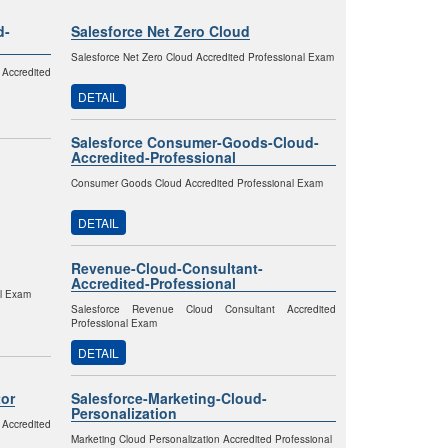
d-
Salesforce Net Zero Cloud
Salesforce Net Zero Cloud Accredited Professional Exam
Accredited
DETAIL
Salesforce Consumer-Goods-Cloud-
Accredited-Professional
Consumer Goods Cloud Accredited Professional Exam
DETAIL
Revenue-Cloud-Consultant-
Accredited-Professional
al Exam
Salesforce Revenue Cloud Consultant Accredited
Professional Exam
DETAIL
or
Salesforce-Marketing-Cloud-
Personalization
 Accredited
Marketing Cloud Personalization Accredited Professional