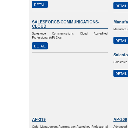
DETAIL
DETAIL
SALESFORCE-COMMUNICATIONS-
Manufa
CLOUD
Manufactur
Salesforce Communications Cloud Accredited
Professional (AP) Exam
DETAIL
DETAIL
Salesfo
Salesforce
DETAIL
AP-219
AP-209
Order Management Administrator Accredited Professional
Advanced F