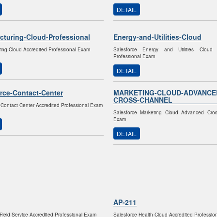
DETAIL
cturing-Cloud-Professional
Energy-and-Utilities-Cloud
ing Cloud Accredited Professional Exam
Salesforce Energy and Utilities Cloud 
Professional Exam
DETAIL
rce-Contact-Center
MARKETING-CLOUD-ADVANCE
CROSS-CHANNEL
 Contact Center Accredited Professional Exam
Salesforce Marketing Cloud Advanced Cro
Exam
DETAIL
AP-211
ield Service Accredited Professional Exam
Salesforce Health Cloud Accredited Professi