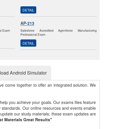
DETAIL
AP-213
nal Exam
Salesforce Accredited Agentforce Manufacturing
Professional Exam
DETAIL
oad Android Simulator
e come together to offer an integrated solution. We
 help you achieve your goals. Our exams files feature
gy standards. Our online resources and events enable
y update our study materials; these exam updates are
st Materials Great Results"