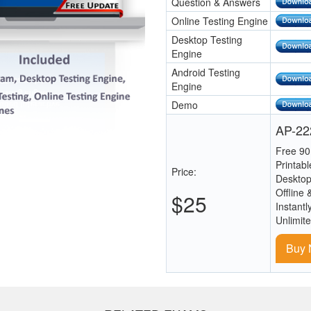
Question & Answers
Online Testing Engine
Desktop Testing
Engine
Android Testing
Engine
Demo
AP-222
Free 90
Printab
Price:
Desktop
Offline 
$25
Instantl
Unlimit
Buy