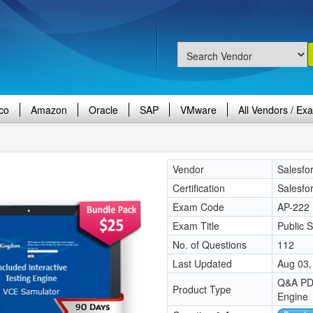
co
Amazon
Oracle
SAP
VMware
All Vendors / Ex
Vendor
Salesfo
Certification
Salesfo
Exam Code
AP-222
Exam Title
Public 
No. of Questions
112
Last Updated
Aug 03,
Q&A PDF
Product Type
Engine