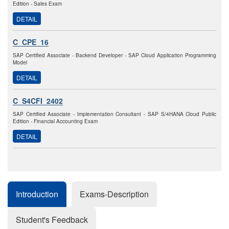
Edition - Sales Exam
DETAIL
C_CPE_16
SAP Certified Associate - Backend Developer - SAP Cloud Application Programming
Model
DETAIL
C_S4CFI_2402
SAP Certified Associate - Implementation Consultant - SAP S/4HANA Cloud Public
Edition - Financial Accounting Exam
DETAIL
Introduction
Exams-Description
Student's Feedback