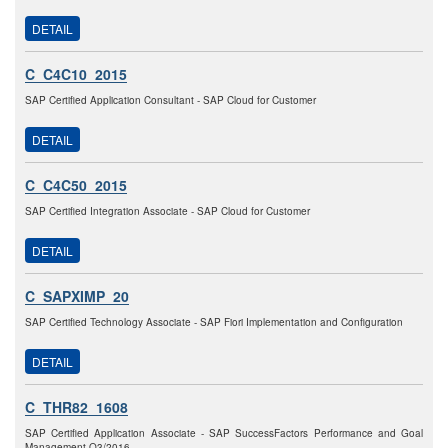
DETAIL
C_C4C10_2015
SAP Certified Application Consultant - SAP Cloud for Customer
DETAIL
C_C4C50_2015
SAP Certified Integration Associate - SAP Cloud for Customer
DETAIL
C_SAPXIMP_20
SAP Certified Technology Associate - SAP Fiori Implementation and Configuration
DETAIL
C_THR82_1608
SAP Certified Application Associate - SAP SuccessFactors Performance and Goal
Management Q3/2016