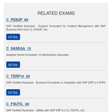
RELATED EXAMS
C_PXSUP_90
SAP Certified Associate - Support Consultant for Incident Management with SAP
Business All-in-One (C_PXSUP_90)
DETAIL
C_SASEAA_15
Adaptive Server Enterprise 15 Administrator Associate
DETAIL
C_TERP10_65
SAP Certified Associate - Business Foundation & Integration with SAP ERP 6.0 EHP5
DETAIL
C_FSUTIL_60
SAP Certified Associate - Utilities with SAP ERP 6.0 (C_FSUTIL_60)