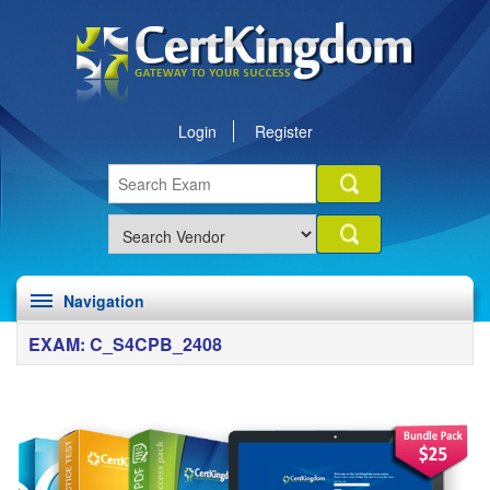
Login
Register
Navigation
EXAM: C_S4CPB_2408