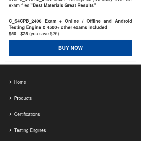
exam-files
"Best Materials Great Results"
C_S4CPB_2408 Exam + Online / Offline and Android
Testing Engine & 4500+ other exams included
$50
- $25
(you save $25)
BUY NOW
Home
Products
Certifications
Testing Engines