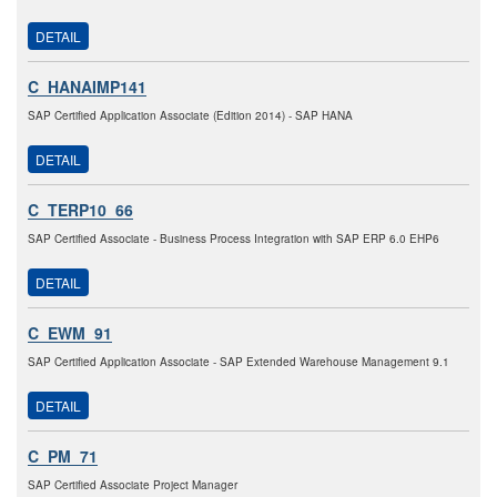
DETAIL
C_HANAIMP141
SAP Certified Application Associate (Edition 2014) - SAP HANA
DETAIL
C_TERP10_66
SAP Certified Associate - Business Process Integration with SAP ERP 6.0 EHP6
DETAIL
C_EWM_91
SAP Certified Application Associate - SAP Extended Warehouse Management 9.1
DETAIL
C_PM_71
SAP Certified Associate Project Manager