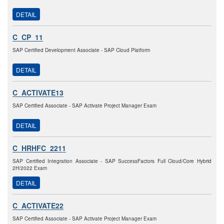
DETAIL
C_CP_11
SAP Certified Development Associate - SAP Cloud Platform
DETAIL
C_ACTIVATE13
SAP Certified Associate - SAP Activate Project Manager Exam
DETAIL
C_HRHFC_2211
SAP Certified Integration Associate - SAP SuccessFactors Full Cloud/Core Hybrid
2H/2022 Exam
DETAIL
C_ACTIVATE22
SAP Certified Associate - SAP Activate Project Manager Exam