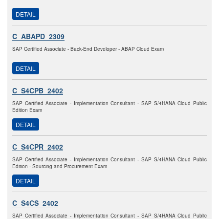
DETAIL
C_ABAPD_2309
SAP Certified Associate - Back-End Developer - ABAP Cloud Exam
DETAIL
C_S4CPB_2402
SAP Certified Associate - Implementation Consultant - SAP S/4HANA Cloud Public
Edition Exam
DETAIL
C_S4CPR_2402
SAP Certified Associate - Implementation Consultant - SAP S/4HANA Cloud Public
Edition - Sourcing and Procurement Exam
DETAIL
C_S4CS_2402
SAP Certified Associate - Implementation Consultant - SAP S/4HANA Cloud Public