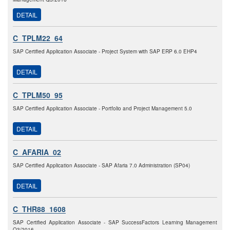
DETAIL
C_TPLM22_64
SAP Certified Application Associate - Project System with SAP ERP 6.0 EHP4
DETAIL
C_TPLM50_95
SAP Certified Application Associate - Portfolio and Project Management 5.0
DETAIL
C_AFARIA_02
SAP Certified Application Associate - SAP Afaria 7.0 Administration (SP04)
DETAIL
C_THR88_1608
SAP Certified Application Associate - SAP SuccessFactors Learning Management
Q3/2016