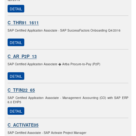
DETAIL
C_THR91_1611
SAP Certified Application Associate - SAP SuccessFactors Onboarding Q4/2016
DETAIL
C_AR_P2P_13
SAP Certified Application Associate � Ariba Procure-to-Pay (P2P)
DETAIL
C_TFIN22_65
SAP Certified Application Associate - Management Accounting (CO) with SAP ERP
6.0 EHP5
DETAIL
C_ACTIVATE05
SAP Certified Associate - SAP Activate Project Manager