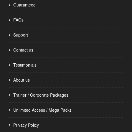
Guaranteed
FAQs
Support
Contact us
Testimonials
About us
Trainer / Corporate Packages
Unlimited Access / Mega Packs
Privacy Policy