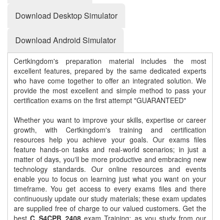
Download Desktop Simulator
Download Android Simulator
Certkingdom's preparation material includes the most
excellent features, prepared by the same dedicated experts
who have come together to offer an integrated solution. We
provide the most excellent and simple method to pass your
certification exams on the first attempt "GUARANTEED"
Whether you want to improve your skills, expertise or career
growth, with Certkingdom's training and certification
resources help you achieve your goals. Our exams files
feature hands-on tasks and real-world scenarios; in just a
matter of days, you'll be more productive and embracing new
technology standards. Our online resources and events
enable you to focus on learning just what you want on your
timeframe. You get access to every exams files and there
continuously update our study materials; these exam updates
are supplied free of charge to our valued customers. Get the
best
C_S4CPB_2408
exam Training; as you study from our