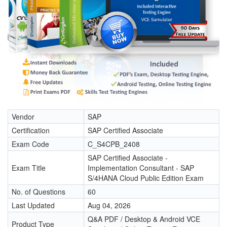
Vendor
SAP
Certification
SAP Certified Associate
Exam Code
C_S4CPB_2408
SAP Certified Associate -
Exam Title
Implementation Consultant - SAP
S/4HANA Cloud Public Edition Exam
No. of Questions
60
Last Updated
Aug 04, 2026
Q&A PDF / Desktop & Android VCE
Product Type