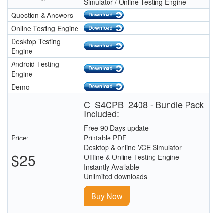
Simulator / Online Testing Engine
Question & Answers
Online Testing Engine
Desktop Testing
Engine
Android Testing
Engine
Demo
C_S4CPB_2408 - Bundle Pack
Included:
Free 90 Days update
Price:
Printable PDF
Desktop & online VCE Simulator
$25
Offline & Online Testing Engine
Instantly Available
Unlimited downloads
Buy Now