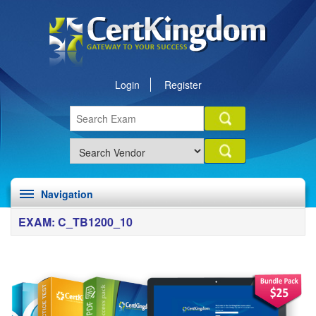
Login
Register
Navigation
EXAM: C_TB1200_10