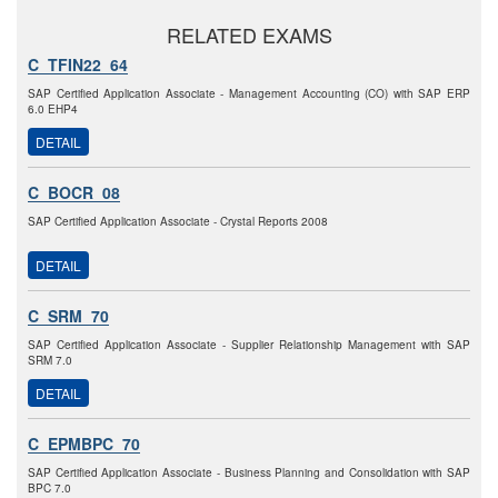
RELATED EXAMS
C_TFIN22_64
SAP Certified Application Associate - Management Accounting (CO) with SAP ERP
6.0 EHP4
DETAIL
C_BOCR_08
SAP Certified Application Associate - Crystal Reports 2008
DETAIL
C_SRM_70
SAP Certified Application Associate - Supplier Relationship Management with SAP
SRM 7.0
DETAIL
C_EPMBPC_70
SAP Certified Application Associate - Business Planning and Consolidation with SAP
BPC 7.0