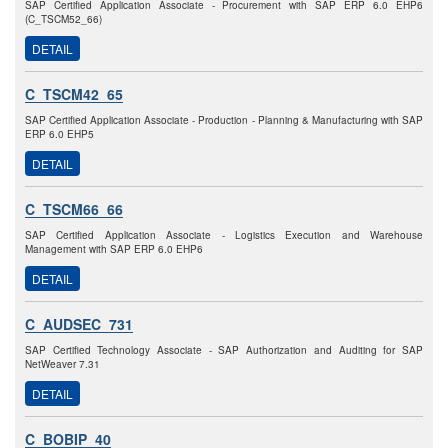
SAP Certified Application Associate - Procurement with SAP ERP 6.0 EHP6
(C_TSCM52_66)
DETAIL
C_TSCM42_65
SAP Certified Application Associate - Production - Planning & Manufacturing with SAP
ERP 6.0 EHP5
DETAIL
C_TSCM66_66
SAP Certified Application Associate - Logistics Execution and Warehouse
Management with SAP ERP 6.0 EHP6
DETAIL
C_AUDSEC_731
SAP Certified Technology Associate - SAP Authorization and Auditing for SAP
NetWeaver 7.31
DETAIL
C_BOBIP_40