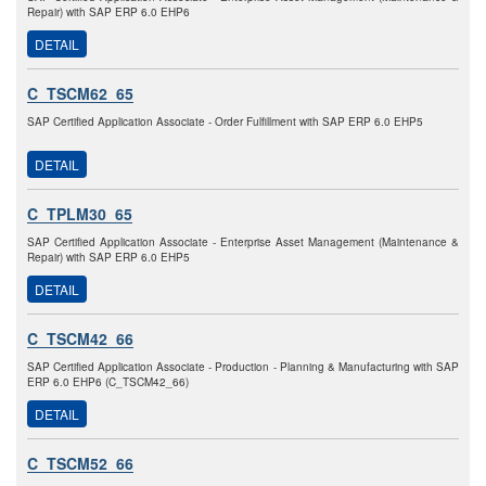
Repair) with SAP ERP 6.0 EHP6
DETAIL
C_TSCM62_65
SAP Certified Application Associate - Order Fulfillment with SAP ERP 6.0 EHP5
DETAIL
C_TPLM30_65
SAP Certified Application Associate - Enterprise Asset Management (Maintenance &
Repair) with SAP ERP 6.0 EHP5
DETAIL
C_TSCM42_66
SAP Certified Application Associate - Production - Planning & Manufacturing with SAP
ERP 6.0 EHP6 (C_TSCM42_66)
DETAIL
C_TSCM52_66