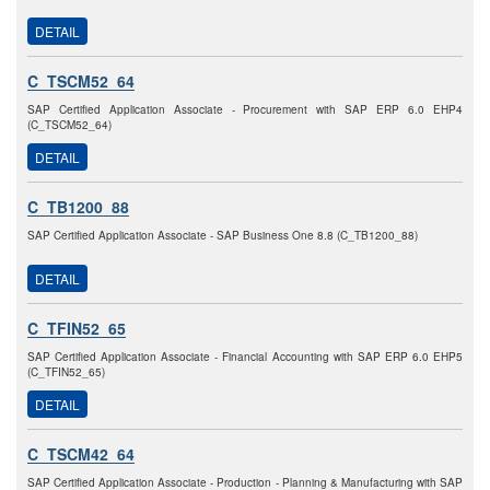
DETAIL
C_TSCM52_64
SAP Certified Application Associate - Procurement with SAP ERP 6.0 EHP4
(C_TSCM52_64)
DETAIL
C_TB1200_88
SAP Certified Application Associate - SAP Business One 8.8 (C_TB1200_88)
DETAIL
C_TFIN52_65
SAP Certified Application Associate - Financial Accounting with SAP ERP 6.0 EHP5
(C_TFIN52_65)
DETAIL
C_TSCM42_64
SAP Certified Application Associate - Production - Planning & Manufacturing with SAP