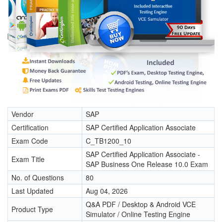
Vendor
SAP
Certification
SAP Certified Application Associate
Exam Code
C_TB1200_10
SAP Certified Application Associate -
Exam Title
SAP Business One Release 10.0 Exam
No. of Questions
80
Last Updated
Aug 04, 2026
Q&A PDF / Desktop & Android VCE
Product Type
Simulator / Online Testing Engine