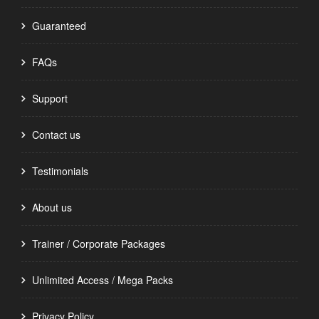
Guaranteed
FAQs
Support
Contact us
Testimonials
About us
Trainer / Corporate Packages
Unlimited Access / Mega Packs
Privacy Policy