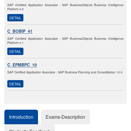
SAP Certified Application Associate - SAP BusinessObjects Business Intelligence
Platform 4.0
DETAIL
C_BOBIP_41
SAP Certified Application Associate - SAP BusinessObjects Business Intelligence
Platform 4.1
DETAIL
C_EPMBPC_10
SAP Certified Application Associate - SAP Business Planning and Consolidation 10.0
DETAIL
Introduction
Exams-Description