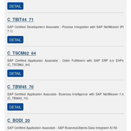
DETAIL
C_TBIT44_71
SAP Certified Development Associate - Process Integration with SAP NetWeaver (PI
7.1)
DETAIL
C_TSCM62_64
SAP Certified Application Associate - Order Fulfillment with SAP ERP 6.0 EHP4
(C_TSCM62_64)
DETAIL
C_TBW45_70
SAP Certified Application Associate- Business Intelligence with SAP NetWeaver 7.0
(C_TBW45_70)
DETAIL
C_BODI_20
SAP Certified Application Associate - SAP BusinessObjects Data Integrator XI R2