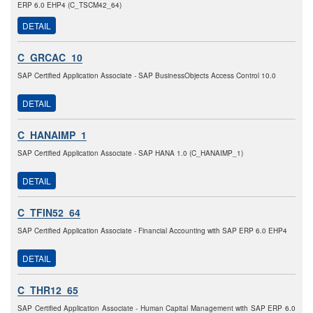
ERP 6.0 EHP4 (C_TSCM42_64)
DETAIL
C_GRCAC_10
SAP Certified Application Associate - SAP BusinessObjects Access Control 10.0
DETAIL
C_HANAIMP_1
SAP Certified Application Associate - SAP HANA 1.0 (C_HANAIMP_1)
DETAIL
C_TFIN52_64
SAP Certified Application Associate - Financial Accounting with SAP ERP 6.0 EHP4
DETAIL
C_THR12_65
SAP Certified Application Associate - Human Capital Management with SAP ERP 6.0