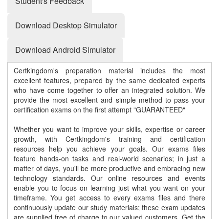
Student's Feedback
Download Desktop Simulator
Download Android Simulator
Certkingdom's preparation material includes the most
excellent features, prepared by the same dedicated experts
who have come together to offer an integrated solution. We
provide the most excellent and simple method to pass your
certification exams on the first attempt "GUARANTEED"
Whether you want to improve your skills, expertise or career
growth, with Certkingdom's training and certification
resources help you achieve your goals. Our exams files
feature hands-on tasks and real-world scenarios; in just a
matter of days, you'll be more productive and embracing new
technology standards. Our online resources and events
enable you to focus on learning just what you want on your
timeframe. You get access to every exams files and there
continuously update our study materials; these exam updates
are supplied free of charge to our valued customers. Get the