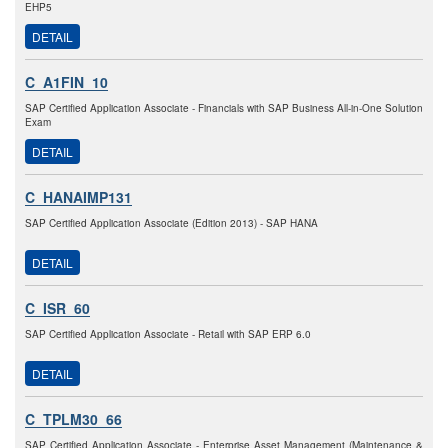
EHP5
DETAIL
C_A1FIN_10
SAP Certified Application Associate - Financials with SAP Business All-in-One Solution
Exam
DETAIL
C_HANAIMP131
SAP Certified Application Associate (Edition 2013) - SAP HANA
DETAIL
C_ISR_60
SAP Certified Application Associate - Retail with SAP ERP 6.0
DETAIL
C_TPLM30_66
SAP Certified Application Associate - Enterprise Asset Management (Maintenance &