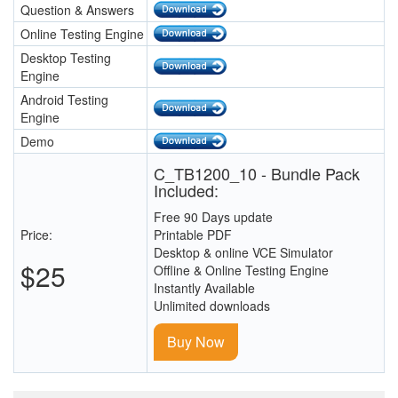
Question & Answers
Online Testing Engine
Desktop Testing
Engine
Android Testing
Engine
Demo
C_TB1200_10 - Bundle Pack
Included:
Free 90 Days update
Price:
Printable PDF
Desktop & online VCE Simulator
$25
Offline & Online Testing Engine
Instantly Available
Unlimited downloads
Buy Now