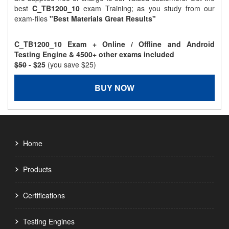
best
C_TB1200_10
exam Training; as you study from our
exam-files
"Best Materials Great Results"
C_TB1200_10 Exam + Online / Offline and Android
Testing Engine & 4500+ other exams included
$50
- $25
(you save $25)
BUY NOW
Home
Products
Certifications
Testing Engines