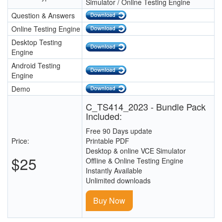
Simulator / Online Testing Engine
Question & Answers
Online Testing Engine
Desktop Testing
Engine
Android Testing
Engine
Demo
C_TS414_2023 - Bundle Pack
Included:
Free 90 Days update
Price:
Printable PDF
Desktop & online VCE Simulator
$25
Offline & Online Testing Engine
Instantly Available
Unlimited downloads
Buy Now