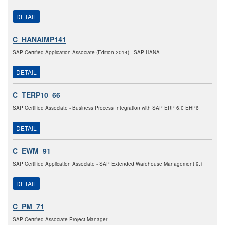
DETAIL
C_HANAIMP141
SAP Certified Application Associate (Edition 2014) - SAP HANA
DETAIL
C_TERP10_66
SAP Certified Associate - Business Process Integration with SAP ERP 6.0 EHP6
DETAIL
C_EWM_91
SAP Certified Application Associate - SAP Extended Warehouse Management 9.1
DETAIL
C_PM_71
SAP Certified Associate Project Manager