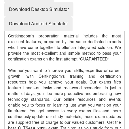
Download Desktop Simulator
Download Android Simulator
Certkingdom's preparation material includes the most
excellent features, prepared by the same dedicated experts
who have come together to offer an integrated solution. We
provide the most excellent and simple method to pass your
certification exams on the first attempt "GUARANTEED"
Whether you want to improve your skills, expertise or career
growth, with Certkingdom's training and certification
resources help you achieve your goals. Our exams files
feature hands-on tasks and real-world scenarios; in just a
matter of days, you'll be more productive and embracing new
technology standards. Our online resources and events
enable you to focus on learning just what you want on your
timeframe. You get access to every exams files and there
continuously update our study materials; these exam updates
are supplied free of charge to our valued customers. Get the
best
C_TS414_2023
exam Training; as you study from our