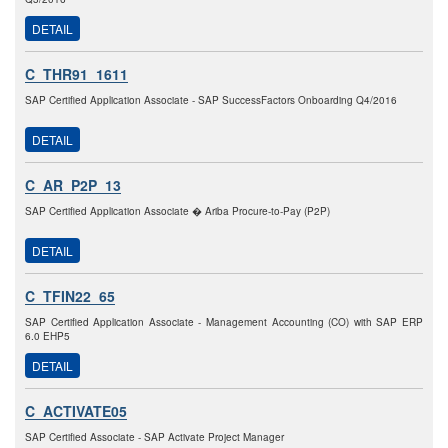
DETAIL
C_THR91_1611
SAP Certified Application Associate - SAP SuccessFactors Onboarding Q4/2016
DETAIL
C_AR_P2P_13
SAP Certified Application Associate � Ariba Procure-to-Pay (P2P)
DETAIL
C_TFIN22_65
SAP Certified Application Associate - Management Accounting (CO) with SAP ERP
6.0 EHP5
DETAIL
C_ACTIVATE05
SAP Certified Associate - SAP Activate Project Manager