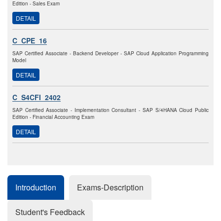
Edition - Sales Exam
DETAIL
C_CPE_16
SAP Certified Associate - Backend Developer - SAP Cloud Application Programming
Model
DETAIL
C_S4CFI_2402
SAP Certified Associate - Implementation Consultant - SAP S/4HANA Cloud Public
Edition - Financial Accounting Exam
DETAIL
Introduction
Exams-Description
Student's Feedback