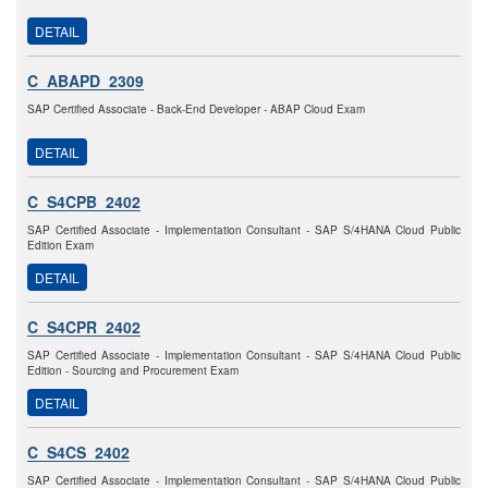
DETAIL
C_ABAPD_2309
SAP Certified Associate - Back-End Developer - ABAP Cloud Exam
DETAIL
C_S4CPB_2402
SAP Certified Associate - Implementation Consultant - SAP S/4HANA Cloud Public
Edition Exam
DETAIL
C_S4CPR_2402
SAP Certified Associate - Implementation Consultant - SAP S/4HANA Cloud Public
Edition - Sourcing and Procurement Exam
DETAIL
C_S4CS_2402
SAP Certified Associate - Implementation Consultant - SAP S/4HANA Cloud Public