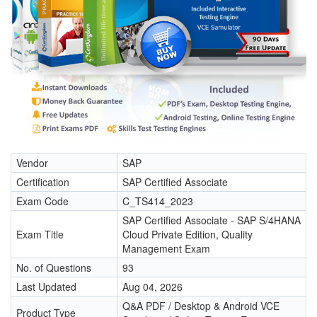
Vendor
SAP
Certification
SAP Certified Associate
Exam Code
C_TS414_2023
SAP Certified Associate - SAP S/4HANA
Exam Title
Cloud Private Edition, Quality
Management Exam
No. of Questions
93
Last Updated
Aug 04, 2026
Q&A PDF / Desktop & Android VCE
Product Type