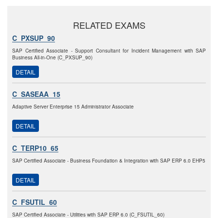
RELATED EXAMS
C_PXSUP_90
SAP Certified Associate - Support Consultant for Incident Management with SAP
Business All-in-One (C_PXSUP_90)
DETAIL
C_SASEAA_15
Adaptive Server Enterprise 15 Administrator Associate
DETAIL
C_TERP10_65
SAP Certified Associate - Business Foundation & Integration with SAP ERP 6.0 EHP5
DETAIL
C_FSUTIL_60
SAP Certified Associate - Utilities with SAP ERP 6.0 (C_FSUTIL_60)