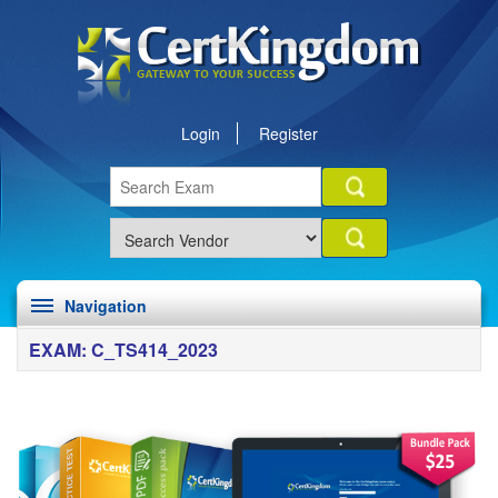
Login
Register
Navigation
EXAM: C_TS414_2023