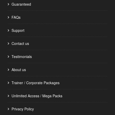
Guaranteed
FAQs
Support
Contact us
Testimonials
About us
Trainer / Corporate Packages
Unlimited Access / Mega Packs
Privacy Policy