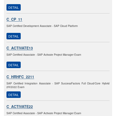
DETAIL
C_CP_11
SAP Certified Development Associate - SAP Cloud Platform
DETAIL
C_ACTIVATE13
SAP Certified Associate - SAP Activate Project Manager Exam
DETAIL
C_HRHFC_2211
SAP Certified Integration Associate - SAP SuccessFactors Full Cloud/Core Hybrid
2H/2022 Exam
DETAIL
C_ACTIVATE22
SAP Certified Associate - SAP Activate Project Manager Exam