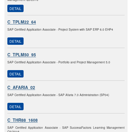
DETAIL
C_TPLM22_64
SAP Certified Application Associate - Project System with SAP ERP 6.0 EHP4
DETAIL
C_TPLM50_95
SAP Certified Application Associate - Portfolio and Project Management 5.0
DETAIL
C_AFARIA_02
SAP Certified Application Associate - SAP Afaria 7.0 Administration (SP04)
DETAIL
C_THR88_1608
SAP Certified Application Associate - SAP SuccessFactors Learning Management
Q3/2016