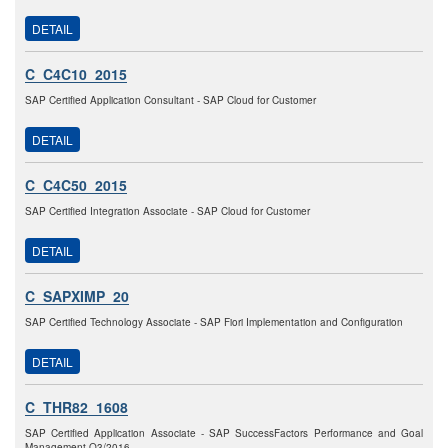
DETAIL
C_C4C10_2015
SAP Certified Application Consultant - SAP Cloud for Customer
DETAIL
C_C4C50_2015
SAP Certified Integration Associate - SAP Cloud for Customer
DETAIL
C_SAPXIMP_20
SAP Certified Technology Associate - SAP Fiori Implementation and Configuration
DETAIL
C_THR82_1608
SAP Certified Application Associate - SAP SuccessFactors Performance and Goal
Management Q3/2016