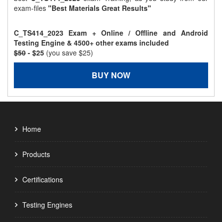
exam-files
"Best Materials Great Results"
C_TS414_2023 Exam + Online / Offline and Android
Testing Engine & 4500+ other exams included
$50
- $25
(you save $25)
BUY NOW
Home
Products
Certifications
Testing Engines