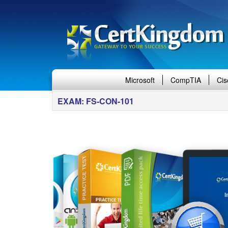
Microsoft
CompTIA
Cis
EXAM: FS-CON-101