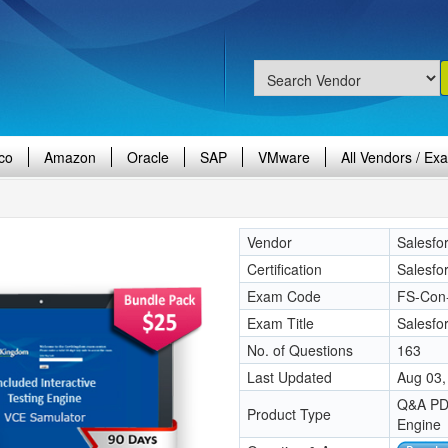
co
Amazon
Oracle
SAP
VMware
All Vendors / Ex
Vendor
Salesfo
Certification
Salesfo
Exam Code
FS-Con
Exam Title
Salesfor
No. of Questions
163
Last Updated
Aug 03,
Q&A PDF
Product Type
Engine