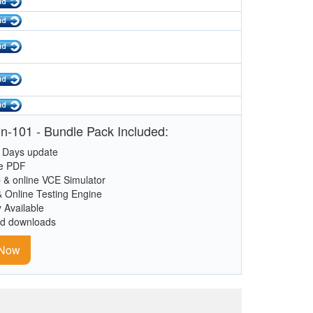
n-101 - Bundle Pack Included:
 Days update
le PDF
 & online VCE Simulator
& Online Testing Engine
y Available
ed downloads
 Now