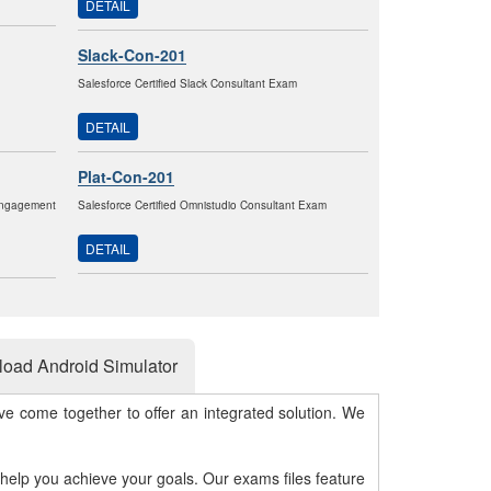
DETAIL
Slack-Con-201
Salesforce Certified Slack Consultant Exam
DETAIL
Plat-Con-201
Engagement
Salesforce Certified Omnistudio Consultant Exam
DETAIL
oad Android Simulator
e come together to offer an integrated solution. We
 help you achieve your goals. Our exams files feature