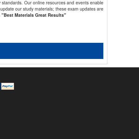
gy standards. Our online resources and events enable
y update our study materials; these exam updates are
s
"Best Materials Great Results"