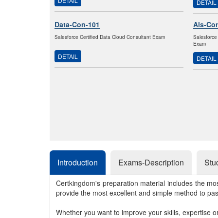
DETAIL
DETAIL
Data-Con-101
Als-Co
Salesforce Certified Data Cloud Consultant Exam
Salesforce
Exam
DETAIL
DETAIL
Introduction
Exams-Description
Stu
Certkingdom's preparation material includes the mo
provide the most excellent and simple method to pa
Whether you want to improve your skills, expertise o