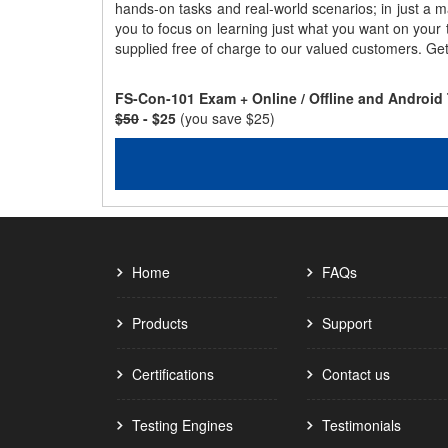
hands-on tasks and real-world scenarios; in just a 
you to focus on learning just what you want on your
supplied free of charge to our valued customers. Ge
FS-Con-101 Exam + Online / Offline and Android
$50
- $25
(you save $25)
Home
FAQs
Products
Support
Certifications
Contact us
Testing Engines
Testimonials