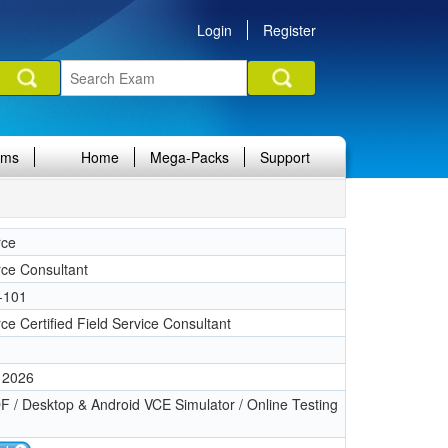
Login
Register
ams
Home
Mega-Packs
Support
rce
rce Consultant
-101
ce Certified Field Service Consultant
 2026
 / Desktop & Android VCE Simulator / Online Testing