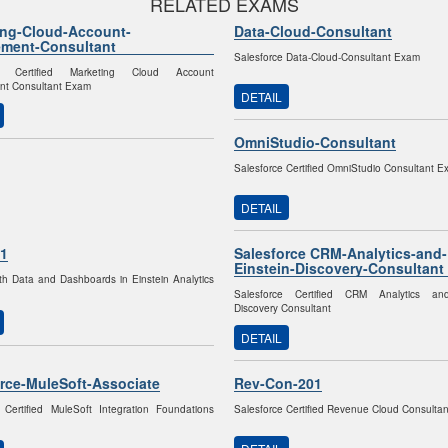
RELATED EXAMS
ing-Cloud-Account-
Data-Cloud-Consultant
ment-Consultant
Salesforce Data-Cloud-Consultant Exam
ce Certified Marketing Cloud Account
t Consultant Exam
DETAIL
OmniStudio-Consultant
Salesforce Certified OmniStudio Consultant 
DETAIL
1
Salesforce CRM-Analytics-and-
Einstein-Discovery-Consultant
th Data and Dashboards in Einstein Analytics
Salesforce Certified CRM Analytics an
Discovery Consultant
DETAIL
rce-MuleSoft-Associate
Rev-Con-201
 Certified MuleSoft Integration Foundations
Salesforce Certified Revenue Cloud Consulta