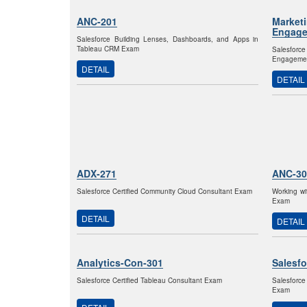
ANC-201
Market
Engage
Salesforce Building Lenses, Dashboards, and Apps in
Tableau CRM Exam
Salesfor
Engagemen
DETAIL
DETAIL
ADX-271
ANC-30
Salesforce Certified Community Cloud Consultant Exam
Working wi
Exam
DETAIL
DETAIL
Analytics-Con-301
Salesfo
Salesforce Certified Tableau Consultant Exam
Salesforce
Exam