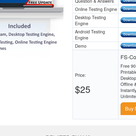
Question & Answers
Online Testing Engine
Desktop Testing
Engine
Android Testing
Engine
Demo
FS-Co
Free 90
Printab
Price:
Desktop
Offline 
$25
Instantl
Unlimit
Buy