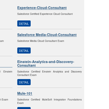
Experience-Cloud-Consultant
Salesforce Certified Experience Cloud Consultant
DETAIL
Salesforce Media-Cloud-Consultant
Exam
Salesforce Media Cloud Consultant Exam
DETAIL
Einstein-Analytics-and-Discovery-
Consultant
d Einstein
Salesforce Certified Einstein Analytics and Discovery
Consultant Exam
DETAIL
Mule-101
nt Exam
Salesforce Certified MuleSoft Integration Foundations
Exam