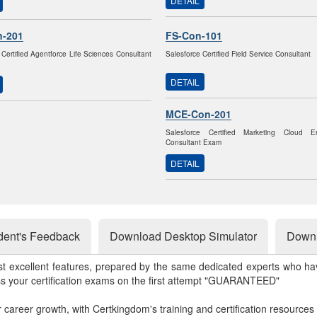
DETAIL
n-201
FS-Con-101
 Certified Agentforce Life Sciences Consultant
Salesforce Certified Field Service Consultant
DETAIL
MCE-Con-201
Salesforce Certified Marketing Cloud 
Consultant Exam
DETAIL
dent's Feedback
Download Desktop Simulator
Downl
st excellent features, prepared by the same dedicated experts who hav
ss your certification exams on the first attempt "GUARANTEED"
r career growth, with Certkingdom's training and certification resources