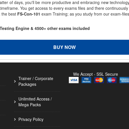
matter of days, you'll be more productive and embracing new technolo
 timeframe. You get access to every exams files and there continuousl
t the best
FS-Con-101
exam Training; as you study from our exam-file
 Testing Engine & 4500+ other exams included
BUY NOW
We Accept - SSL Secure
Trainer / Corporate
Packages
Unlimited Access /
Mega Packs
Privacy Policy