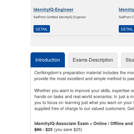
IdentityIQ-Engineer
Identit
SailPoint Certified IdentityIQ Engineer
SailPoint C
DETAIL
DETAIL
Introduction
Exams-Description
Stu
Certkingdom's preparation material includes the mo
provide the most excellent and simple method to pa
Whether you want to improve your skills, expertise o
hands-on tasks and real-world scenarios; in just a 
you to focus on learning just what you want on your
supplied free of charge to our valued customers. Ge
IdentityIQ-Associate Exam + Online / Offline an
$50
- $25
(you save $25)