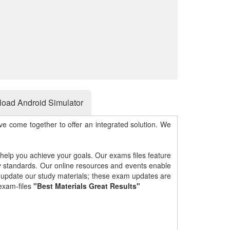
oad Android Simulator
e come together to offer an integrated solution. We
 help you achieve your goals. Our exams files feature
gy standards. Our online resources and events enable
y update our study materials; these exam updates are
exam-files
"Best Materials Great Results"