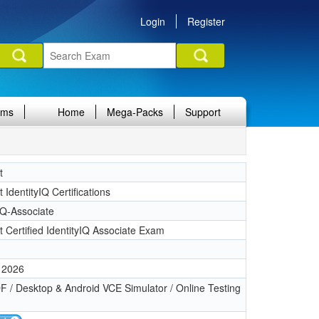
Login
Register
ams
Home
Mega-Packs
Support
t
t IdentityIQ Certifications
IQ-Associate
t Certified IdentityIQ Associate Exam
 2026
 / Desktop & Android VCE Simulator / Online Testing