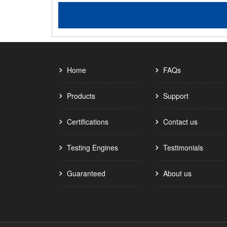
Home
FAQs
Products
Support
Certifications
Contact us
Testing Engines
Testimonials
Guaranteed
About us