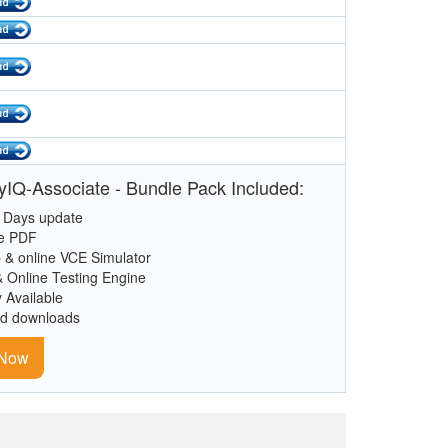
tyIQ-Associate - Bundle Pack Included:
 Days update
le PDF
 & online VCE Simulator
& Online Testing Engine
y Available
ed downloads
 Now