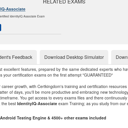
RELATED EXAMS
yIQ-Associate
ertified IdentityIQ Associate Exam
dent's Feedback
Download Desktop Simulator
Downl
st excellent features, prepared by the same dedicated experts who hav
ss your certification exams on the first attempt "GUARANTEED"
r career growth, with Certkingdom's training and certification resources
matter of days, you'll be more productive and embracing new technolo
 timeframe. You get access to every exams files and there continuousl
t the best
IdentityIQ-Associate
exam Training; as you study from our 
d Android Testing Engine & 4500+ other exams included