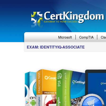
Microsoft
CompTIA
Cis
EXAM: IDENTITYIQ-ASSOCIATE