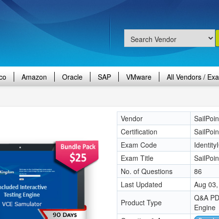
co
Amazon
Oracle
SAP
VMware
All Vendors / Ex
Vendor
SailPoin
Certification
SailPoin
Exam Code
Identity
Exam Title
SailPoin
No. of Questions
86
Last Updated
Aug 03,
Q&A PDF
Product Type
Engine