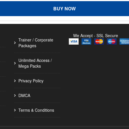
BUY NOW
We Accept - SSL Secure
Trainer / Corporate
Packages
Unlimited Access /
Mega Packs
Privacy Policy
DMCA
Terms & Conditions