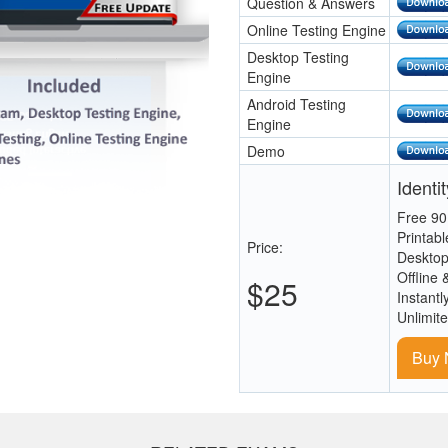
Question & Answers
Online Testing Engine
Desktop Testing
Engine
Android Testing
Engine
Demo
Identi
Free 90
Printab
Price:
Desktop
Offline 
$25
Instantl
Unlimit
Buy