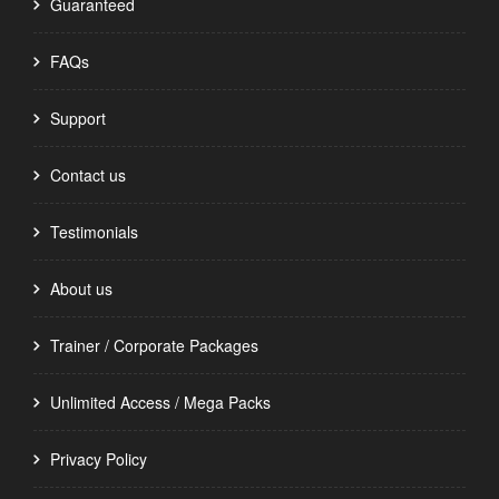
Guaranteed
FAQs
Support
Contact us
Testimonials
About us
Trainer / Corporate Packages
Unlimited Access / Mega Packs
Privacy Policy