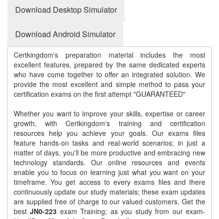
Download Desktop Simulator
Download Android Simulator
Certkingdom's preparation material includes the most
excellent features, prepared by the same dedicated experts
who have come together to offer an integrated solution. We
provide the most excellent and simple method to pass your
certification exams on the first attempt "GUARANTEED"
Whether you want to improve your skills, expertise or career
growth, with Certkingdom's training and certification
resources help you achieve your goals. Our exams files
feature hands-on tasks and real-world scenarios; in just a
matter of days, you'll be more productive and embracing new
technology standards. Our online resources and events
enable you to focus on learning just what you want on your
timeframe. You get access to every exams files and there
continuously update our study materials; these exam updates
are supplied free of charge to our valued customers. Get the
best
JN0-223
exam Training; as you study from our exam-