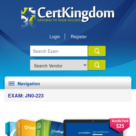
Login
Register
Navigation
EXAM: JN0-223