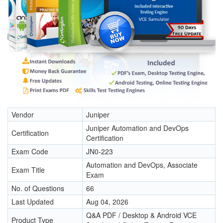
Vendor
Juniper
Juniper Automation and DevOps
Certification
Certification
Exam Code
JN0-223
Automation and DevOps, Associate
Exam Title
Exam
No. of Questions
66
Last Updated
Aug 04, 2026
Q&A PDF / Desktop & Android VCE
Product Type