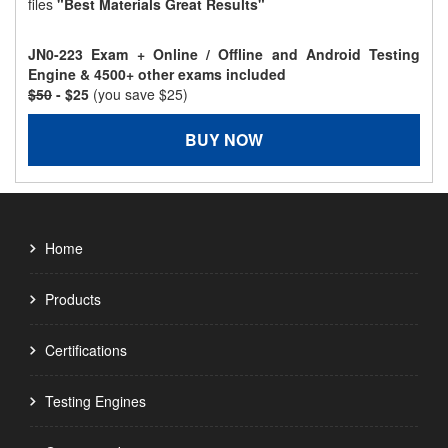
files
"Best Materials Great Results"
JN0-223 Exam + Online / Offline and Android Testing
Engine & 4500+ other exams included
$50
- $25
(you save $25)
BUY NOW
Home
Products
Certifications
Testing Engines