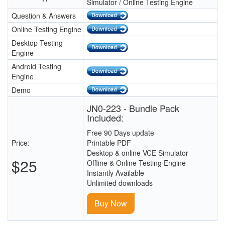
Simulator / Online Testing Engine
Question & Answers
Online Testing Engine
Desktop Testing
Engine
Android Testing
Engine
Demo
JN0-223 - Bundle Pack
Included:
Free 90 Days update
Price:
Printable PDF
Desktop & online VCE Simulator
$25
Offline & Online Testing Engine
Instantly Available
Unlimited downloads
Buy Now