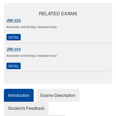
RELATED EXAMS
JN0-223
Automation and DevOps, Associate Exam
DETAIL
JN0-224
Automation and DevOps, Associate Exam
DETAIL
Introduction
Exams-Description
Student's Feedback