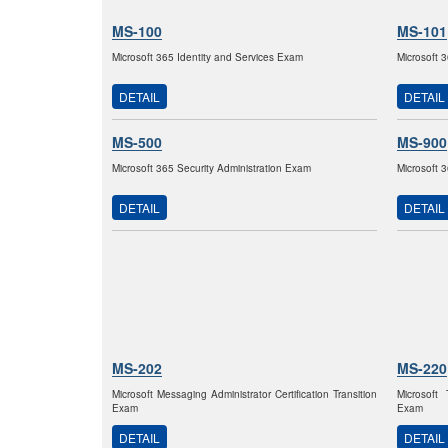
MS-100
MS-101
Microsoft 365 Identity and Services Exam
Microsoft 
DETAIL
DETAIL
MS-500
MS-900
Microsoft 365 Security Administration Exam
Microsoft
DETAIL
DETAIL
MS-202
MS-220
Microsoft Messaging Administrator Certification Transition
Microsoft
Exam
Exam
DETAIL
DETAIL