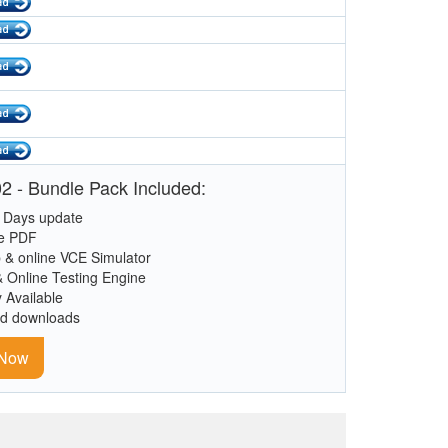
2 - Bundle Pack Included:
 Days update
le PDF
 & online VCE Simulator
& Online Testing Engine
y Available
ed downloads
 Now