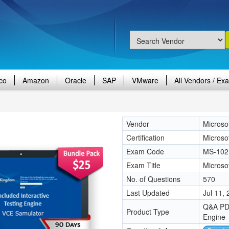
co
Amazon
Oracle
SAP
VMware
All Vendors / Ex
Vendor
Microso
Certification
Microso
Exam Code
MS-102
Exam Title
Microso
No. of Questions
570
Last Updated
Jul 11,
Q&A PDF
Product Type
Engine