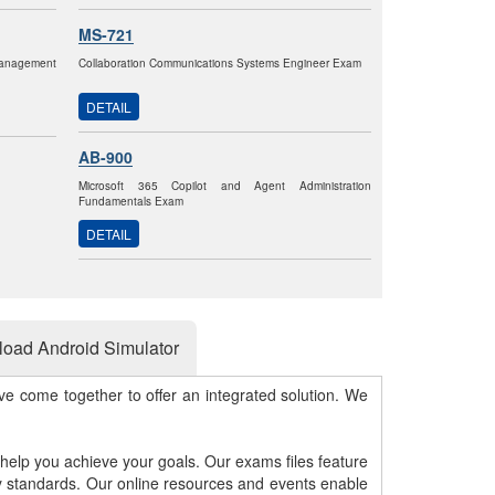
MS-721
anagement
Collaboration Communications Systems Engineer Exam
DETAIL
AB-900
Microsoft 365 Copilot and Agent Administration
Fundamentals Exam
DETAIL
oad Android Simulator
e come together to offer an integrated solution. We
 help you achieve your goals. Our exams files feature
gy standards. Our online resources and events enable