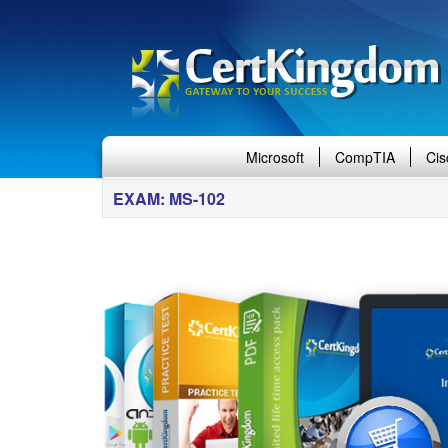
Microsoft
CompTIA
Cis
EXAM: MS-102