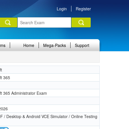
Login
Register
ams
Home
Mega-Packs
Support
ft
ft 365
ft 365 Administrator Exam
 2026
 / Desktop & Android VCE Simulator / Online Testing