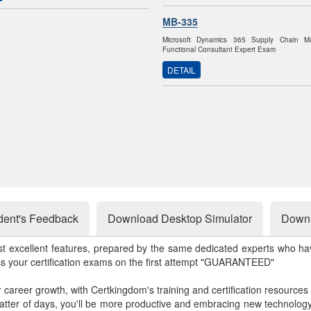
MB-335
Microsoft Dynamics 365 Supply Chain M
Functional Consultant Expert Exam
DETAIL
dent's Feedback
Download Desktop Simulator
Downl
st excellent features, prepared by the same dedicated experts who hav
ss your certification exams on the first attempt "GUARANTEED"
r career growth, with Certkingdom's training and certification resources
matter of days, you'll be more productive and embracing new technolo