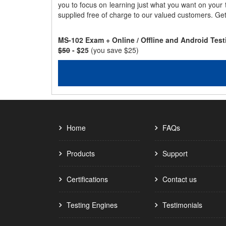
you to focus on learning just what you want on your
supplied free of charge to our valued customers. Ge
MS-102 Exam + Online / Offline and Android Tes
$50
- $25
(you save $25)
Home
FAQs
Products
Support
Certifications
Contact us
Testing Engines
Testimonials