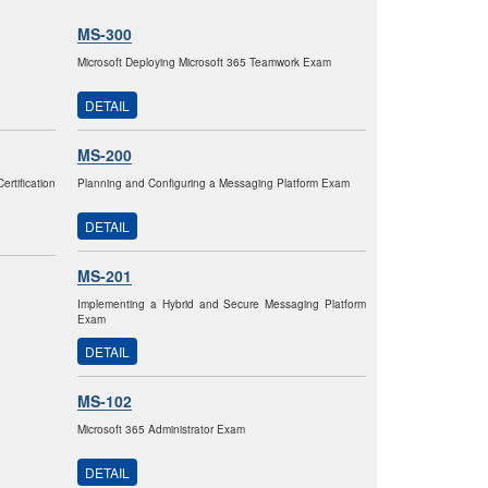
MS-300
Microsoft Deploying Microsoft 365 Teamwork Exam
DETAIL
MS-200
tification
Planning and Configuring a Messaging Platform Exam
DETAIL
MS-201
Implementing a Hybrid and Secure Messaging Platform
Exam
DETAIL
MS-102
Microsoft 365 Administrator Exam
DETAIL