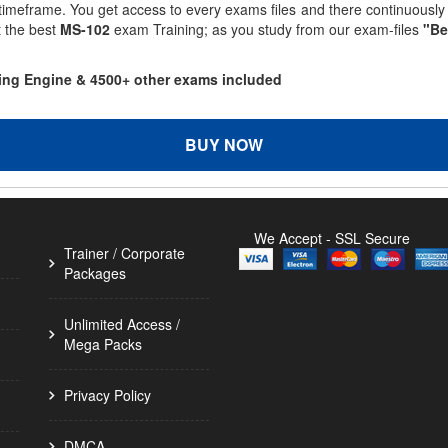
 timeframe. You get access to every exams files and there continuousl
t the best
MS-102
exam Training; as you study from our exam-files
"Be
ting Engine & 4500+ other exams included
BUY NOW
We Accept - SSL Secure
Trainer / Corporate
Packages
Unlimited Access /
Mega Packs
Privacy Policy
DMCA