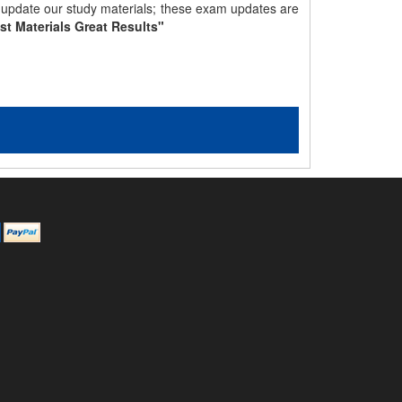
y update our study materials; these exam updates are
st Materials Great Results"