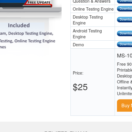
Question & Answers
Online Testing Engine
Desktop Testing
Engine
Android Testing
Engine
Demo
MS-10
Free 90
Printab
Price:
Desktop
Offline 
$25
Instantl
Unlimit
Buy