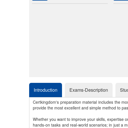
Introduction
Exams-Description
Stu
Certkingdom's preparation material includes the mo
provide the most excellent and simple method to pa
Whether you want to improve your skills, expertise o
hands-on tasks and real-world scenarios; in just a 