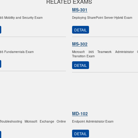
RELATED EXAMS
MS-301
365 Mobility and Security Exam
Deploying SharePoint Server Hybrid Exam
DETAIL
MS-302
 365 Fundamentals Exam
Microsoft 365 Teamwork Administrator Cer
Transition Exam
DETAIL
MD-102
 Troubleshooting Microsoft Exchange Online
Endpoint Administrator Exam
DETAIL