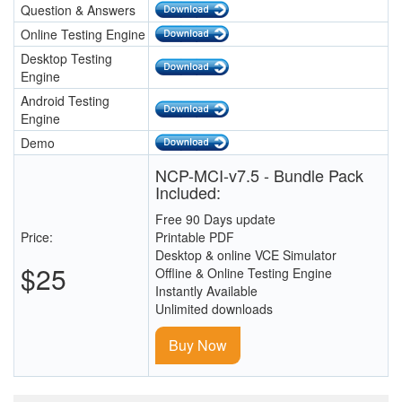
Question & Answers
Online Testing Engine
Desktop Testing
Engine
Android Testing
Engine
Demo
NCP-MCI-v7.5 - Bundle Pack
Included:
Free 90 Days update
Price:
Printable PDF
Desktop & online VCE Simulator
$25
Offline & Online Testing Engine
Instantly Available
Unlimited downloads
Buy Now