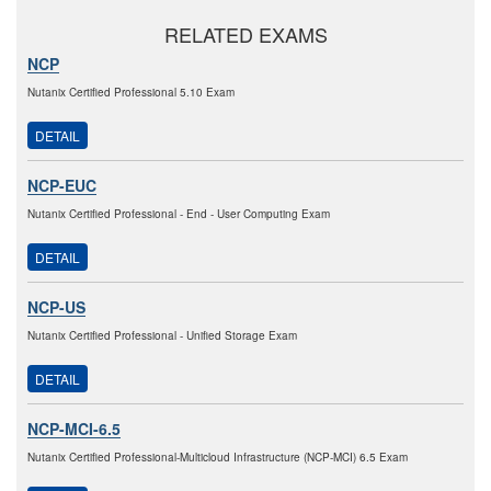
RELATED EXAMS
NCP
Nutanix Certified Professional 5.10 Exam
DETAIL
NCP-EUC
Nutanix Certified Professional - End - User Computing Exam
DETAIL
NCP-US
Nutanix Certified Professional - Unified Storage Exam
DETAIL
NCP-MCI-6.5
Nutanix Certified Professional-Multicloud Infrastructure (NCP-MCI) 6.5 Exam