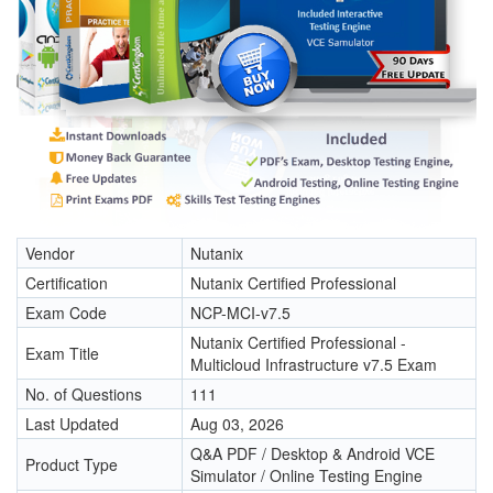
Vendor
Nutanix
Certification
Nutanix Certified Professional
Exam Code
NCP-MCI-v7.5
Nutanix Certified Professional -
Exam Title
Multicloud Infrastructure v7.5 Exam
No. of Questions
111
Last Updated
Aug 03, 2026
Q&A PDF / Desktop & Android VCE
Product Type
Simulator / Online Testing Engine