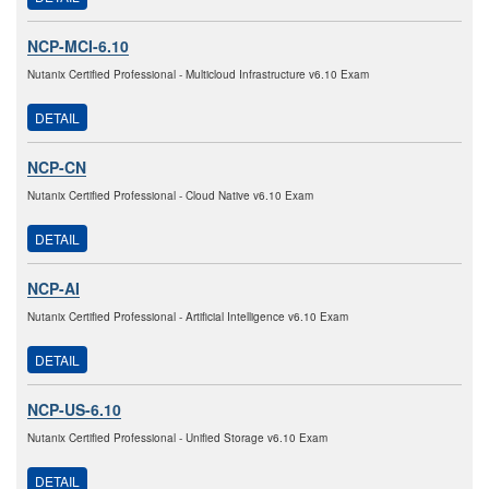
NCP-MCI-6.10
Nutanix Certified Professional - Multicloud Infrastructure v6.10 Exam
DETAIL
NCP-CN
Nutanix Certified Professional - Cloud Native v6.10 Exam
DETAIL
NCP-AI
Nutanix Certified Professional - Artificial Intelligence v6.10 Exam
DETAIL
NCP-US-6.10
Nutanix Certified Professional - Unified Storage v6.10 Exam
DETAIL