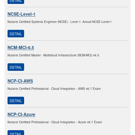
DETAIL
NCSE-Level-1
Nutanix Certified Systems Engineer (NCSE) - Level 1: Actual NCSE-Level-1
DETAIL
NCM-MCI-6.5
Nutanix Certified Master - Multicloud Infrastructure (NCM-MCI) v6.5
DETAIL
NCP-CI-AWS
Nutanix Certified Professional - Cloud Integration - AWS v6.7 Exam
DETAIL
NCP-CI-Azure
Nutanix Certified Professional - Cloud Integration - Azure v6.7 Exam
DETAIL