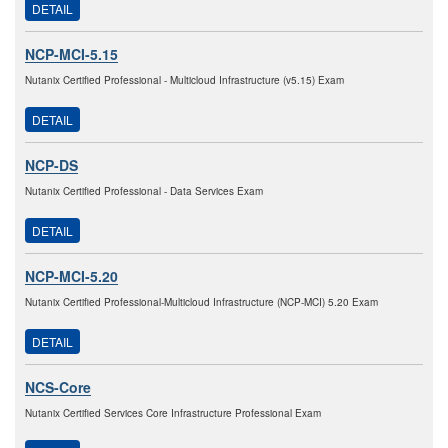
DETAIL
NCP-MCI-5.15
Nutanix Certified Professional - Multicloud Infrastructure (v5.15) Exam
DETAIL
NCP-DS
Nutanix Certified Professional - Data Services Exam
DETAIL
NCP-MCI-5.20
Nutanix Certified Professional-Multicloud Infrastructure (NCP-MCI) 5.20 Exam
DETAIL
NCS-Core
Nutanix Certified Services Core Infrastructure Professional Exam