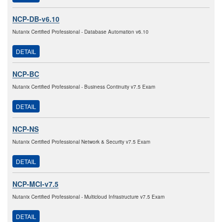
NCP-DB-v6.10
Nutanix Certified Professional - Database Automation v6.10
DETAIL
NCP-BC
Nutanix Certified Professional - Business Continuity v7.5 Exam
DETAIL
NCP-NS
Nutanix Certified Professional Network & Security v7.5 Exam
DETAIL
NCP-MCI-v7.5
Nutanix Certified Professional - Multicloud Infrastructure v7.5 Exam
DETAIL