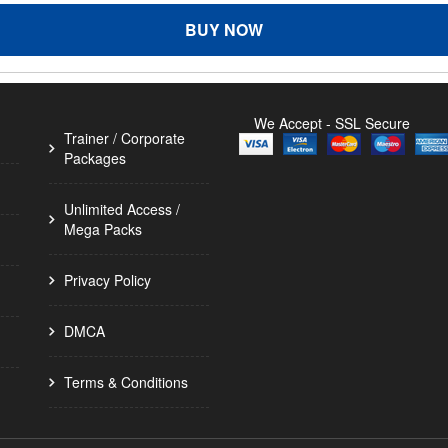
BUY NOW
We Accept - SSL Secure
Trainer / Corporate
Packages
Unlimited Access /
Mega Packs
Privacy Policy
DMCA
Terms & Conditions