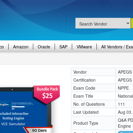
co
Amazon
Oracle
SAP
VMware
All Vendors / Ex
Vendor
APEGS
Certification
APEGS C
Exam Code
NPPE
Exam Title
Nationa
No. of Questions
111
Last Updated
Aug 03,
Q&A PDF
Product Type
Engine