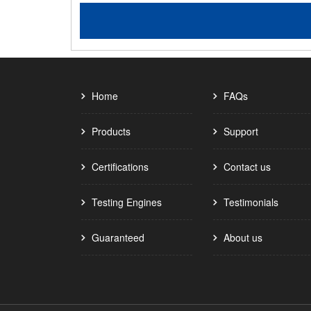
Home
FAQs
Products
Support
Certifications
Contact us
Testing Engines
Testimonials
Guaranteed
About us