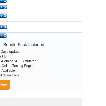
- Bundle Pack Included:
 Days update
le PDF
 & online VCE Simulator
& Online Testing Engine
y Available
ed downloads
 Now