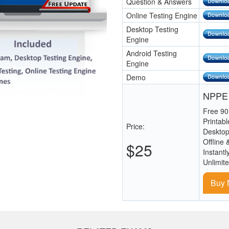
Question & Answers
Online Testing Engine
Desktop Testing
Engine
Android Testing
Engine
Demo
NPPE 
Free 90
Printab
Price:
Desktop
Offline 
$25
Instantl
Unlimit
Buy