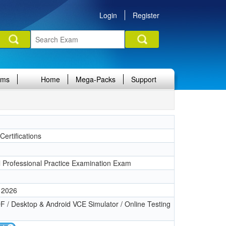
Login
Register
ams
Home
Mega-Packs
Support
ertifications
l Professional Practice Examination Exam
 2026
 / Desktop & Android VCE Simulator / Online Testing