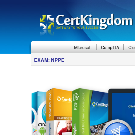
Microsoft
CompTIA
Cis
EXAM: NPPE