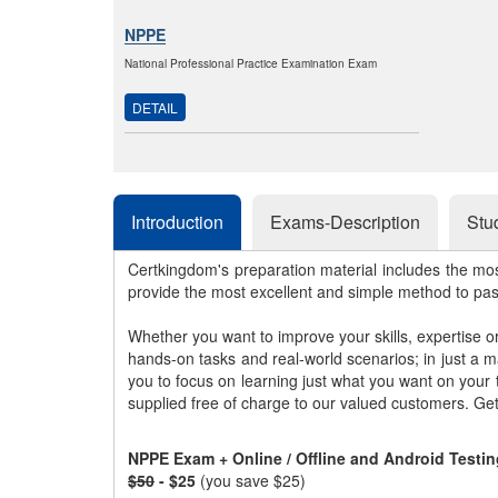
NPPE
National Professional Practice Examination Exam
DETAIL
Introduction
Exams-Description
Stu
Certkingdom's preparation material includes the mo
provide the most excellent and simple method to pa
Whether you want to improve your skills, expertise o
hands-on tasks and real-world scenarios; in just a 
you to focus on learning just what you want on your
supplied free of charge to our valued customers. Ge
NPPE Exam + Online / Offline and Android Testi
$50
- $25
(you save $25)