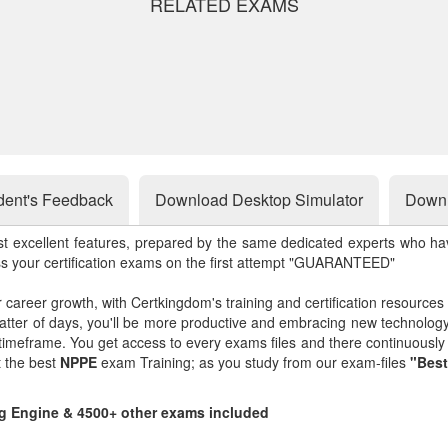
RELATED EXAMS
dent's Feedback
Download Desktop Simulator
Downl
st excellent features, prepared by the same dedicated experts who hav
ss your certification exams on the first attempt "GUARANTEED"
r career growth, with Certkingdom's training and certification resources
matter of days, you'll be more productive and embracing new technolo
 timeframe. You get access to every exams files and there continuousl
t the best
NPPE
exam Training; as you study from our exam-files
"Best
ng Engine & 4500+ other exams included