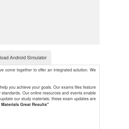
oad Android Simulator
e come together to offer an integrated solution. We
 help you achieve your goals. Our exams files feature
gy standards. Our online resources and events enable
y update our study materials; these exam updates are
 Materials Great Results"