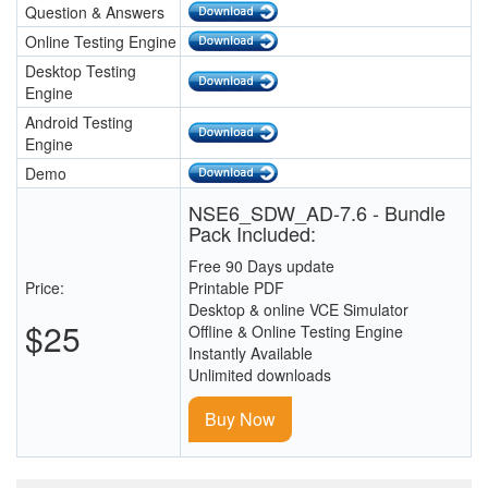
Question & Answers
Online Testing Engine
Desktop Testing
Engine
Android Testing
Engine
Demo
NSE6_SDW_AD-7.6 - Bundle
Pack Included:
Free 90 Days update
Price:
Printable PDF
Desktop & online VCE Simulator
$25
Offline & Online Testing Engine
Instantly Available
Unlimited downloads
Buy Now