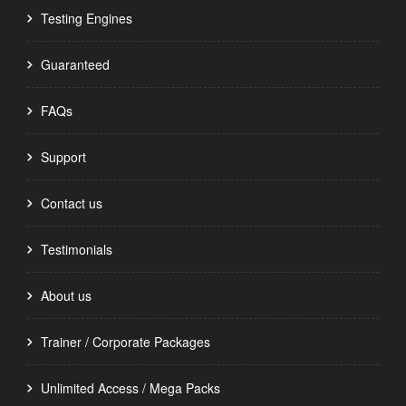
Testing Engines
Guaranteed
FAQs
Support
Contact us
Testimonials
About us
Trainer / Corporate Packages
Unlimited Access / Mega Packs