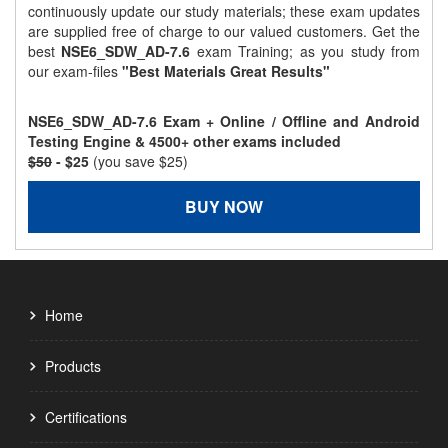
continuously update our study materials; these exam updates
are supplied free of charge to our valued customers. Get the
best
NSE6_SDW_AD-7.6
exam Training; as you study from
our exam-files
"Best Materials Great Results"
NSE6_SDW_AD-7.6 Exam + Online / Offline and Android
Testing Engine & 4500+ other exams included
$50
- $25
(you save $25)
BUY NOW
Home
Products
Certifications