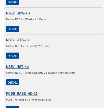
DETAIL
NSE7_SDW-7.2
Fortinet NSE 7 - SD-WAN 7.2 Exam
DETAIL
NSE7_OTS-7.2
Fortinet NSE 7 - OT Security 7.2 Exam
DETAIL
NSE7_NST-7.2
Fortinet NSE 7 - Network Security 7.2 Support Engineer Exam
DETAIL
FCSS_SASE_AD-23
FCSS - FortiSASE 23 Administrator Exam