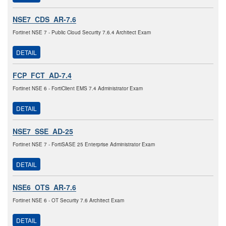
NSE7_CDS_AR-7.6
Fortinet NSE 7 - Public Cloud Security 7.6.4 Architect Exam
DETAIL
FCP_FCT_AD-7.4
Fortinet NSE 6 - FortiClient EMS 7.4 Administrator Exam
DETAIL
NSE7_SSE_AD-25
Fortinet NSE 7 - FortiSASE 25 Enterprise Administrator Exam
DETAIL
NSE6_OTS_AR-7.6
Fortinet NSE 6 - OT Security 7.6 Architect Exam
DETAIL