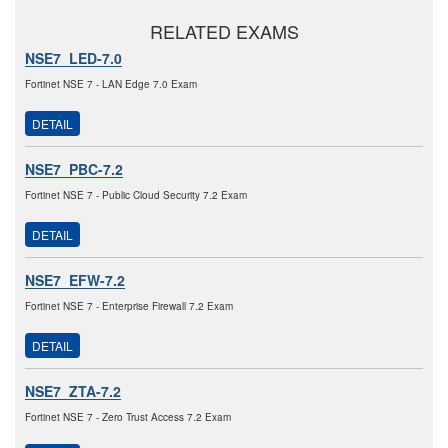
RELATED EXAMS
NSE7_LED-7.0
Fortinet NSE 7 - LAN Edge 7.0 Exam
DETAIL
NSE7_PBC-7.2
Fortinet NSE 7 - Public Cloud Security 7.2 Exam
DETAIL
NSE7_EFW-7.2
Fortinet NSE 7 - Enterprise Firewall 7.2 Exam
DETAIL
NSE7_ZTA-7.2
Fortinet NSE 7 - Zero Trust Access 7.2 Exam