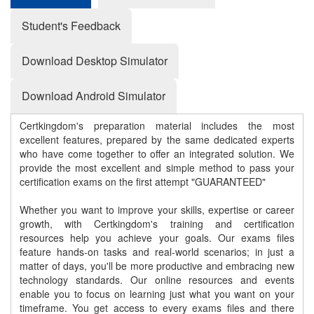
Student's Feedback
Download Desktop Simulator
Download Android Simulator
Certkingdom's preparation material includes the most
excellent features, prepared by the same dedicated experts
who have come together to offer an integrated solution. We
provide the most excellent and simple method to pass your
certification exams on the first attempt "GUARANTEED"
Whether you want to improve your skills, expertise or career
growth, with Certkingdom's training and certification
resources help you achieve your goals. Our exams files
feature hands-on tasks and real-world scenarios; in just a
matter of days, you'll be more productive and embracing new
technology standards. Our online resources and events
enable you to focus on learning just what you want on your
timeframe. You get access to every exams files and there