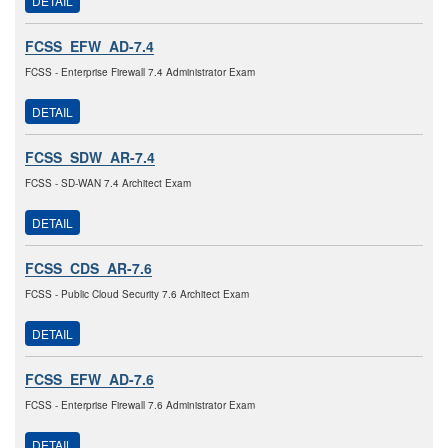
DETAIL
FCSS_EFW_AD-7.4
FCSS - Enterprise Firewall 7.4 Administrator Exam
DETAIL
FCSS_SDW_AR-7.4
FCSS - SD-WAN 7.4 Architect Exam
DETAIL
FCSS_CDS_AR-7.6
FCSS - Public Cloud Security 7.6 Architect Exam
DETAIL
FCSS_EFW_AD-7.6
FCSS - Enterprise Firewall 7.6 Administrator Exam
DETAIL