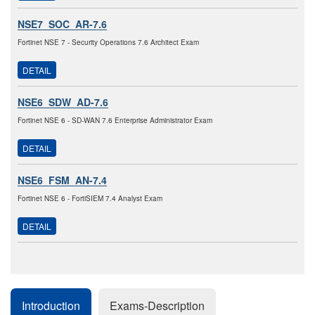
NSE7_SOC_AR-7.6
Fortinet NSE 7 - Security Operations 7.6 Architect Exam
DETAIL
NSE6_SDW_AD-7.6
Fortinet NSE 6 - SD-WAN 7.6 Enterprise Administrator Exam
DETAIL
NSE6_FSM_AN-7.4
Fortinet NSE 6 - FortiSIEM 7.4 Analyst Exam
DETAIL
Introduction
Exams-Description