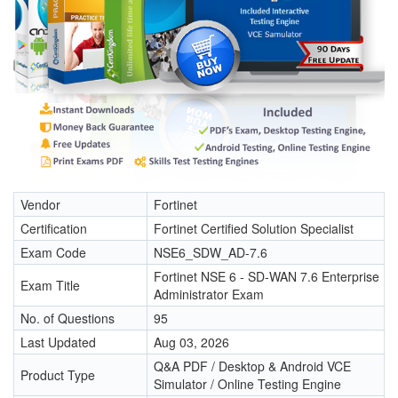
Vendor
Fortinet
Certification
Fortinet Certified Solution Specialist
Exam Code
NSE6_SDW_AD-7.6
Fortinet NSE 6 - SD-WAN 7.6 Enterprise
Exam Title
Administrator Exam
No. of Questions
95
Last Updated
Aug 03, 2026
Q&A PDF / Desktop & Android VCE
Product Type
Simulator / Online Testing Engine