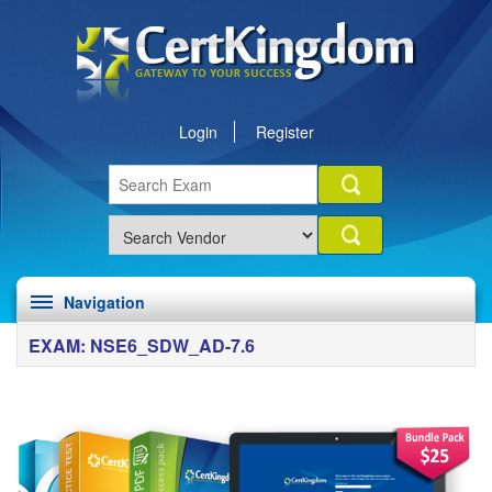
Login
Register
Navigation
EXAM: NSE6_SDW_AD-7.6