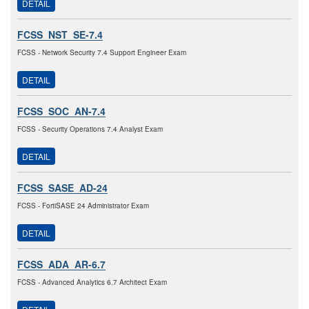
DETAIL
FCSS_NST_SE-7.4
FCSS - Network Security 7.4 Support Engineer Exam
DETAIL
FCSS_SOC_AN-7.4
FCSS - Security Operations 7.4 Analyst Exam
DETAIL
FCSS_SASE_AD-24
FCSS - FortiSASE 24 Administrator Exam
DETAIL
FCSS_ADA_AR-6.7
FCSS - Advanced Analytics 6.7 Architect Exam