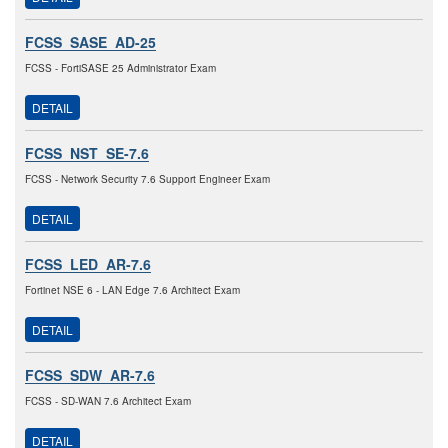
FCSS_SASE_AD-25
FCSS - FortiSASE 25 Administrator Exam
DETAIL
FCSS_NST_SE-7.6
FCSS - Network Security 7.6 Support Engineer Exam
DETAIL
FCSS_LED_AR-7.6
Fortinet NSE 6 - LAN Edge 7.6 Architect Exam
DETAIL
FCSS_SDW_AR-7.6
FCSS - SD-WAN 7.6 Architect Exam
DETAIL