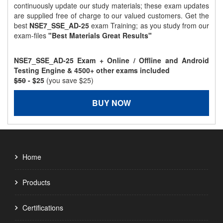
continuously update our study materials; these exam updates
are supplied free of charge to our valued customers. Get the
best
NSE7_SSE_AD-25
exam Training; as you study from our
exam-files
"Best Materials Great Results"
NSE7_SSE_AD-25 Exam + Online / Offline and Android
Testing Engine & 4500+ other exams included
$50
- $25
(you save $25)
BUY NOW
Home
Products
Certifications