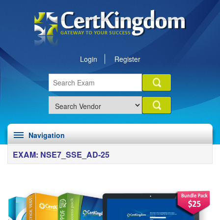
Login
Register
Navigation
EXAM: NSE7_SSE_AD-25