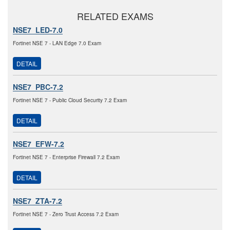
RELATED EXAMS
NSE7_LED-7.0
Fortinet NSE 7 - LAN Edge 7.0 Exam
DETAIL
NSE7_PBC-7.2
Fortinet NSE 7 - Public Cloud Security 7.2 Exam
DETAIL
NSE7_EFW-7.2
Fortinet NSE 7 - Enterprise Firewall 7.2 Exam
DETAIL
NSE7_ZTA-7.2
Fortinet NSE 7 - Zero Trust Access 7.2 Exam