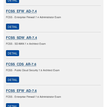
DETAIL
FCSS_EFW_AD-7.4
FCSS - Enterprise Firewall 7.4 Administrator Exam
DETAIL
FCSS_SDW_AR-7.4
FCSS - SD-WAN 7.4 Architect Exam
DETAIL
FCSS_CDS_AR-7.6
FCSS - Public Cloud Security 7.6 Architect Exam
DETAIL
FCSS_EFW_AD-7.6
FCSS - Enterprise Firewall 7.6 Administrator Exam
DETAIL