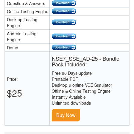
Question & Answers
Online Testing Engine
Desktop Testing
Engine
Android Testing
Engine
Demo
NSE7_SSE_AD-25 - Bundle
Pack Included:
Free 90 Days update
Price:
Printable PDF
Desktop & online VCE Simulator
$25
Offline & Online Testing Engine
Instantly Available
Unlimited downloads
Buy Now