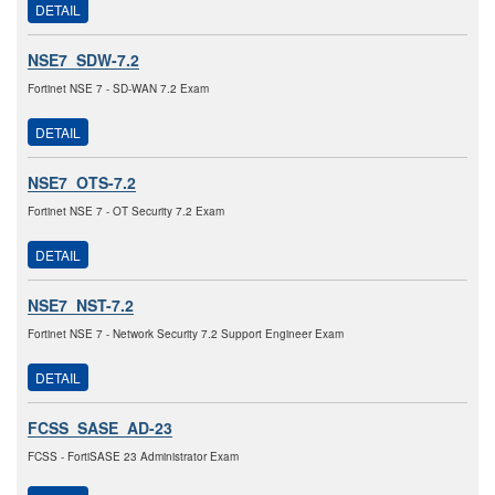
DETAIL
NSE7_SDW-7.2
Fortinet NSE 7 - SD-WAN 7.2 Exam
DETAIL
NSE7_OTS-7.2
Fortinet NSE 7 - OT Security 7.2 Exam
DETAIL
NSE7_NST-7.2
Fortinet NSE 7 - Network Security 7.2 Support Engineer Exam
DETAIL
FCSS_SASE_AD-23
FCSS - FortiSASE 23 Administrator Exam