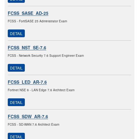
FCSS_SASE_AD-25
FCSS - FortiSASE 25 Administrator Exam
DETAIL
FCSS_NST_SE-7.6
FCSS - Network Security 7.6 Support Engineer Exam
DETAIL
FCSS_LED_AR-7.6
Fortinet NSE 6 - LAN Edge 7.6 Architect Exam
DETAIL
FCSS_SDW_AR-7.6
FCSS - SD-WAN 7.6 Architect Exam
DETAIL