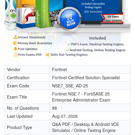
Vendor
Fortinet
Certification
Fortinet Certified Solution Specialist
Exam Code
NSE7_SSE_AD-25
Fortinet NSE 7 - FortiSASE 25
Exam Title
Enterprise Administrator Exam
No. of Questions
88
Last Updated
Aug 07, 2026
Q&A PDF / Desktop & Android VCE
Product Type
Simulator / Online Testing Engine