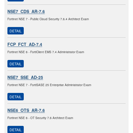
NSE7_CDS_AR-7.6
Fortinet NSE 7 - Public Cloud Security 7.6.4 Architect Exam
DETAIL
FCP_FCT_AD-7.4
Fortinet NSE 6 - FortiClient EMS 7.4 Administrator Exam
DETAIL
NSE7_SSE_AD-25
Fortinet NSE 7 - FortiSASE 25 Enterprise Administrator Exam
DETAIL
NSE6_OTS_AR-7.6
Fortinet NSE 6 - OT Security 7.6 Architect Exam
DETAIL