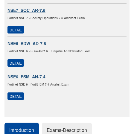
NSE7_SOC_AR-7.6
Fortinet NSE 7 - Security Operations 7.6 Architect Exam
DETAIL
NSE6_SDW_AD-7.6
Fortinet NSE 6 - SD-WAN 7.6 Enterprise Administrator Exam
DETAIL
NSE6_FSM_AN-7.4
Fortinet NSE 6 - FortiSIEM 7.4 Analyst Exam
DETAIL
Introduction
Exams-Description