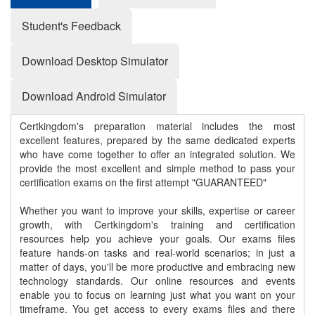
Student's Feedback
Download Desktop Simulator
Download Android Simulator
Certkingdom's preparation material includes the most
excellent features, prepared by the same dedicated experts
who have come together to offer an integrated solution. We
provide the most excellent and simple method to pass your
certification exams on the first attempt "GUARANTEED"
Whether you want to improve your skills, expertise or career
growth, with Certkingdom's training and certification
resources help you achieve your goals. Our exams files
feature hands-on tasks and real-world scenarios; in just a
matter of days, you'll be more productive and embracing new
technology standards. Our online resources and events
enable you to focus on learning just what you want on your
timeframe. You get access to every exams files and there