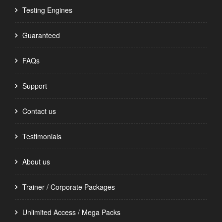
Testing Engines
Guaranteed
FAQs
Support
Contact us
Testimonials
About us
Trainer / Corporate Packages
Unlimited Access / Mega Packs