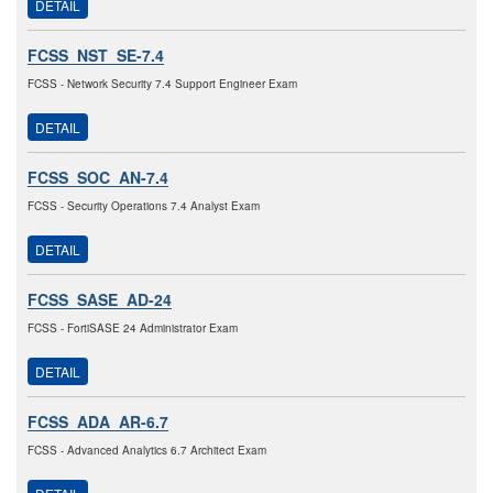
DETAIL
FCSS_NST_SE-7.4
FCSS - Network Security 7.4 Support Engineer Exam
DETAIL
FCSS_SOC_AN-7.4
FCSS - Security Operations 7.4 Analyst Exam
DETAIL
FCSS_SASE_AD-24
FCSS - FortiSASE 24 Administrator Exam
DETAIL
FCSS_ADA_AR-6.7
FCSS - Advanced Analytics 6.7 Architect Exam