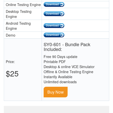
Online Testing Engine
Desktop Testing
Engine
Android Testing
Engine
Demo
SY0-601 - Bundle Pack
Included:
Free 90 Days update
Price:
Printable PDF
Desktop & online VCE Simulator
$25
Offline & Online Testing Engine
Instantly Available
Unlimited downloads
Buy Now