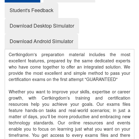
Student's Feedback
Download Desktop Simulator
Download Android Simulator
Certkingdom's preparation material includes the most
excellent features, prepared by the same dedicated experts
who have come together to offer an integrated solution. We
provide the most excellent and simple method to pass your
certification exams on the first attempt "GUARANTEED"
Whether you want to improve your skills, expertise or career
growth, with Certkingdom's training and certification
resources help you achieve your goals. Our exams files
feature hands-on tasks and real-world scenarios; in just a
matter of days, you'll be more productive and embracing new
technology standards. Our online resources and events
enable you to focus on learning just what you want on your
timeframe. You get access to every exams files and there