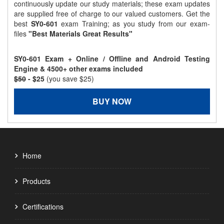
continuously update our study materials; these exam updates
are supplied free of charge to our valued customers. Get the
best
SY0-601
exam Training; as you study from our exam-
files
"Best Materials Great Results"
SY0-601 Exam + Online / Offline and Android Testing
Engine & 4500+ other exams included
$50
- $25
(you save $25)
BUY NOW
Home
Products
Certifications