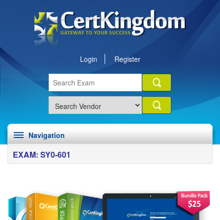
Login
Register
Navigation
EXAM: SY0-601