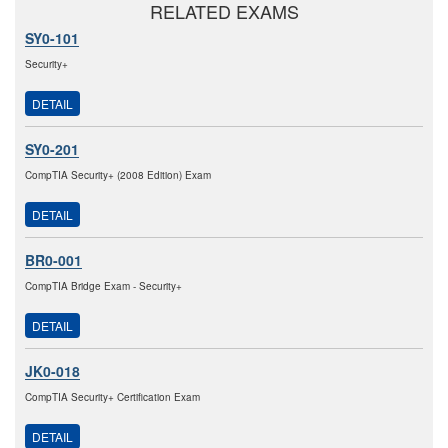
RELATED EXAMS
SY0-101
Security+
DETAIL
SY0-201
CompTIA Security+ (2008 Edition) Exam
DETAIL
BR0-001
CompTIA Bridge Exam - Security+
DETAIL
JK0-018
CompTIA Security+ Certification Exam
DETAIL