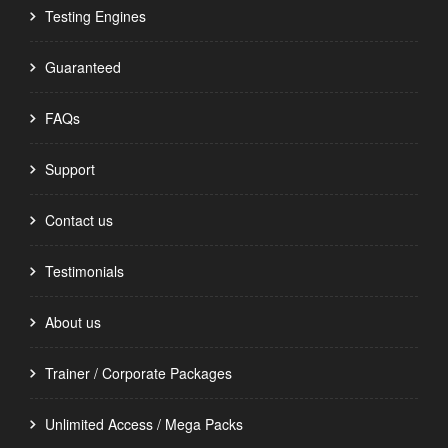
Testing Engines
Guaranteed
FAQs
Support
Contact us
Testimonials
About us
Trainer / Corporate Packages
Unlimited Access / Mega Packs