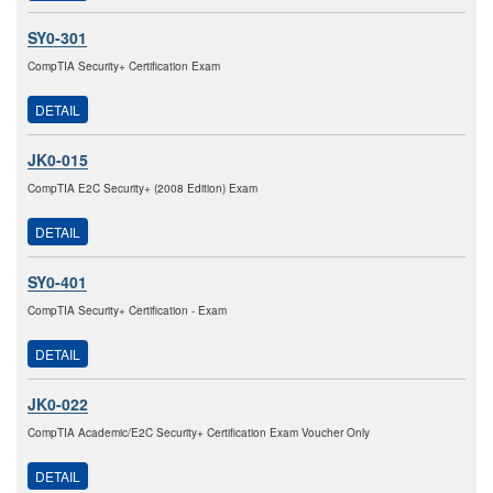
SY0-301
CompTIA Security+ Certification Exam
DETAIL
JK0-015
CompTIA E2C Security+ (2008 Edition) Exam
DETAIL
SY0-401
CompTIA Security+ Certification - Exam
DETAIL
JK0-022
CompTIA Academic/E2C Security+ Certification Exam Voucher Only
DETAIL