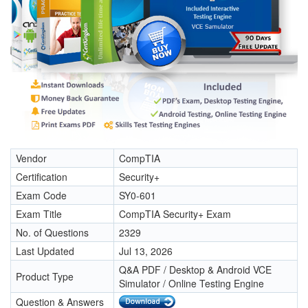
Vendor
CompTIA
Certification
Security+
Exam Code
SY0-601
Exam Title
CompTIA Security+ Exam
No. of Questions
2329
Last Updated
Jul 13, 2026
Q&A PDF / Desktop & Android VCE
Product Type
Simulator / Online Testing Engine
Question & Answers