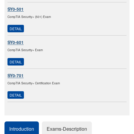
SY0-501
CompTIA Security+ (501) Exam
DETAIL
SY0-601
CompTIA Security+ Exam
DETAIL
SY0-701
CompTIA Security+ Certification Exam
DETAIL
Introduction
Exams-Description