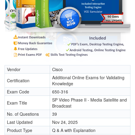
Vendor
Cisco
Additional Online Exams for Validating
Certification
Knowledge
Exam Code
650-316
SP Video Phase II - Media Satellite and
Exam Title
Broadcast
No. of Questions
39
Last Updated
Nov 24, 2025
Product Type
Q & A with Explanation