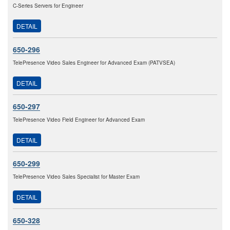
C-Series Servers for Engineer
DETAIL
650-296
TelePresence Video Sales Engineer for Advanced Exam (PATVSEA)
DETAIL
650-297
TelePresence Video Field Engineer for Advanced Exam
DETAIL
650-299
TelePresence Video Sales Specialist for Master Exam
DETAIL
650-328