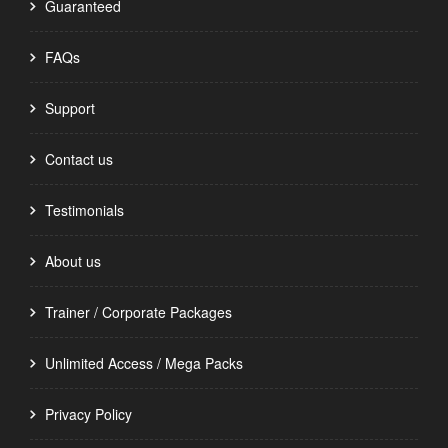
Guaranteed
FAQs
Support
Contact us
Testimonials
About us
Trainer / Corporate Packages
Unlimited Access / Mega Packs
Privacy Policy