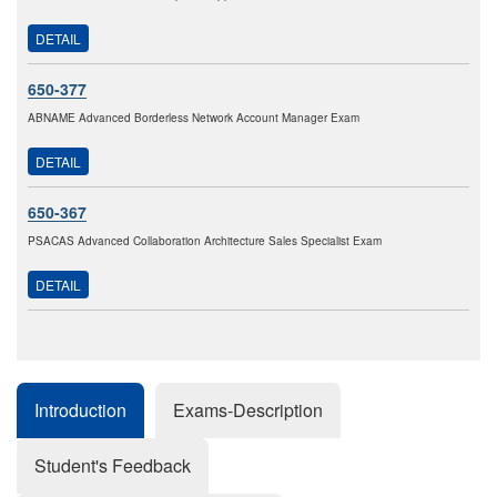
DETAIL
650-377
ABNAME Advanced Borderless Network Account Manager Exam
DETAIL
650-367
PSACAS Advanced Collaboration Architecture Sales Specialist Exam
DETAIL
Introduction
Exams-Description
Student's Feedback