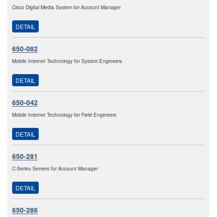
Cisco Digital Media System for Account Manager
DETAIL
650-082
Mobile Internet Technology for System Engineers
DETAIL
650-042
Mobile Internet Technology for Field Engineers
DETAIL
650-281
C-Series Servers for Account Manager
DETAIL
650-286