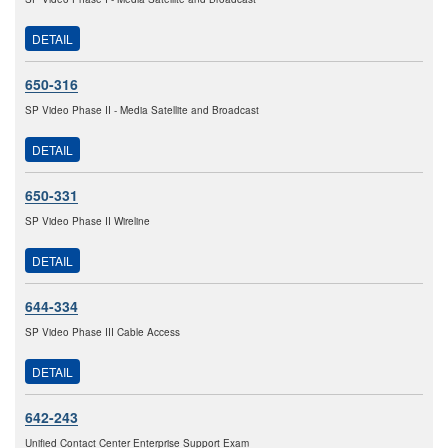
DETAIL
650-316
SP Video Phase II - Media Satellite and Broadcast
DETAIL
650-331
SP Video Phase II Wireline
DETAIL
644-334
SP Video Phase III Cable Access
DETAIL
642-243
Unified Contact Center Enterprise Support Exam