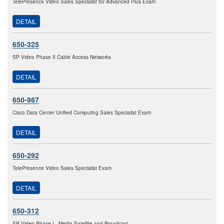
TelePresence Video Sales Specialist for Advanced Plus Exam
DETAIL
650-325
SP Video Phase II Cable Access Networks
DETAIL
650-987
Cisco Data Center Unified Computing Sales Specialist Exam
DETAIL
650-292
TelePresence Video Sales Specialist Exam
DETAIL
650-312
SP Video Phase I - Media Satellite and Broadcast