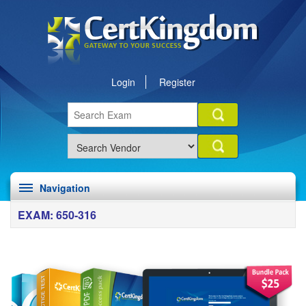
Login
Register
Navigation
EXAM: 650-316