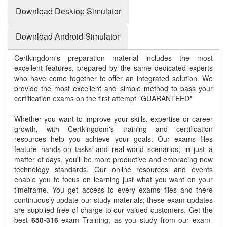
Download Desktop Simulator
Download Android Simulator
Certkingdom's preparation material includes the most
excellent features, prepared by the same dedicated experts
who have come together to offer an integrated solution. We
provide the most excellent and simple method to pass your
certification exams on the first attempt "GUARANTEED"
Whether you want to improve your skills, expertise or career
growth, with Certkingdom's training and certification
resources help you achieve your goals. Our exams files
feature hands-on tasks and real-world scenarios; in just a
matter of days, you'll be more productive and embracing new
technology standards. Our online resources and events
enable you to focus on learning just what you want on your
timeframe. You get access to every exams files and there
continuously update our study materials; these exam updates
are supplied free of charge to our valued customers. Get the
best
650-316
exam Training; as you study from our exam-