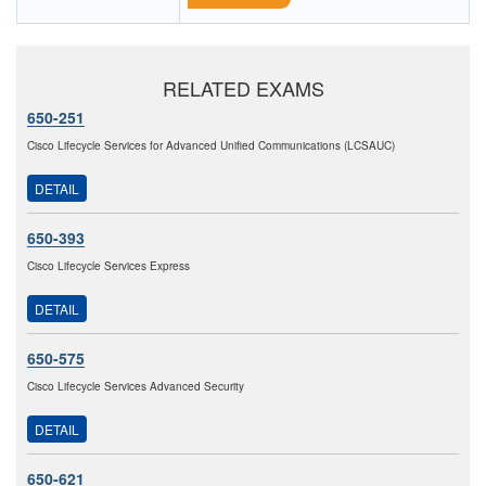
RELATED EXAMS
650-251
Cisco Lifecycle Services for Advanced Unified Communications (LCSAUC)
DETAIL
650-393
Cisco Lifecycle Services Express
DETAIL
650-575
Cisco Lifecycle Services Advanced Security
DETAIL
650-621