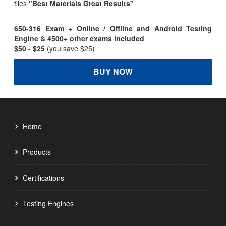
files
"Best Materials Great Results"
650-316 Exam + Online / Offline and Android Testing
Engine & 4500+ other exams included
$50
- $25
(you save $25)
BUY NOW
Home
Products
Certifications
Testing Engines