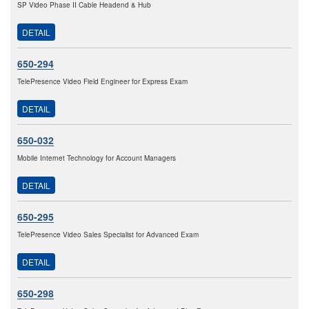
SP Video Phase II Cable Headend & Hub
DETAIL
650-294
TelePresence Video Field Engineer for Express Exam
DETAIL
650-032
Mobile Internet Technology for Account Managers
DETAIL
650-295
TelePresence Video Sales Specialist for Advanced Exam
DETAIL
650-298