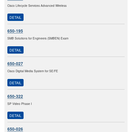
Cisco Lifecycle Services Advanced Wireless
DETAIL
650-195
SMB Solutions for Engineers (SMBEN) Exam
DETAIL
650-027
Cisco Digital Media System for SE/FE
DETAIL
650-322
SP Video Phase I
DETAIL
650-026