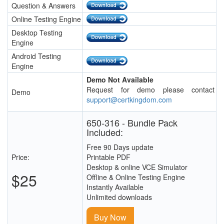
Question & Answers
Online Testing Engine
Desktop Testing
Engine
Android Testing
Engine
Demo Not Available
Request for demo please contact
Demo
support@certkingdom.com
650-316 - Bundle Pack
Included:
Free 90 Days update
Price:
Printable PDF
Desktop & online VCE Simulator
$25
Offline & Online Testing Engine
Instantly Available
Unlimited downloads
Buy Now