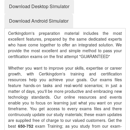
Download Desktop Simulator
Download Android Simulator
Certkingdom's preparation material includes the most
excellent features, prepared by the same dedicated experts
who have come together to offer an integrated solution. We
provide the most excellent and simple method to pass your
certification exams on the first attempt "GUARANTEED"
Whether you want to improve your skills, expertise or career
growth, with Certkingdom's training and certification
resources help you achieve your goals. Our exams files
feature hands-on tasks and real-world scenarios; in just a
matter of days, you'll be more productive and embracing new
technology standards. Our online resources and events
enable you to focus on learning just what you want on your
timeframe. You get access to every exams files and there
continuously update our study materials; these exam updates
are supplied free of charge to our valued customers. Get the
best
650-752
exam Training; as you study from our exam-