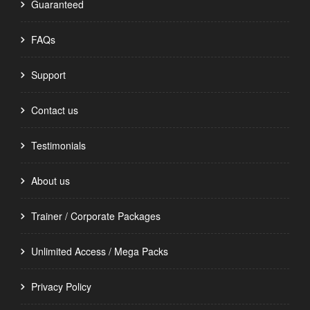
Guaranteed
FAQs
Support
Contact us
Testimonials
About us
Trainer / Corporate Packages
Unlimited Access / Mega Packs
Privacy Policy