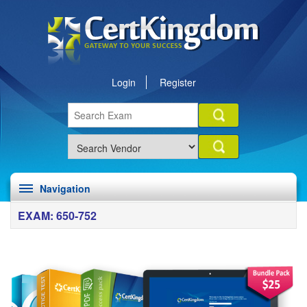
Login
Register
Navigation
EXAM: 650-752