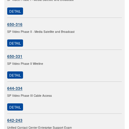
DETAIL
650-316
SP Video Phase II - Media Satellite and Broadcast
DETAIL
650-331
SP Video Phase II Wireline
DETAIL
644-334
SP Video Phase III Cable Access
DETAIL
642-243
Unified Contact Center Enterprise Support Exam