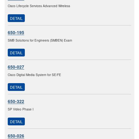
Cisco Lifecycle Services Advanced Wireless
DETAIL
650-195
SMB Solutions for Engineers (SMBEN) Exam
DETAIL
650-027
Cisco Digital Media System for SE/FE
DETAIL
650-322
SP Video Phase I
DETAIL
650-026