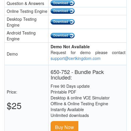
Question & Answers
Online Testing Engine
Desktop Testing
Engine
Android Testing
Engine
Demo Not Available
Request for demo please contact
Demo
support@certkingdom.com
650-752 - Bundle Pack
Included:
Free 90 Days update
Price:
Printable PDF
Desktop & online VCE Simulator
$25
Offline & Online Testing Engine
Instantly Available
Unlimited downloads
Buy Now