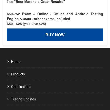
files
"Best Materials Great Results"
650-752 Exam + Online / Offline and Android Testing
Engine & 4500+ other exams included
$50
- $25
(you save $25)
BUY NOW
Home
Products
Certifications
Testing Engines