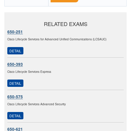
RELATED EXAMS
650-251
Cisco Lifecycle Services for Advanced Unified Communications (LCSAUC)
DETAIL
650-393
Cisco Lifecycle Services Express
DETAIL
650-575
Cisco Lifecycle Services Advanced Security
DETAIL
650-621