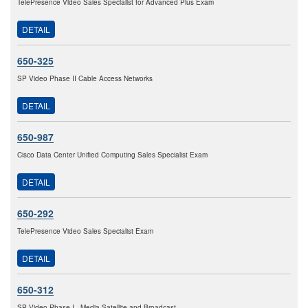
TelePresence Video Sales Specialist for Advanced Plus Exam
DETAIL
650-325
SP Video Phase II Cable Access Networks
DETAIL
650-987
Cisco Data Center Unified Computing Sales Specialist Exam
DETAIL
650-292
TelePresence Video Sales Specialist Exam
DETAIL
650-312
SP Video Phase I - Media Satellite and Broadcast