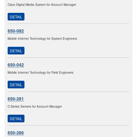
Cisco Digital Media System for Account Manager
DETAIL
650-082
Mobile Internet Technology for System Engineers
DETAIL
650-042
Mobile Internet Technology for Field Engineers
DETAIL
650-281
C-Series Servers for Account Manager
DETAIL
650-286