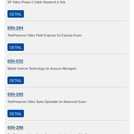
SP Video Phase II Cable Headend & Hub
DETAIL
650-294
TelePresence Video Field Engineer for Express Exam
DETAIL
650-032
Mobile Internet Technology for Account Managers
DETAIL
650-295
TelePresence Video Sales Specialist for Advanced Exam
DETAIL
650-298