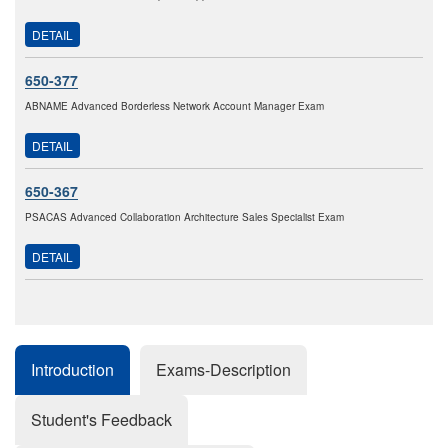
DETAIL
650-377
ABNAME Advanced Borderless Network Account Manager Exam
DETAIL
650-367
PSACAS Advanced Collaboration Architecture Sales Specialist Exam
DETAIL
Introduction
Exams-Description
Student's Feedback