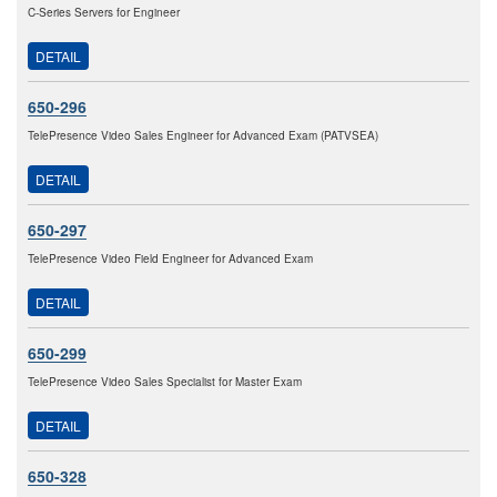
C-Series Servers for Engineer
DETAIL
650-296
TelePresence Video Sales Engineer for Advanced Exam (PATVSEA)
DETAIL
650-297
TelePresence Video Field Engineer for Advanced Exam
DETAIL
650-299
TelePresence Video Sales Specialist for Master Exam
DETAIL
650-328