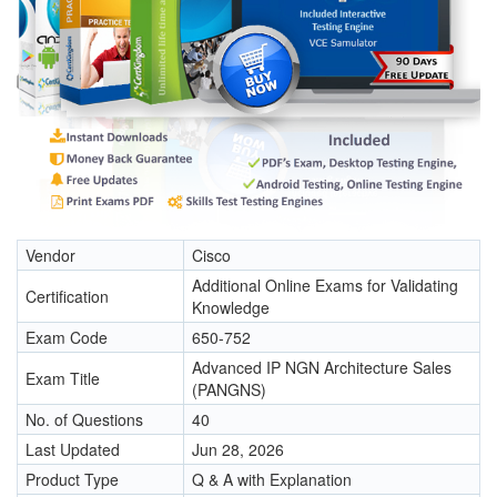
Vendor
Cisco
Additional Online Exams for Validating
Certification
Knowledge
Exam Code
650-752
Advanced IP NGN Architecture Sales
Exam Title
(PANGNS)
No. of Questions
40
Last Updated
Jun 28, 2026
Product Type
Q & A with Explanation