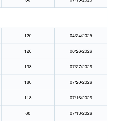
120
04/24/2025
120
06/26/2026
138
07/27/2026
180
07/20/2026
118
07/16/2026
60
07/13/2026