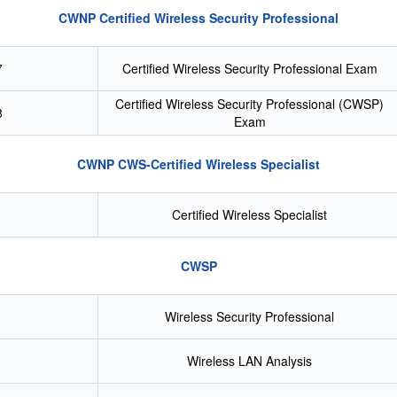
CWNP Certified Wireless Security Professional
7
Certified Wireless Security Professional Exam
Certified Wireless Security Professional (CWSP)
8
Exam
CWNP CWS-Certified Wireless Specialist
Certified Wireless Specialist
CWSP
Wireless Security Professional
Wireless LAN Analysis