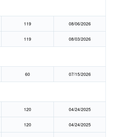
119
08/06/2026
119
08/03/2026
60
07/15/2026
120
04/24/2025
120
04/24/2025