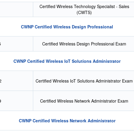
Certified Wireless Technology Specialist - Sales
(CWTS)
CWNP Certified Wireless Design Professional
5
Certified Wireless Design Professional Exam
CWNP Certified Wireless IoT Solutions Administrator
2
Certified Wireless IoT Solutions Administrator Exam
9
Certified Wireless Network Administrator Exam
CWNP Certified Wireless Network Administrator