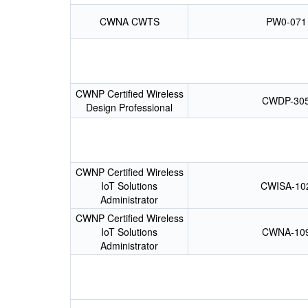
CWNA CWTS
PW0-071
CWNP Certified Wireless
CWDP-30
Design Professional
CWNP Certified Wireless
IoT Solutions
CWISA-10
Administrator
CWNP Certified Wireless
IoT Solutions
CWNA-10
Administrator