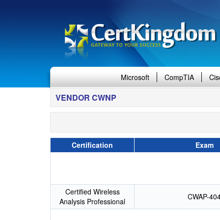
Microsoft
CompTIA
Cis
VENDOR CWNP
Certification
Exam
Certified Wireless
CWAP-40
Analysis Professional