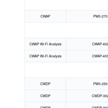
CWAP
PW0-270
CWAP Wi-Fi Analysis
CWAP-40
CWAP Wi-Fi Analysis
CWAP-40
CWDP
PW0-250
CWDP
CWDP-30
CWDP
CWDP-30