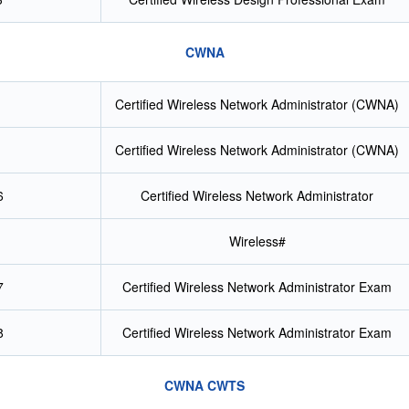
CWNA
Certified Wireless Network Administrator (CWNA)
Certified Wireless Network Administrator (CWNA)
6
Certified Wireless Network Administrator
Wireless#
7
Certified Wireless Network Administrator Exam
8
Certified Wireless Network Administrator Exam
CWNA CWTS