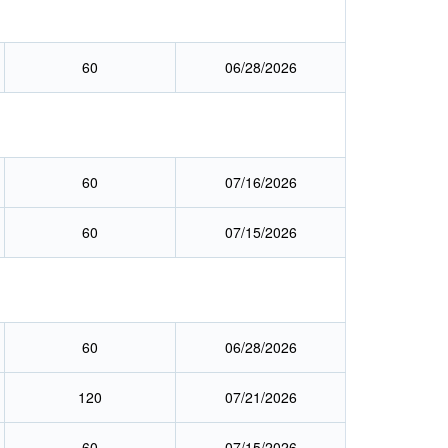
60
06/28/2026
60
07/16/2026
60
07/15/2026
60
06/28/2026
120
07/21/2026
60
07/15/2026