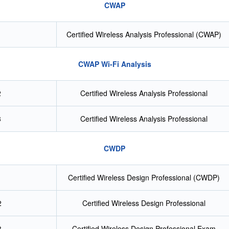
CWAP
Certified Wireless Analysis Professional (CWAP)
CWAP Wi-Fi Analysis
2
Certified Wireless Analysis Professional
3
Certified Wireless Analysis Professional
CWDP
Certified Wireless Design Professional (CWDP)
2
Certified Wireless Design Professional
3
Certified Wireless Design Professional Exam