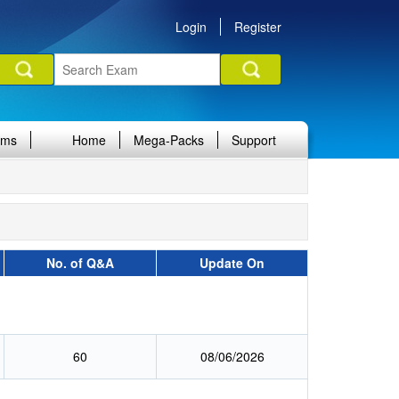
Login
Register
ams
Home
Mega-Packs
Support
No. of Q&A
Update On
60
08/06/2026