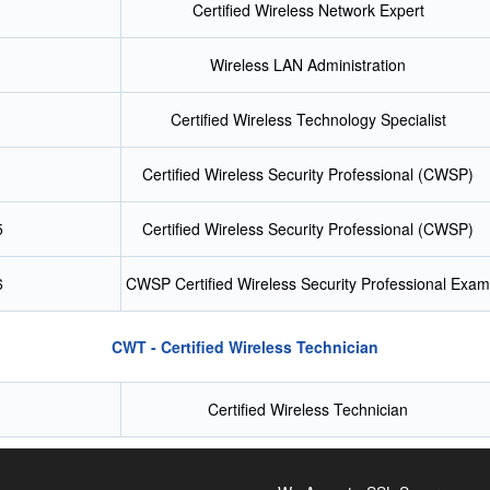
Certified Wireless Network Expert
Wireless LAN Administration
Certified Wireless Technology Specialist
Certified Wireless Security Professional (CWSP)
5
Certified Wireless Security Professional (CWSP)
6
CWSP Certified Wireless Security Professional Exam
CWT - Certified Wireless Technician
Certified Wireless Technician