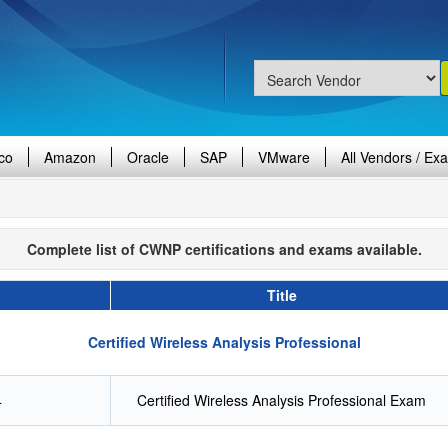
co
Amazon
Oracle
SAP
VMware
All Vendors / Ex
Complete list of CWNP certifications and exams available.
Title
Certified Wireless Analysis Professional
4
Certified Wireless Analysis Professional Exam