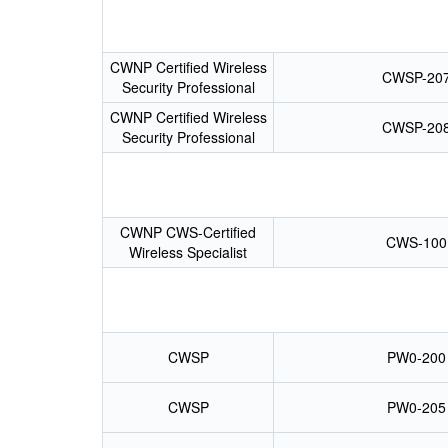
CWNP Certified Wireless
CWSP-20
Security Professional
CWNP Certified Wireless
CWSP-20
Security Professional
CWNP CWS-Certified
CWS-100
Wireless Specialist
CWSP
PW0-200
CWSP
PW0-205