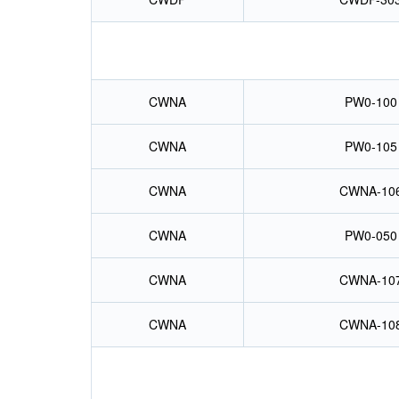
CWNA
PW0-100
CWNA
PW0-105
CWNA
CWNA-10
CWNA
PW0-050
CWNA
CWNA-10
CWNA
CWNA-10