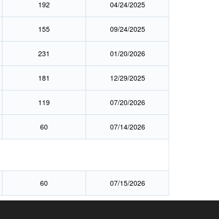
192
04/24/2025
155
09/24/2025
231
01/20/2026
181
12/29/2025
119
07/20/2026
60
07/14/2026
60
07/15/2026