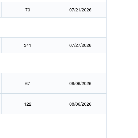
70
07/21/2026
341
07/27/2026
67
08/06/2026
122
08/06/2026