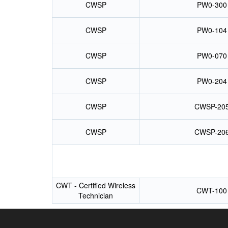
CWSP
PW0-300
CWSP
PW0-104
CWSP
PW0-070
CWSP
PW0-204
CWSP
CWSP-20
CWSP
CWSP-20
CWT - Certified Wireless
CWT-100
Technician