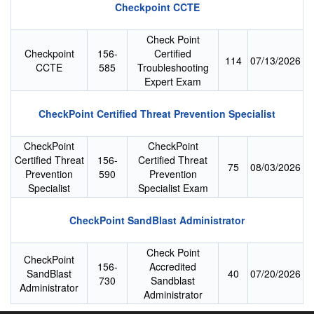
Checkpoint CCTE
Check Point
Checkpoint
156-
Certified
114
07/13/2026
CCTE
585
Troubleshooting
Expert Exam
CheckPoint Certified Threat Prevention Specialist
CheckPoint
CheckPoint
Certified Threat
156-
Certified Threat
75
08/03/2026
Prevention
590
Prevention
Specialist
Specialist Exam
CheckPoint SandBlast Administrator
Check Point
CheckPoint
156-
Accredited
SandBlast
40
07/20/2026
730
Sandblast
Administrator
Administrator