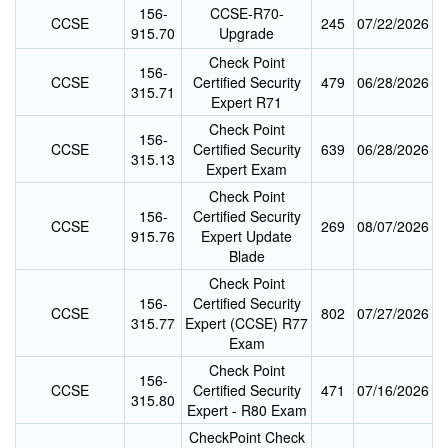
156-
CCSE-R70-
CCSE
245
07/22/2026
915.70
Upgrade
Check Point
156-
CCSE
Certified Security
479
06/28/2026
315.71
Expert R71
Check Point
156-
CCSE
Certified Security
639
06/28/2026
315.13
Expert Exam
Check Point
156-
Certified Security
CCSE
269
08/07/2026
915.76
Expert Update
Blade
Check Point
156-
Certified Security
CCSE
802
07/27/2026
315.77
Expert (CCSE) R77
Exam
Check Point
156-
CCSE
Certified Security
471
07/16/2026
315.80
Expert - R80 Exam
CheckPoint Check