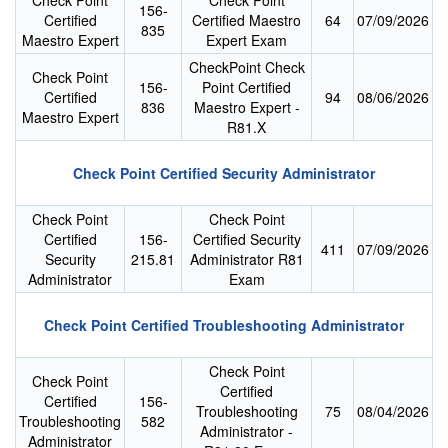
Check Point
Check Point
156-
Certified
Certified Maestro
64
07/09/2026
835
Maestro Expert
Expert Exam
CheckPoint Check
Check Point
156-
Point Certified
Certified
94
08/06/2026
836
Maestro Expert -
Maestro Expert
R81.X
Check Point Certified Security Administrator
Check Point
Check Point
Certified
156-
Certified Security
411
07/09/2026
Security
215.81
Administrator R81
Administrator
Exam
Check Point Certified Troubleshooting Administrator
Check Point
Check Point
Certified
Certified
156-
Troubleshooting
75
08/04/2026
Troubleshooting
582
Administrator -
Administrator