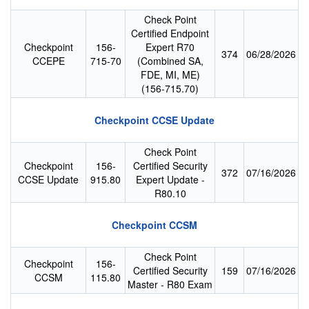
Check Point
Certified Endpoint
Checkpoint
156-
Expert R70
374
06/28/2026
CCEPE
715-70
(Combined SA,
FDE, MI, ME)
(156-715.70)
Checkpoint CCSE Update
Check Point
Checkpoint
156-
Certified Security
372
07/16/2026
CCSE Update
915.80
Expert Update -
R80.10
Checkpoint CCSM
Check Point
Checkpoint
156-
Certified Security
159
07/16/2026
CCSM
115.80
Master - R80 Exam