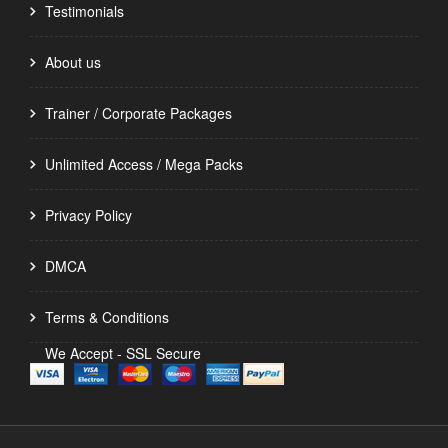
Testimonials
About us
Trainer / Corporate Packages
Unlimited Access / Mega Packs
Privacy Policy
DMCA
Terms & Conditions
We Accept - SSL Secure