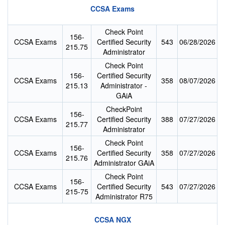
CCSA Exams
Check Point
156-
CCSA Exams
Certified Security
543
06/28/2026
215.75
Administrator
Check Point
156-
Certified Security
CCSA Exams
358
08/07/2026
215.13
Administrator -
GAiA
CheckPoint
156-
CCSA Exams
Certified Security
388
07/27/2026
215.77
Administrator
Check Point
156-
CCSA Exams
Certified Security
358
07/27/2026
215.76
Administrator GAiA
Check Point
156-
CCSA Exams
Certified Security
543
07/27/2026
215-75
Administrator R75
CCSA NGX