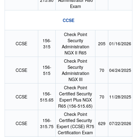
215.80
Administrator R80
Exam
CCSE
Check Point
156-
Security
CCSE
205
01/16/2026
315
Administration
NGX II R65
Check Point
156-
Security
CCSE
70
04/24/2025
515
Administration
NGX III
Check Point
156-
Certified Security
CCSE
70
11/28/2025
515.65
Expert Plus NGX
R65 (156-515.65)
Check Point
156-
Certified Security
CCSE
629
07/22/2026
315.75
Expert (CCSE) R75
Certification Exam