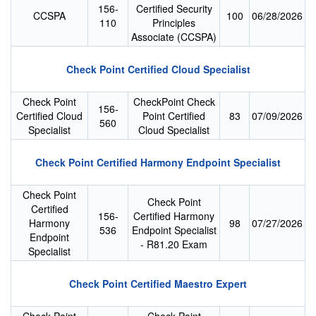
156-
Certified Security
CCSPA
100
06/28/2026
110
Principles
Associate (CCSPA)
Check Point Certified Cloud Specialist
Check Point
CheckPoint Check
156-
Certified Cloud
Point Certified
83
07/09/2026
560
Specialist
Cloud Specialist
Check Point Certified Harmony Endpoint Specialist
Check Point
Check Point
Certified
156-
Certified Harmony
Harmony
98
07/27/2026
536
Endpoint Specialist
Endpoint
- R81.20 Exam
Specialist
Check Point Certified Maestro Expert