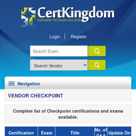
Login
Register
Navigation
VENDOR CHECKPOINT
Complete list of Checkpoint certifications and exams
available.
No. of
Certification
Exam
Title
Update On
Q&A