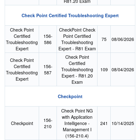
R81.20 Exam
Check Point Certified Troubleshooting Expert
Check Point
CheckPoint Check
Certified
156-
Point Certified
75
08/06/2026
Troubleshooting
586
Troubleshooting
Expert
Expert - R81 Exam
Check Point
Check Point
Certified
Certified
156-
Troubleshooting
109
08/04/2026
Troubleshooting
587
Expert - R81.20
Expert
Exam
Checkpoint
Check Point NG
with Application
156-
Checkpoint
Intelligence -
241
10/14/2025
210
Management I
(156-210.4)