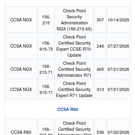
Check Point
156-
Security
CCSA NGX
307
10/14/2025
215
Administration
NGX (156-215.65)
Check Point
156-
Certified Security
CCSA NGX
246
07/27/2026
915-70
Expert CCSE-R70-
Update
Check Point
156-
CCSA NGX
Certified Security
465
07/21/2026
215.71
Administrator R71
Check Point
156-
CCSA NGX
Certified Security
313
07/21/2026
915-71
Expert R71 Update
CCSA R80
Check Point
156-
Certified Security
CCSA R80
536
07/20/2026