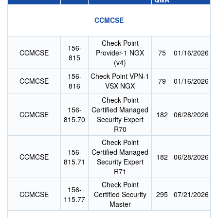
CCMCSE
Check Point
156-
CCMCSE
Provider-1 NGX
75
01/16/2026
815
(v4)
156-
Check Point VPN-1
CCMCSE
79
01/16/2026
816
VSX NGX
Check Point
156-
Certified Managed
CCMCSE
182
06/28/2026
815.70
Security Expert
R70
Check Point
156-
Certified Managed
CCMCSE
182
06/28/2026
815.71
Security Expert
R71
Check Point
156-
CCMCSE
Certified Security
295
07/21/2026
115.77
Master