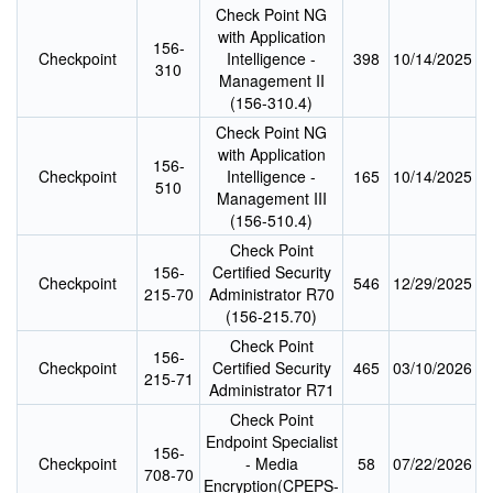
Check Point NG
with Application
156-
Checkpoint
Intelligence -
398
10/14/2025
310
Management II
(156-310.4)
Check Point NG
with Application
156-
Checkpoint
Intelligence -
165
10/14/2025
510
Management III
(156-510.4)
Check Point
156-
Certified Security
Checkpoint
546
12/29/2025
215-70
Administrator R70
(156-215.70)
Check Point
156-
Checkpoint
Certified Security
465
03/10/2026
215-71
Administrator R71
Check Point
Endpoint Specialist
156-
Checkpoint
- Media
58
07/22/2026
708-70
Encryption(CPEPS-