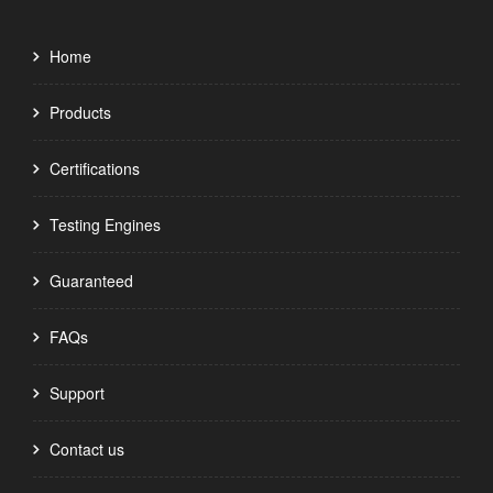
Home
Products
Certifications
Testing Engines
Guaranteed
FAQs
Support
Contact us