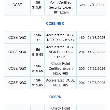
156-
Point Certified
CCSE
628
07/10/2026
315.81
Security Expert
R81 Exam
CCSE NGX
156-
Accelerated CCSE
CCSE NGX
160
01/16/2026
915
NGX (156-915.1)
Accelerated CCSE
156-
CCSE NGX
NGX R65 (156-
204
11/28/2025
915-65
915.65)
Check Point
156-
CCSE NGX
Certified Expert
205
07/22/2026
315.65
NGX R65
156-
Accelerated CCSE
CCSE NGX
204
06/28/2026
915.65
NGX R65
CCSPA
Check Point