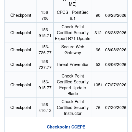
ME)
156-
CPCS - PointSec
Checkpoint
90
06/28/2026
706
6.1
Check Point
156-
Checkpoint
Certified Security
312
06/28/2026
915.71
Expert R71 Update
156-
Secure Web
Checkpoint
66
08/08/2026
726.77
Gateway
156-
Checkpoint
Threat Prevention
53
08/06/2026
727.77
Check Point
156-
Certified Security
Checkpoint
1051
07/27/2026
915.77
Expert Update
Blade
Check Point
156-
Checkpoint
Certified Security
76
07/20/2026
410.12
Instructor
Checkpoint CCEPE