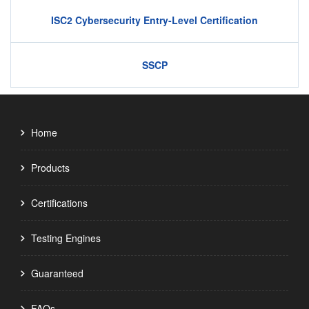
ISC2 Cybersecurity Entry-Level Certification
SSCP
Home
Products
Certifications
Testing Engines
Guaranteed
FAQs