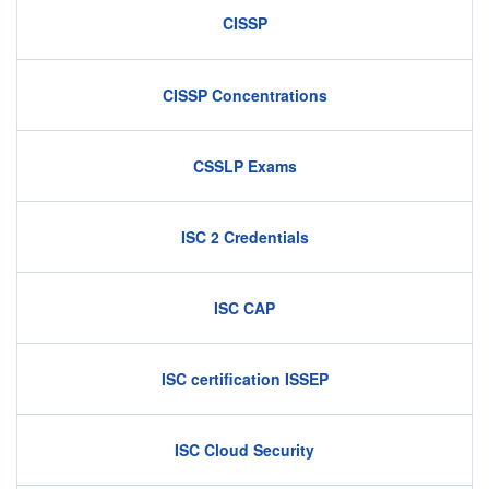
CISSP
CISSP Concentrations
CSSLP Exams
ISC 2 Credentials
ISC CAP
ISC certification ISSEP
ISC Cloud Security