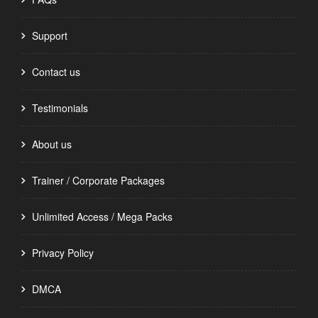
Support
Contact us
Testimonials
About us
Trainer / Corporate Packages
Unlimited Access / Mega Packs
Privacy Policy
DMCA