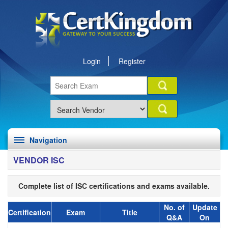
Login
Register
Navigation
VENDOR ISC
Complete list of ISC certifications and exams available.
No. of
Update
Certification
Exam
Title
Q&A
On