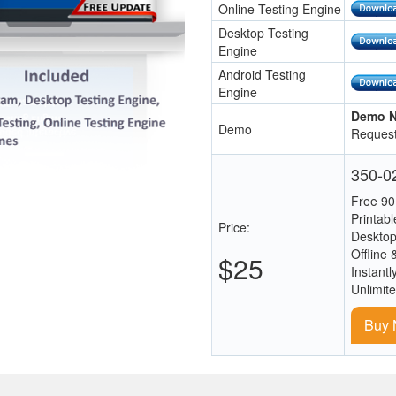
Online Testing Engine
Desktop Testing
Engine
Android Testing
Engine
Demo N
Demo
Request
350-02
Free 90
Printab
Price:
Desktop
Offline 
$25
Instantl
Unlimit
Buy