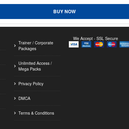
BUY NOW
We Accept - SSL Secure
Trainer / Corporate
Packages
Unlimited Access /
Mega Packs
Privacy Policy
DMCA
Terms & Conditions