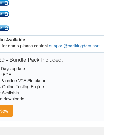
ot Available
 for demo please contact
support@certkingdom.com
9 - Bundle Pack Included:
 Days update
le PDF
 & online VCE Simulator
& Online Testing Engine
y Available
ed downloads
 Now