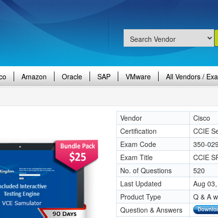
co
Amazon
Oracle
SAP
VMware
All Vendors / Ex
Vendor
Cisco
Certification
CCIE Se
Exam Code
350-02
Exam Title
CCIE SP
No. of Questions
520
Last Updated
Aug 03,
Product Type
Q & A w
Question & Answers