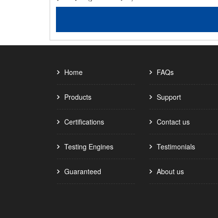
Home
FAQs
Products
Support
Certifications
Contact us
Testing Engines
Testimonials
Guaranteed
About us