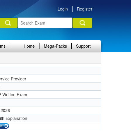
Login
Register
ams
Home
Mega-Packs
Support
rvice Provider
9
 Written Exam
 2026
ith Explanation