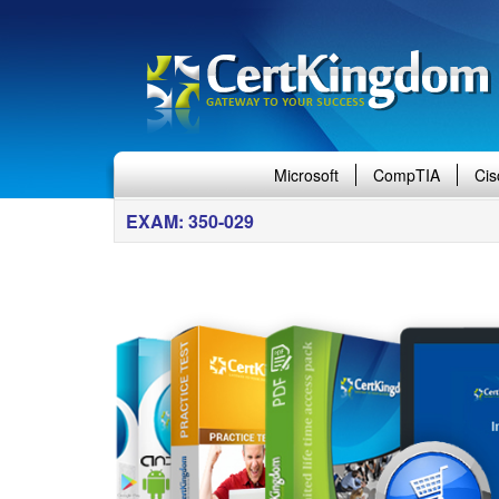
Microsoft
CompTIA
Cis
EXAM: 350-029