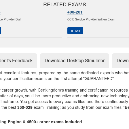
RELATED EXAMS
5
400-201
ce Provider Dial
CCIE Service Provider Written Exam
DETAIL
dent's Feedback
Download Desktop Simulator
Downl
st excellent features, prepared by the same dedicated experts who hav
ss your certification exams on the first attempt "GUARANTEED"
r career growth, with Certkingdom's training and certification resources
matter of days, you'll be more productive and embracing new technolo
 timeframe. You get access to every exams files and there continuousl
t the best
350-029
exam Training; as you study from our exam-files
"Be
sting Engine & 4500+ other exams included