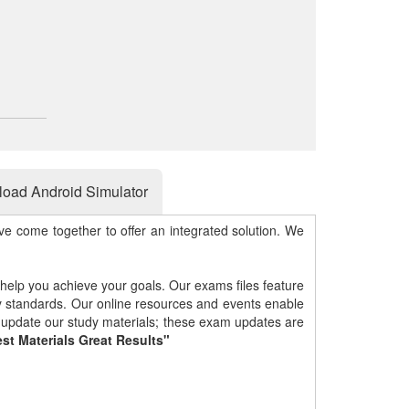
oad Android Simulator
e come together to offer an integrated solution. We
 help you achieve your goals. Our exams files feature
gy standards. Our online resources and events enable
y update our study materials; these exam updates are
st Materials Great Results"