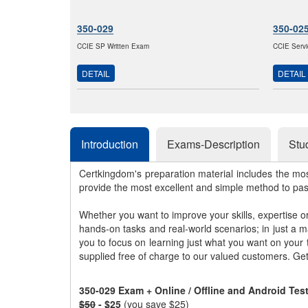
350-029
350-02
CCIE SP Written Exam
CCIE Servi
DETAIL
DETAIL
Introduction
Exams-Description
Stu
Certkingdom's preparation material includes the mo
provide the most excellent and simple method to pa
Whether you want to improve your skills, expertise o
hands-on tasks and real-world scenarios; in just a 
you to focus on learning just what you want on your
supplied free of charge to our valued customers. Ge
350-029 Exam + Online / Offline and Android Te
$50
- $25
(you save $25)