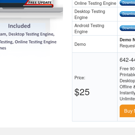
Online Testing Engine
Desktop Testing
Engine
Android Testing
Engine
Demo N
Demo
Request
642-44
Free 90
Printab
Price:
Desktop
Offline 
$25
Instantl
Unlimit
Buy