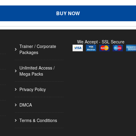
BUY NOW
We Accept - SSL Secure
Trainer / Corporate
Packages
Unlimited Access /
Mega Packs
Privacy Policy
DMCA
Terms & Conditions