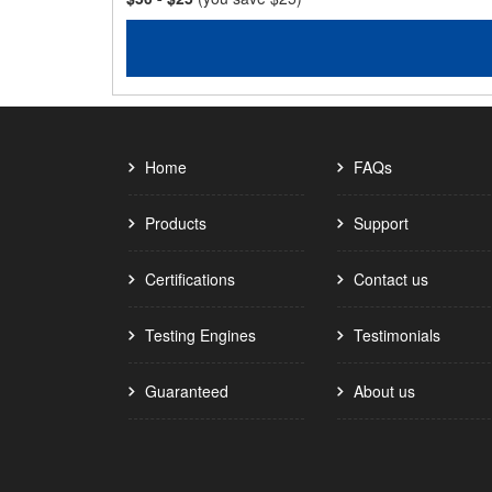
Home
FAQs
Products
Support
Certifications
Contact us
Testing Engines
Testimonials
Guaranteed
About us