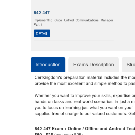
642-447
Implementing Cisco Unified Communications Manager,
Part 1
DETAIL
Introduction
Exams-Description
Stu
Certkingdom's preparation material includes the mo
provide the most excellent and simple method to pa
Whether you want to improve your skills, expertise o
hands-on tasks and real-world scenarios; in just a 
you to focus on learning just what you want on your
supplied free of charge to our valued customers. Ge
642-447 Exam + Online / Offline and Android Te
$50
- $25
(you save $25)