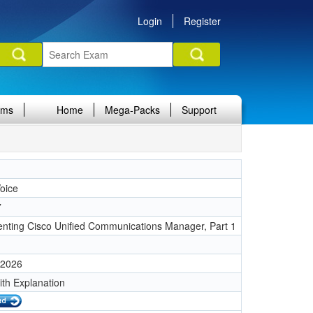
Login
Register
ams
Home
Mega-Packs
Support
oice
7
nting Cisco Unified Communications Manager, Part 1
 2026
ith Explanation