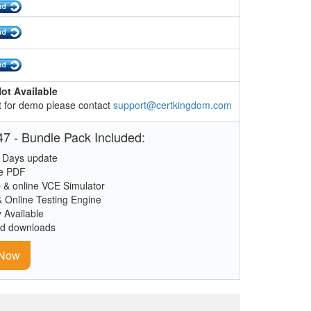
ot Available
 for demo please contact
support@certkingdom.com
7 - Bundle Pack Included:
 Days update
le PDF
 & online VCE Simulator
& Online Testing Engine
y Available
ed downloads
 Now