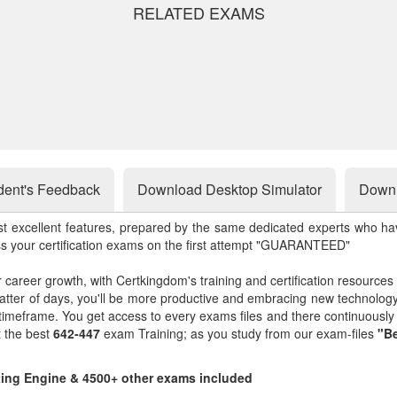
RELATED EXAMS
dent's Feedback
Download Desktop Simulator
Downl
st excellent features, prepared by the same dedicated experts who hav
ss your certification exams on the first attempt "GUARANTEED"
r career growth, with Certkingdom's training and certification resources
matter of days, you'll be more productive and embracing new technolo
 timeframe. You get access to every exams files and there continuousl
t the best
642-447
exam Training; as you study from our exam-files
"Be
sting Engine & 4500+ other exams included