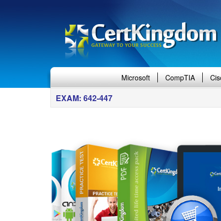
Microsoft
CompTIA
Cis
EXAM: 642-447