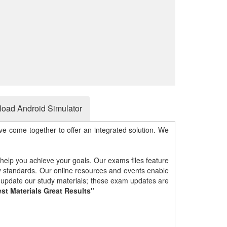
oad Android Simulator
e come together to offer an integrated solution. We
 help you achieve your goals. Our exams files feature
gy standards. Our online resources and events enable
y update our study materials; these exam updates are
st Materials Great Results"