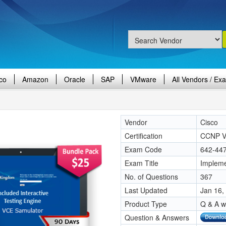
co
Amazon
Oracle
SAP
VMware
All Vendors / Ex
Vendor
Cisco
Certification
CCNP V
Exam Code
642-44
Exam Title
Impleme
No. of Questions
367
Last Updated
Jan 16,
Product Type
Q & A w
Question & Answers