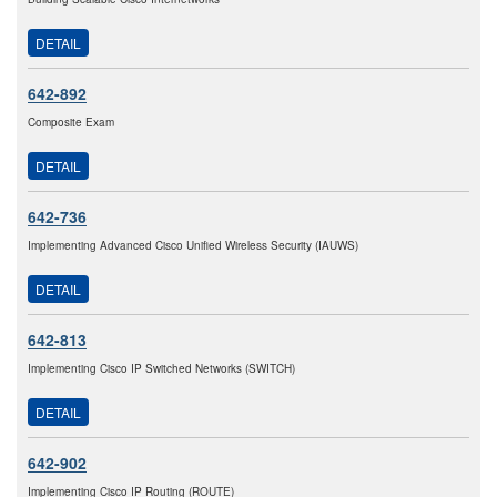
DETAIL
642-892
Composite Exam
DETAIL
642-736
Implementing Advanced Cisco Unified Wireless Security (IAUWS)
DETAIL
642-813
Implementing Cisco IP Switched Networks (SWITCH)
DETAIL
642-902
Implementing Cisco IP Routing (ROUTE)