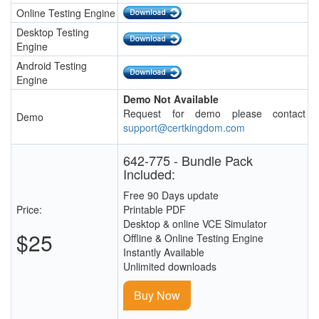
Online Testing Engine
Desktop Testing
Engine
Android Testing
Engine
Demo Not Available
Request for demo please contact
Demo
support@certkingdom.com
642-775 - Bundle Pack
Included:
Free 90 Days update
Price:
Printable PDF
Desktop & online VCE Simulator
$25
Offline & Online Testing Engine
Instantly Available
Unlimited downloads
Buy Now