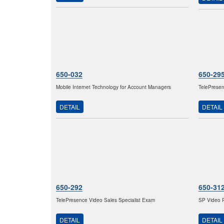
650-032
650-29
Mobile Internet Technology for Account Managers
TelePresen
DETAIL
DETAIL
650-292
650-31
TelePresence Video Sales Specialist Exam
SP Video P
DETAIL
DETAIL