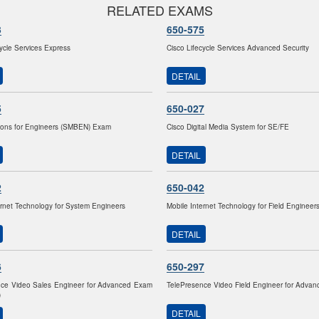
RELATED EXAMS
3
650-575
cycle Services Express
Cisco Lifecycle Services Advanced Security
DETAIL
5
650-027
ions for Engineers (SMBEN) Exam
Cisco Digital Media System for SE/FE
DETAIL
2
650-042
ernet Technology for System Engineers
Mobile Internet Technology for Field Engineer
DETAIL
6
650-297
nce Video Sales Engineer for Advanced Exam
TelePresence Video Field Engineer for Adva
)
DETAIL