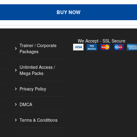
BUY NOW
We Accept - SSL Secure
Trainer / Corporate
Packages
Unlimited Access /
Mega Packs
Privacy Policy
DMCA
Terms & Conditions