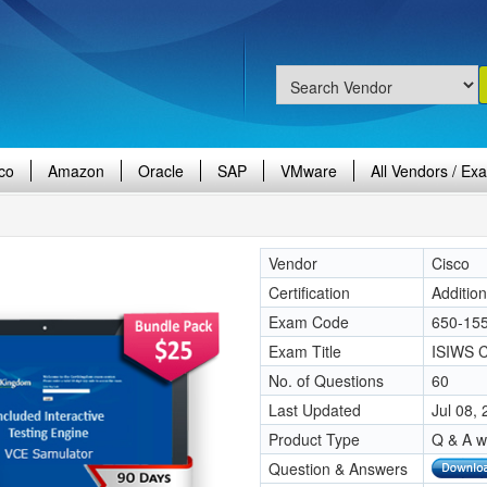
co
Amazon
Oracle
SAP
VMware
All Vendors / Ex
Vendor
Cisco
Certification
Additio
Exam Code
650-15
Exam Title
ISIWS Ci
No. of Questions
60
Last Updated
Jul 08,
Product Type
Q & A w
Question & Answers