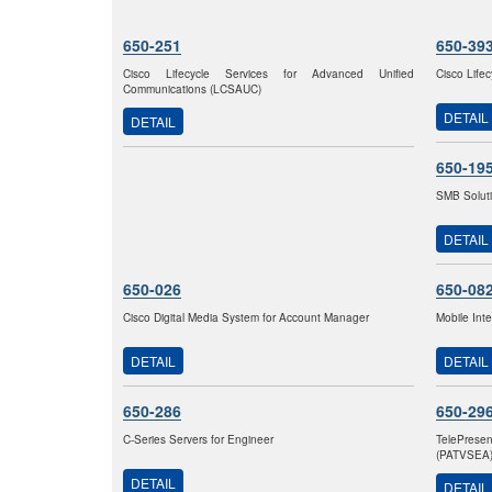
650-251
650-39
Cisco Lifecycle Services for Advanced Unified
Cisco Life
Communications (LCSAUC)
DETAIL
DETAIL
650-19
SMB Solut
DETAIL
650-026
650-08
Cisco Digital Media System for Account Manager
Mobile Int
DETAIL
DETAIL
650-286
650-29
C-Series Servers for Engineer
TelePrese
(PATVSEA
DETAIL
DETAIL