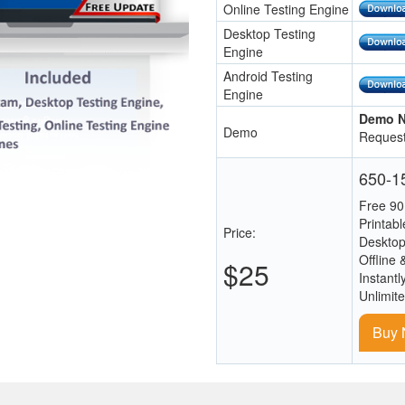
Online Testing Engine
Desktop Testing
Engine
Android Testing
Engine
Demo N
Demo
Request
650-15
Free 90
Printab
Price:
Desktop
Offline 
$25
Instantl
Unlimit
Buy