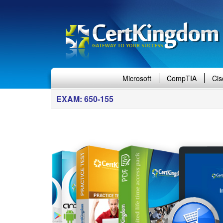
Microsoft
CompTIA
Cis
EXAM: 650-155