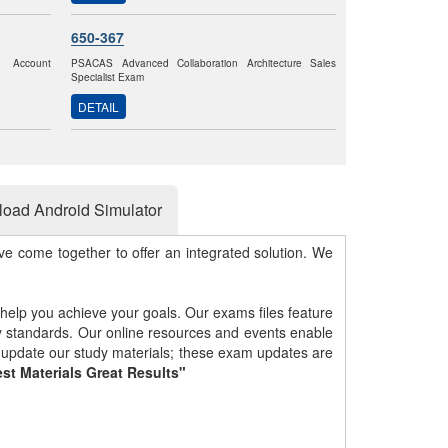
650-367
k Account
PSACAS Advanced Collaboration Architecture Sales
Specialist Exam
DETAIL
oad Android Simulator
e come together to offer an integrated solution. We
 help you achieve your goals. Our exams files feature
gy standards. Our online resources and events enable
y update our study materials; these exam updates are
st Materials Great Results"