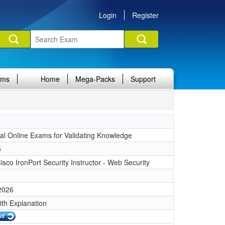
Login
Register
ams
Home
Mega-Packs
Support
nal Online Exams for Validating Knowledge
5
sco IronPort Security Instructor - Web Security
 2026
ith Explanation