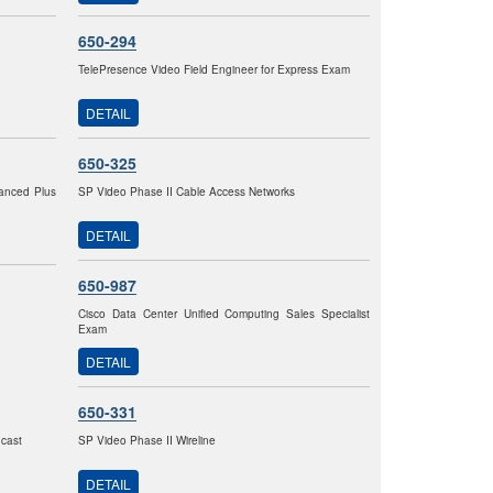
650-294
TelePresence Video Field Engineer for Express Exam
DETAIL
650-325
vanced Plus
SP Video Phase II Cable Access Networks
DETAIL
650-987
Cisco Data Center Unified Computing Sales Specialist
Exam
DETAIL
650-331
dcast
SP Video Phase II Wireline
DETAIL