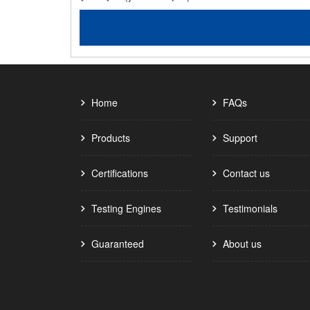
Home
FAQs
Products
Support
Certifications
Contact us
Testing Engines
Testimonials
Guaranteed
About us