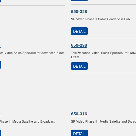
650-328
SP Video Phase II Cable Headend & Hub
DETAIL
5
650-298
ce Video Sales Specialist for Advanced Exam
TelePresence Video Sales Specialist for Ad
Exam
DETAIL
2
650-316
hase I - Media Satellite and Broadcast
SP Video Phase II - Media Satellite and Broa
DETAIL