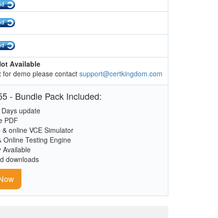
ot Available
 for demo please contact
support@certkingdom.com
5 - Bundle Pack Included:
 Days update
le PDF
 & online VCE Simulator
& Online Testing Engine
y Available
ed downloads
 Now