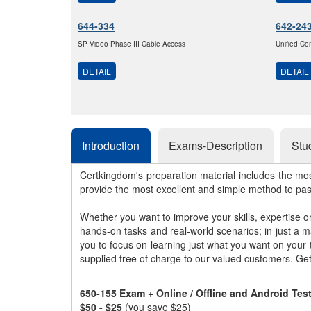
644-334
642-24
SP Video Phase III Cable Access
Unified Co
DETAIL
DETAIL
Introduction
Exams-Description
Stu
Certkingdom's preparation material includes the mo
provide the most excellent and simple method to pa
Whether you want to improve your skills, expertise o
hands-on tasks and real-world scenarios; in just a 
you to focus on learning just what you want on your
supplied free of charge to our valued customers. Ge
650-155 Exam + Online / Offline and Android Te
$50
- $25
(you save $25)