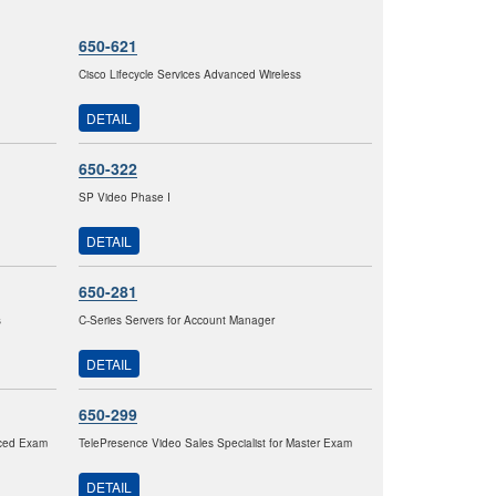
650-621
Cisco Lifecycle Services Advanced Wireless
DETAIL
650-322
SP Video Phase I
DETAIL
650-281
s
C-Series Servers for Account Manager
DETAIL
650-299
nced Exam
TelePresence Video Sales Specialist for Master Exam
DETAIL