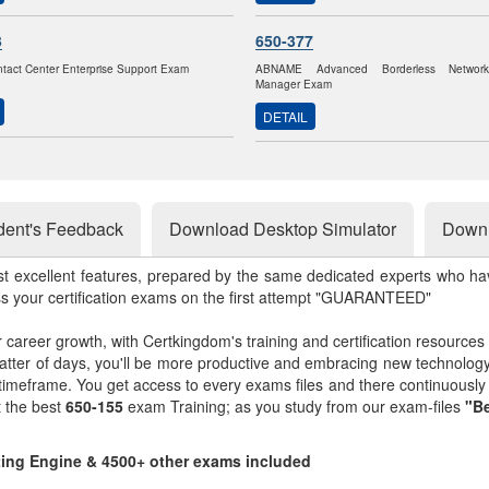
3
650-377
ntact Center Enterprise Support Exam
ABNAME Advanced Borderless Networ
Manager Exam
DETAIL
dent's Feedback
Download Desktop Simulator
Downl
st excellent features, prepared by the same dedicated experts who hav
ss your certification exams on the first attempt "GUARANTEED"
r career growth, with Certkingdom's training and certification resources
matter of days, you'll be more productive and embracing new technolo
 timeframe. You get access to every exams files and there continuousl
t the best
650-155
exam Training; as you study from our exam-files
"Be
sting Engine & 4500+ other exams included