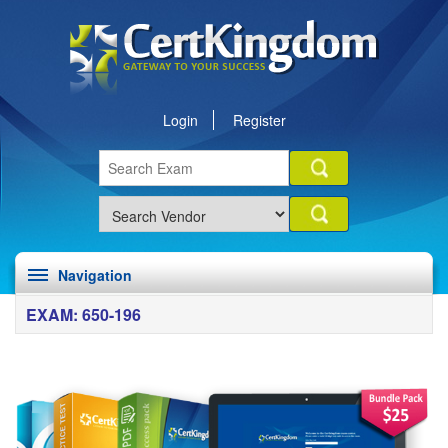
Login
Register
Navigation
EXAM: 650-196