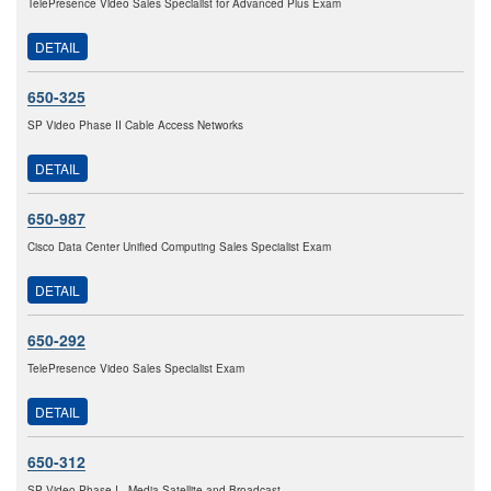
TelePresence Video Sales Specialist for Advanced Plus Exam
DETAIL
650-325
SP Video Phase II Cable Access Networks
DETAIL
650-987
Cisco Data Center Unified Computing Sales Specialist Exam
DETAIL
650-292
TelePresence Video Sales Specialist Exam
DETAIL
650-312
SP Video Phase I - Media Satellite and Broadcast