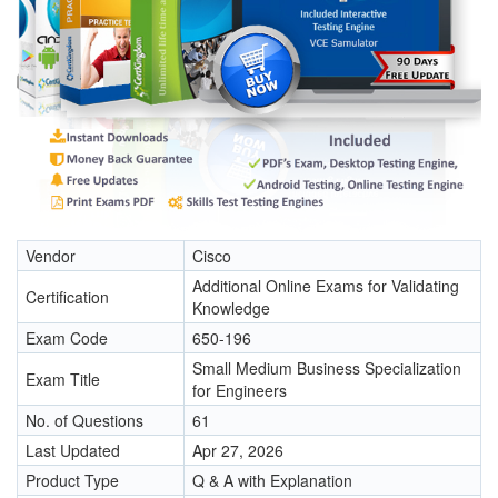
Vendor
Cisco
Additional Online Exams for Validating
Certification
Knowledge
Exam Code
650-196
Small Medium Business Specialization
Exam Title
for Engineers
No. of Questions
61
Last Updated
Apr 27, 2026
Product Type
Q & A with Explanation