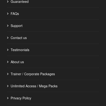
Guaranteed
FAQs
Support
Contact us
Testimonials
About us
Trainer / Corporate Packages
Unlimited Access / Mega Packs
Privacy Policy