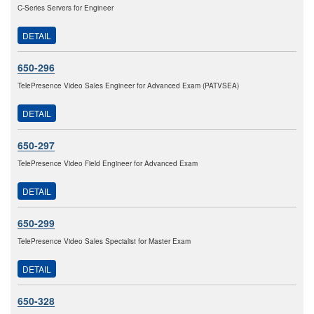
C-Series Servers for Engineer
DETAIL
650-296
TelePresence Video Sales Engineer for Advanced Exam (PATVSEA)
DETAIL
650-297
TelePresence Video Field Engineer for Advanced Exam
DETAIL
650-299
TelePresence Video Sales Specialist for Master Exam
DETAIL
650-328