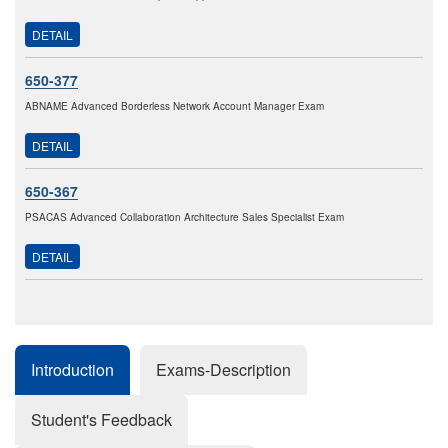
DETAIL
650-377
ABNAME Advanced Borderless Network Account Manager Exam
DETAIL
650-367
PSACAS Advanced Collaboration Architecture Sales Specialist Exam
DETAIL
Introduction
Exams-Description
Student's Feedback