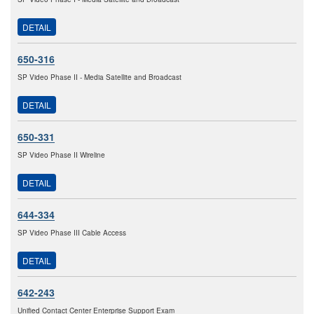
DETAIL
650-316
SP Video Phase II - Media Satellite and Broadcast
DETAIL
650-331
SP Video Phase II Wireline
DETAIL
644-334
SP Video Phase III Cable Access
DETAIL
642-243
Unified Contact Center Enterprise Support Exam