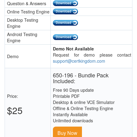
Question & Answers
Online Testing Engine
Desktop Testing
Engine
Android Testing
Engine
Demo Not Available
Request for demo please contact
Demo
support@certkingdom.com
650-196 - Bundle Pack
Included:
Free 90 Days update
Price:
Printable PDF
Desktop & online VCE Simulator
$25
Offline & Online Testing Engine
Instantly Available
Unlimited downloads
Buy Now