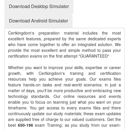
Download Desktop Simulator
Download Android Simulator
Certkingdom's preparation material includes the most
excellent features, prepared by the same dedicated experts
who have come together to offer an integrated solution. We
provide the most excellent and simple method to pass your
certification exams on the first attempt "GUARANTEED"
Whether you want to improve your skills, expertise or career
growth, with Certkingdom's training and certification
resources help you achieve your goals. Our exams files
feature hands-on tasks and real-world scenarios; in just a
matter of days, you'll be more productive and embracing new
technology standards. Our online resources and events
enable you to focus on learning just what you want on your
timeframe. You get access to every exams files and there
continuously update our study materials; these exam updates
are supplied free of charge to our valued customers. Get the
best
650-196
exam Training; as you study from our exam-