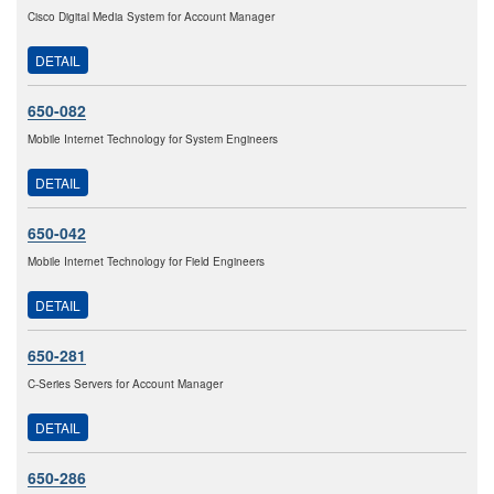
Cisco Digital Media System for Account Manager
DETAIL
650-082
Mobile Internet Technology for System Engineers
DETAIL
650-042
Mobile Internet Technology for Field Engineers
DETAIL
650-281
C-Series Servers for Account Manager
DETAIL
650-286