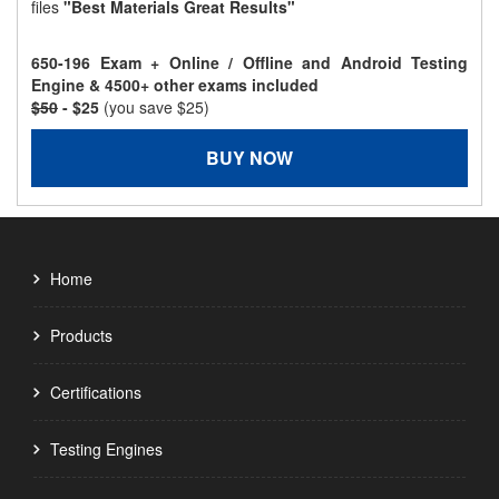
files
"Best Materials Great Results"
650-196 Exam + Online / Offline and Android Testing
Engine & 4500+ other exams included
$50
- $25
(you save $25)
BUY NOW
Home
Products
Certifications
Testing Engines