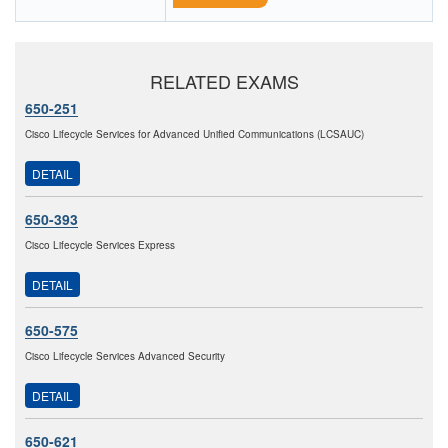
RELATED EXAMS
650-251
Cisco Lifecycle Services for Advanced Unified Communications (LCSAUC)
DETAIL
650-393
Cisco Lifecycle Services Express
DETAIL
650-575
Cisco Lifecycle Services Advanced Security
DETAIL
650-621