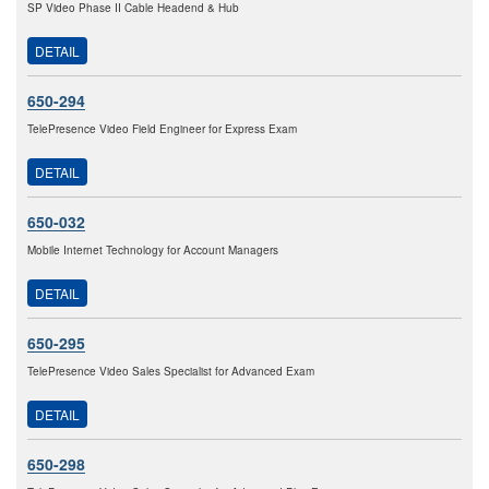
SP Video Phase II Cable Headend & Hub
DETAIL
650-294
TelePresence Video Field Engineer for Express Exam
DETAIL
650-032
Mobile Internet Technology for Account Managers
DETAIL
650-295
TelePresence Video Sales Specialist for Advanced Exam
DETAIL
650-298