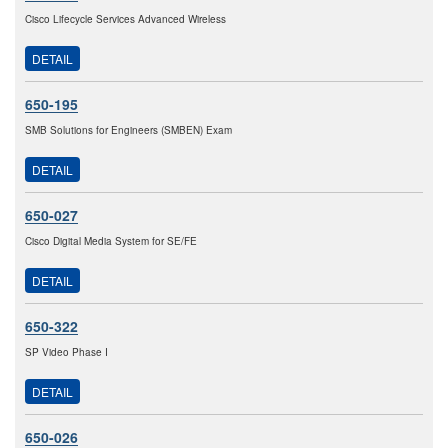
Cisco Lifecycle Services Advanced Wireless
DETAIL
650-195
SMB Solutions for Engineers (SMBEN) Exam
DETAIL
650-027
Cisco Digital Media System for SE/FE
DETAIL
650-322
SP Video Phase I
DETAIL
650-026