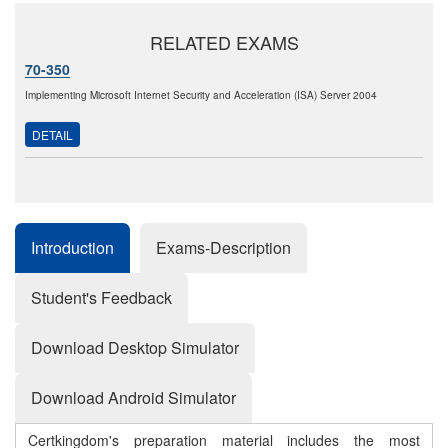
RELATED EXAMS
70-350
Implementing Microsoft Internet Security and Acceleration (ISA) Server 2004
DETAIL
Introduction
Exams-Description
Student's Feedback
Download Desktop Simulator
Download Android Simulator
Certkingdom's preparation material includes the most