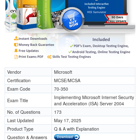
Vendor
Microsoft
Certification
MCSE/MCSA
Exam Code
70-350
Implementing Microsoft Internet Security
Exam Title
and Acceleration (ISA) Server 2004
No. of Questions
173
Last Updated
May 17, 2025
Product Type
Q & A with Explanation
Question & Answers