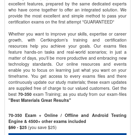
excellent features, prepared by the same dedicated experts
who have come together to offer an integrated solution. We
provide the most excellent and simple method to pass your
certification exams on the first attempt "GUARANTEED"
Whether you want to improve your skills, expertise or career
growth, with Certkingdom's training and certification
resources help you achieve your goals. Our exams files
feature hands-on tasks and real-world scenarios; in just a
matter of days, you'll be more productive and embracing new
technology standards. Our online resources and events
enable you to focus on learning just what you want on your
timeframe. You get access to every exams files and there
continuously update our study materials; these exam updates
are supplied free of charge to our valued customers. Get the
best
70-350
exam Training; as you study from our exam-files
"Best Materials Great Results"
70-350 Exam + Online / Offline and Android Testing
Engine & 4500+ other exams included
$50
- $25
(you save $25)