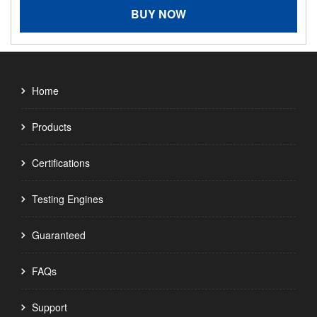
BUY NOW
Home
Products
Certifications
Testing Engines
Guaranteed
FAQs
Support