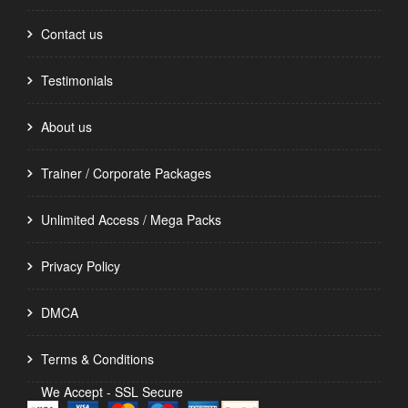
Contact us
Testimonials
About us
Trainer / Corporate Packages
Unlimited Access / Mega Packs
Privacy Policy
DMCA
Terms & Conditions
We Accept - SSL Secure