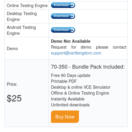
Online Testing Engine
Desktop Testing
Engine
Android Testing
Engine
Demo Not Available
Request for demo please contact
Demo
support@certkingdom.com
70-350 - Bundle Pack Included:
Free 90 Days update
Printable PDF
Price:
Desktop & online VCE Simulator
Offline & Online Testing Engine
$25
Instantly Available
Unlimited downloads
Buy Now