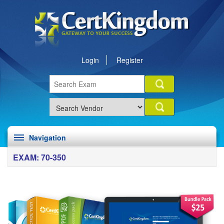
Login
Register
Navigation
EXAM: 70-350