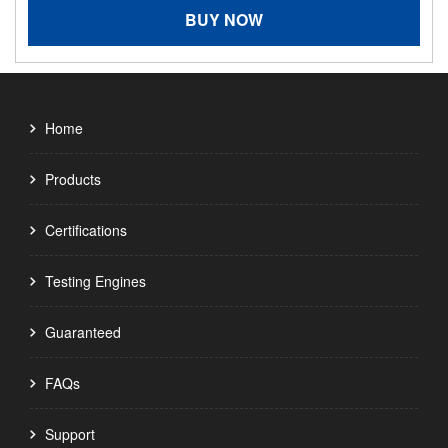
BUY NOW
Home
Products
Certifications
Testing Engines
Guaranteed
FAQs
Support