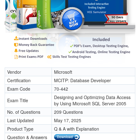
Vendor
Microsoft
Certification
MCITP: Database Developer
Exam Code
70-442
Designing and Optimizing Data Access
Exam Title
by Using Microsoft SQL Server 2005
No. of Questions
209 Questions
Last Updated
May 17, 2025
Product Type
Q & A with Explanation
Question & Answers