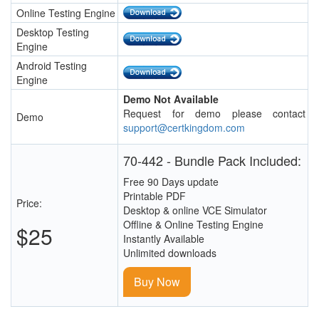
Online Testing Engine
Desktop Testing
Engine
Android Testing
Engine
Demo Not Available
Request for demo please contact
Demo
support@certkingdom.com
70-442 - Bundle Pack Included:
Free 90 Days update
Printable PDF
Price:
Desktop & online VCE Simulator
Offline & Online Testing Engine
$25
Instantly Available
Unlimited downloads
Buy Now