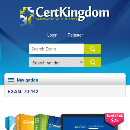
Login
Register
Navigation
EXAM: 70-442