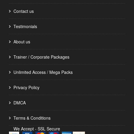
Contact us
Testimonials
About us
Trainer / Corporate Packages
Unlimited Access / Mega Packs
Privacy Policy
DMCA
Terms & Conditions
We Accept - SSL Secure