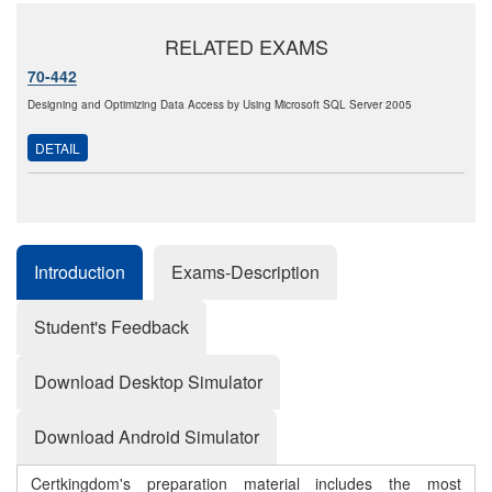
RELATED EXAMS
70-442
Designing and Optimizing Data Access by Using Microsoft SQL Server 2005
DETAIL
Introduction
Exams-Description
Student's Feedback
Download Desktop Simulator
Download Android Simulator
Certkingdom's preparation material includes the most