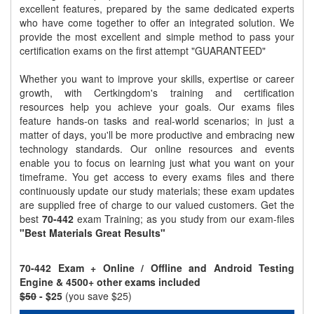
excellent features, prepared by the same dedicated experts
who have come together to offer an integrated solution. We
provide the most excellent and simple method to pass your
certification exams on the first attempt "GUARANTEED"
Whether you want to improve your skills, expertise or career
growth, with Certkingdom's training and certification
resources help you achieve your goals. Our exams files
feature hands-on tasks and real-world scenarios; in just a
matter of days, you'll be more productive and embracing new
technology standards. Our online resources and events
enable you to focus on learning just what you want on your
timeframe. You get access to every exams files and there
continuously update our study materials; these exam updates
are supplied free of charge to our valued customers. Get the
best
70-442
exam Training; as you study from our exam-files
"Best Materials Great Results"
70-442 Exam + Online / Offline and Android Testing
Engine & 4500+ other exams included
$50
- $25
(you save $25)