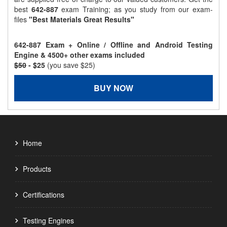
best
642-887
exam Training; as you study from our exam-
files
"Best Materials Great Results"
642-887 Exam + Online / Offline and Android Testing
Engine & 4500+ other exams included
$50
- $25
(you save $25)
BUY NOW
Home
Products
Certifications
Testing Engines