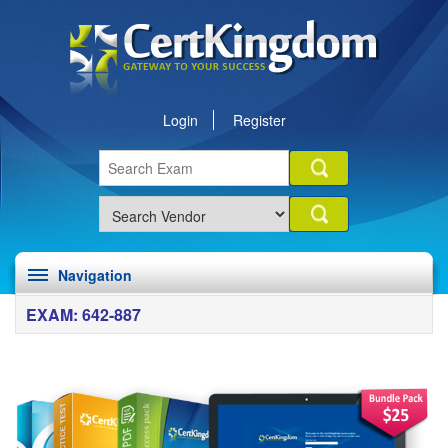
Login
Register
Navigation
EXAM: 642-887