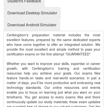
Student's Feedback
Download Desktop Simulator
Download Android Simulator
Certkingdom's preparation material includes the most
excellent features, prepared by the same dedicated experts
who have come together to offer an integrated solution. We
provide the most excellent and simple method to pass your
certification exams on the first attempt "GUARANTEED"
Whether you want to improve your skills, expertise or career
growth, with Certkingdom's training and certification
resources help you achieve your goals. Our exams files
feature hands-on tasks and real-world scenarios; in just a
matter of days, you'll be more productive and embracing new
technology standards. Our online resources and events
enable you to focus on learning just what you want on your
timeframe. You get access to every exams files and there
continuously update our study materials; these exam updates
are supplied free of charge to our valued customers. Get the