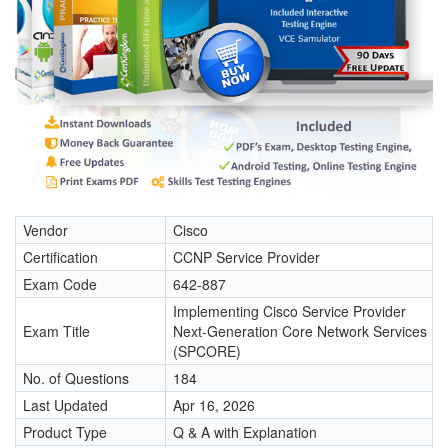
Vendor
Cisco
Certification
CCNP Service Provider
Exam Code
642-887
Implementing Cisco Service Provider
Exam Title
Next-Generation Core Network Services
(SPCORE)
No. of Questions
184
Last Updated
Apr 16, 2026
Product Type
Q & A with Explanation