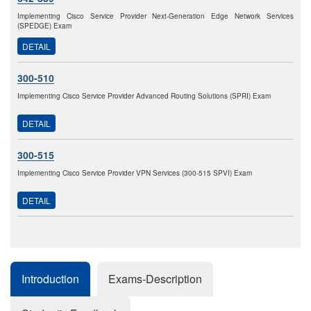
Implementing Cisco Service Provider Next-Generation Edge Network Services
(SPEDGE) Exam
DETAIL
300-510
Implementing Cisco Service Provider Advanced Routing Solutions (SPRI) Exam
DETAIL
300-515
Implementing Cisco Service Provider VPN Services (300-515 SPVI) Exam
DETAIL
Introduction
Exams-Description