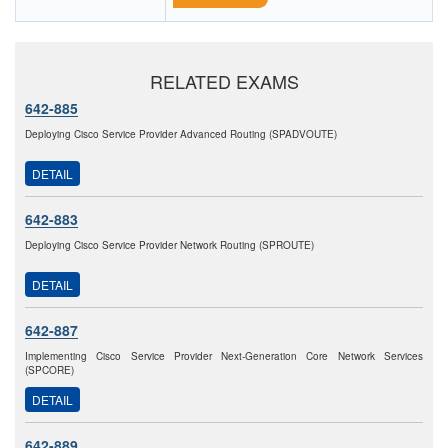
RELATED EXAMS
642-885
Deploying Cisco Service Provider Advanced Routing (SPADVOUTE)
DETAIL
642-883
Deploying Cisco Service Provider Network Routing (SPROUTE)
DETAIL
642-887
Implementing Cisco Service Provider Next-Generation Core Network Services
(SPCORE)
DETAIL
642-889