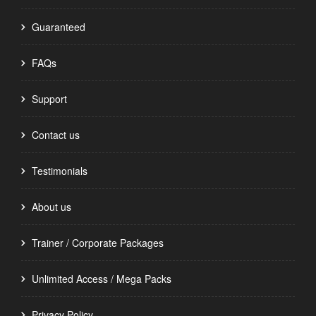
Guaranteed
FAQs
Support
Contact us
Testimonials
About us
Trainer / Corporate Packages
Unlimited Access / Mega Packs
Privacy Policy