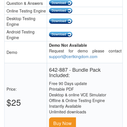
Question & Answers
Online Testing Engine
Desktop Testing
Engine
Android Testing
Engine
Demo Not Available
Request for demo please contact
Demo
support@certkingdom.com
642-887 - Bundle Pack
Included:
Free 90 Days update
Price:
Printable PDF
Desktop & online VCE Simulator
$25
Offline & Online Testing Engine
Instantly Available
Unlimited downloads
Buy Now