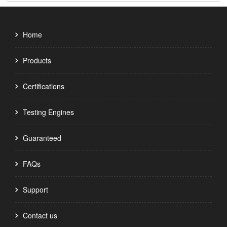
Home
Products
Certifications
Testing Engines
Guaranteed
FAQs
Support
Contact us