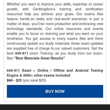
Whether you want to improve your skills, expertise or career
growth, with Certkingdom's training and certification
resources help you achieve your goals. Our exams files
feature hands-on tasks and real-world scenarios; in just a
matter of days, you'll be more productive and embracing new
technology standards. Our online resources and events
enable you to focus on learning just what you want on your
timeframe. You get access to every exams files and there
continuously update our study materials; these exam updates
are supplied free of charge to our valued customers. Get the
best
640-911
exam Training; as you study from our exam-
files
"Best Materials Great Results"
640-911 Exam + Online / Offline and Android Testing
Engine & 4500+ other exams included
$50
- $25
(you save $25)
BUY NOW