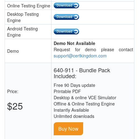
Online Testing Engine
Desktop Testing
Engine
Android Testing
Engine
Demo Not Available
Request for demo please contact
Demo
support@certkingdom.com
640-911 - Bundle Pack
Included:
Free 90 Days update
Price:
Printable PDF
Desktop & online VCE Simulator
$25
Offline & Online Testing Engine
Instantly Available
Unlimited downloads
Buy Now