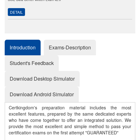
DETAIL
Introduction
Exams-Description
Student's Feedback
Download Desktop Simulator
Download Android Simulator
Certkingdom's preparation material includes the most
excellent features, prepared by the same dedicated experts
who have come together to offer an integrated solution. We
provide the most excellent and simple method to pass your
certification exams on the first attempt "GUARANTEED"