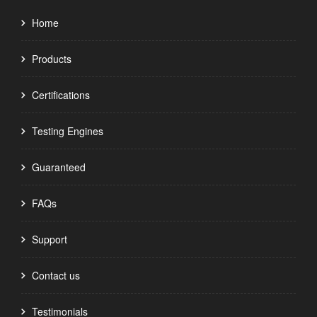
Home
Products
Certifications
Testing Engines
Guaranteed
FAQs
Support
Contact us
Testimonials