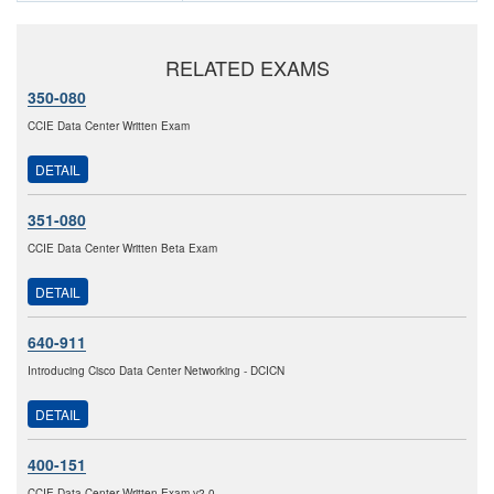
RELATED EXAMS
350-080
CCIE Data Center Written Exam
DETAIL
351-080
CCIE Data Center Written Beta Exam
DETAIL
640-911
Introducing Cisco Data Center Networking - DCICN
DETAIL
400-151
CCIE Data Center Written Exam v2.0