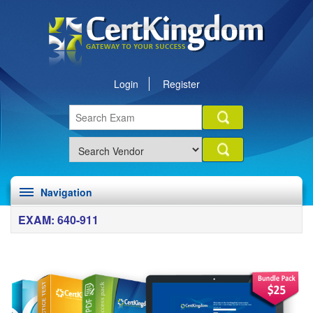
Login
Register
Navigation
EXAM: 640-911