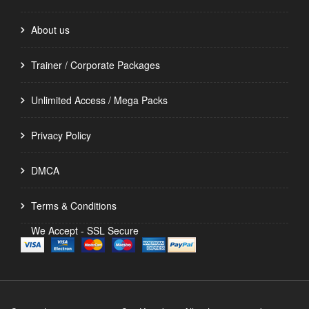
About us
Trainer / Corporate Packages
Unlimited Access / Mega Packs
Privacy Policy
DMCA
Terms & Conditions
We Accept - SSL Secure