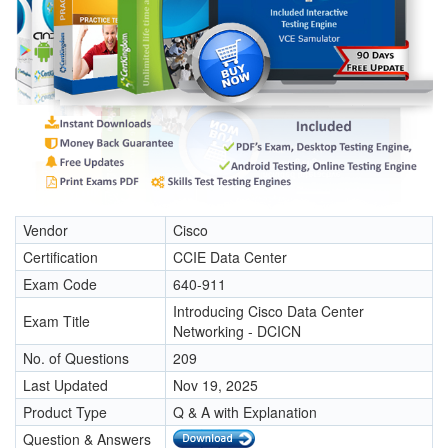
Vendor
Cisco
Certification
CCIE Data Center
Exam Code
640-911
Introducing Cisco Data Center
Exam Title
Networking - DCICN
No. of Questions
209
Last Updated
Nov 19, 2025
Product Type
Q & A with Explanation
Question & Answers