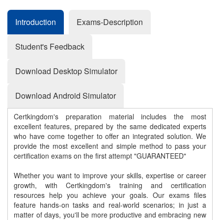
Introduction
Exams-Description
Student's Feedback
Download Desktop Simulator
Download Android Simulator
Certkingdom's preparation material includes the most
excellent features, prepared by the same dedicated experts
who have come together to offer an integrated solution. We
provide the most excellent and simple method to pass your
certification exams on the first attempt "GUARANTEED"
Whether you want to improve your skills, expertise or career
growth, with Certkingdom's training and certification
resources help you achieve your goals. Our exams files
feature hands-on tasks and real-world scenarios; in just a
matter of days, you'll be more productive and embracing new