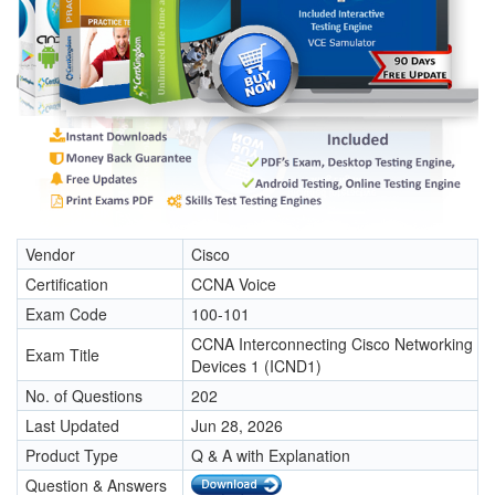
Vendor
Cisco
Certification
CCNA Voice
Exam Code
100-101
CCNA Interconnecting Cisco Networking
Exam Title
Devices 1 (ICND1)
No. of Questions
202
Last Updated
Jun 28, 2026
Product Type
Q & A with Explanation
Question & Answers