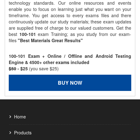
technology standards. Our online resources and events
enable you to focus on learning just what you want on your
timeframe. You get access to every exams files and there
continuously update our study materials; these exam updates
are supplied free of charge to our valued customers. Get the
best
100-101
exam Training; as you study from our exam-
files
"Best Materials Great Results"
100-101 Exam + Online / Offline and Android Testing
Engine & 4500+ other exams included
$50
- $25
(you save $25)
BUY NOW
Home
Products