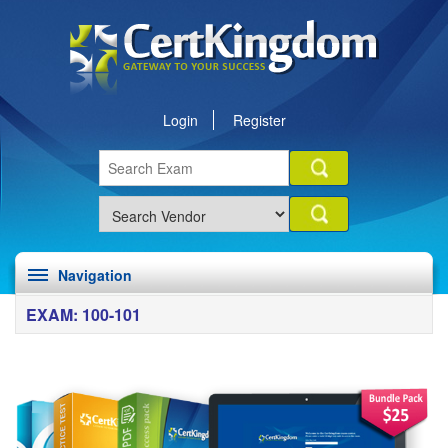
Login
Register
Navigation
EXAM: 100-101