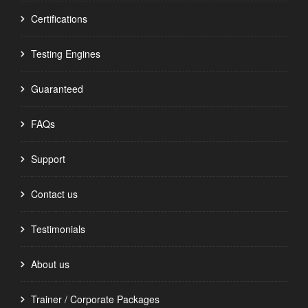
Certifications
Testing Engines
Guaranteed
FAQs
Support
Contact us
Testimonials
About us
Trainer / Corporate Packages