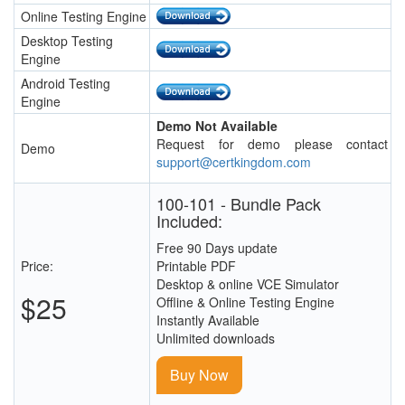
Online Testing Engine
Desktop Testing
Engine
Android Testing
Engine
Demo Not Available
Request for demo please contact
Demo
support@certkingdom.com
100-101 - Bundle Pack
Included:
Free 90 Days update
Price:
Printable PDF
Desktop & online VCE Simulator
$25
Offline & Online Testing Engine
Instantly Available
Unlimited downloads
Buy Now