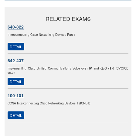
RELATED EXAMS
640-822
Interconnecting Cisco Networking Devices Part 1
DETAIL
642-437
Implementing Cisco Unified Communications Voice over IP and QoS v8.0 (CVOICE
v8.0)
DETAIL
100-101
CCNA Interconnecting Cisco Networking Devices 1 (ICND1)
DETAIL