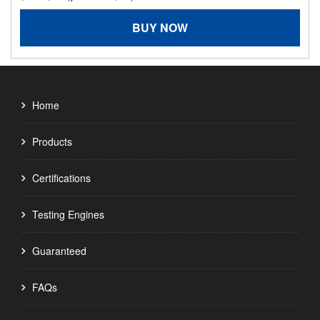
BUY NOW
Home
Products
Certifications
Testing Engines
Guaranteed
FAQs