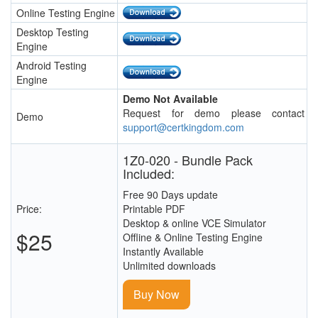
Online Testing Engine
Desktop Testing
Engine
Android Testing
Engine
Demo Not Available
Request for demo please contact
Demo
support@certkingdom.com
1Z0-020 - Bundle Pack
Included:
Free 90 Days update
Price:
Printable PDF
Desktop & online VCE Simulator
$25
Offline & Online Testing Engine
Instantly Available
Unlimited downloads
Buy Now