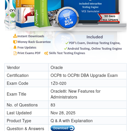
Vendor
Oracle
Certification
OCP8 to OCP8i DBA Upgrade Exam
Exam Code
1Z0-020
Oracle8i: New Features for
Exam Title
Administrators
No. of Questions
83
Last Updated
Nov 28, 2025
Product Type
Q & A with Explanation
Question & Answers