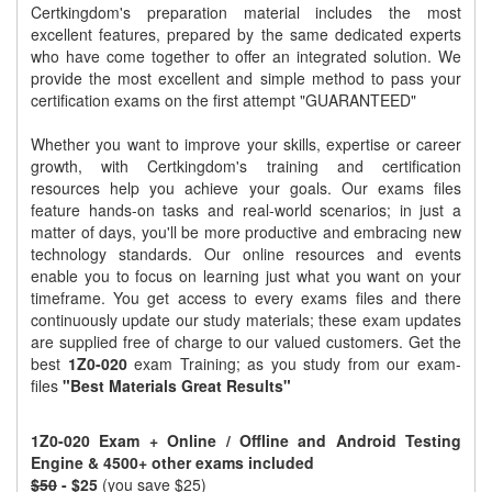
Certkingdom's preparation material includes the most
excellent features, prepared by the same dedicated experts
who have come together to offer an integrated solution. We
provide the most excellent and simple method to pass your
certification exams on the first attempt "GUARANTEED"
Whether you want to improve your skills, expertise or career
growth, with Certkingdom's training and certification
resources help you achieve your goals. Our exams files
feature hands-on tasks and real-world scenarios; in just a
matter of days, you'll be more productive and embracing new
technology standards. Our online resources and events
enable you to focus on learning just what you want on your
timeframe. You get access to every exams files and there
continuously update our study materials; these exam updates
are supplied free of charge to our valued customers. Get the
best
1Z0-020
exam Training; as you study from our exam-
files
"Best Materials Great Results"
1Z0-020 Exam + Online / Offline and Android Testing
Engine & 4500+ other exams included
$50
- $25
(you save $25)