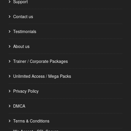
Support
Contact us
Testimonials
About us
Trainer / Corporate Packages
Unlimited Access / Mega Packs
Privacy Policy
DMCA
Terms & Conditions