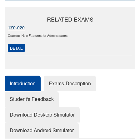
RELATED EXAMS
1Z0-020
Oracle8i: New Features for Administrators
DETAIL
Introduction
Exams-Description
Student's Feedback
Download Desktop Simulator
Download Android Simulator