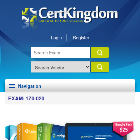
Login
Register
Navigation
EXAM: 1Z0-020