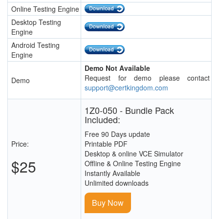
Online Testing Engine
Desktop Testing
Engine
Android Testing
Engine
Demo Not Available
Request for demo please contact
Demo
support@certkingdom.com
1Z0-050 - Bundle Pack
Included:
Free 90 Days update
Price:
Printable PDF
Desktop & online VCE Simulator
$25
Offline & Online Testing Engine
Instantly Available
Unlimited downloads
Buy Now