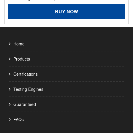
BUY NOW
Home
Products
Certifications
Testing Engines
Guaranteed
FAQs