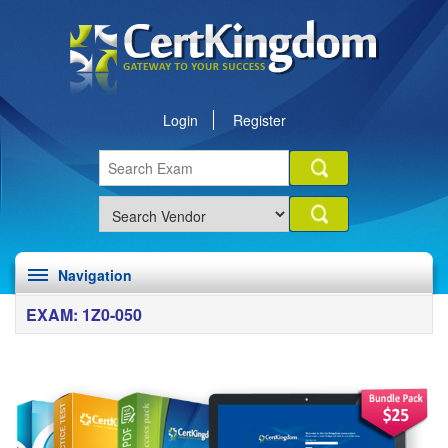
Login
Register
Navigation
EXAM: 1Z0-050