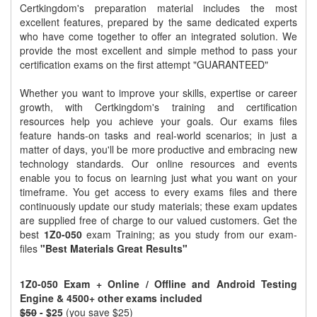
Certkingdom's preparation material includes the most
excellent features, prepared by the same dedicated experts
who have come together to offer an integrated solution. We
provide the most excellent and simple method to pass your
certification exams on the first attempt "GUARANTEED"
Whether you want to improve your skills, expertise or career
growth, with Certkingdom's training and certification
resources help you achieve your goals. Our exams files
feature hands-on tasks and real-world scenarios; in just a
matter of days, you'll be more productive and embracing new
technology standards. Our online resources and events
enable you to focus on learning just what you want on your
timeframe. You get access to every exams files and there
continuously update our study materials; these exam updates
are supplied free of charge to our valued customers. Get the
best
1Z0-050
exam Training; as you study from our exam-
files
"Best Materials Great Results"
1Z0-050 Exam + Online / Offline and Android Testing
Engine & 4500+ other exams included
$50
- $25
(you save $25)