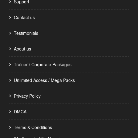
Support
Contact us
Testimonials
About us
Trainer / Corporate Packages
Unlimited Access / Mega Packs
Privacy Policy
DMCA
Terms & Conditions