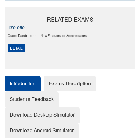
RELATED EXAMS
1Z0-050
Oracle Database 11g: New Features for Administrators
DETAIL
Introduction
Exams-Description
Student's Feedback
Download Desktop Simulator
Download Android Simulator