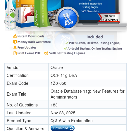
Vendor
Oracle
Certification
OCP 11g DBA
Exam Code
1Z0-050
Oracle Database 11g: New Features for
Exam Title
Administrators
No. of Questions
183
Last Updated
Nov 28, 2025
Product Type
Q & A with Explanation
Question & Answers