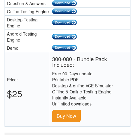
Question & Answers
Online Testing Engine
Desktop Testing
Engine
Android Testing
Engine
Demo
300-080 - Bundle Pack
Included:
Free 90 Days update
Price:
Printable PDF
Desktop & online VCE Simulator
$25
Offline & Online Testing Engine
Instantly Available
Unlimited downloads
Buy Now