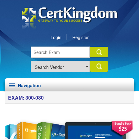
Login
Register
Navigation
EXAM: 300-080