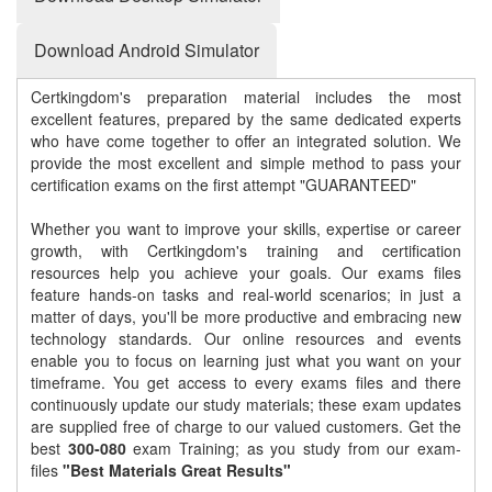
Download Android Simulator
Certkingdom's preparation material includes the most
excellent features, prepared by the same dedicated experts
who have come together to offer an integrated solution. We
provide the most excellent and simple method to pass your
certification exams on the first attempt "GUARANTEED"
Whether you want to improve your skills, expertise or career
growth, with Certkingdom's training and certification
resources help you achieve your goals. Our exams files
feature hands-on tasks and real-world scenarios; in just a
matter of days, you'll be more productive and embracing new
technology standards. Our online resources and events
enable you to focus on learning just what you want on your
timeframe. You get access to every exams files and there
continuously update our study materials; these exam updates
are supplied free of charge to our valued customers. Get the
best
300-080
exam Training; as you study from our exam-
files
"Best Materials Great Results"