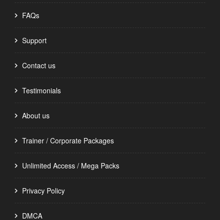
FAQs
Support
Contact us
Testimonials
About us
Trainer / Corporate Packages
Unlimited Access / Mega Packs
Privacy Policy
DMCA