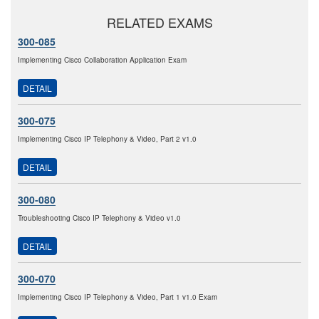
RELATED EXAMS
300-085
Implementing Cisco Collaboration Application Exam
DETAIL
300-075
Implementing Cisco IP Telephony & Video, Part 2 v1.0
DETAIL
300-080
Troubleshooting Cisco IP Telephony & Video v1.0
DETAIL
300-070
Implementing Cisco IP Telephony & Video, Part 1 v1.0 Exam