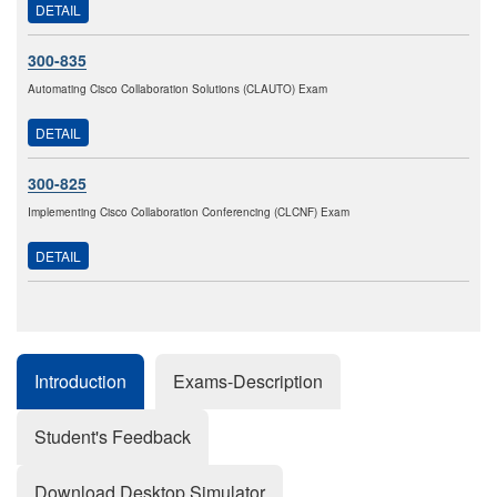
DETAIL
300-835
Automating Cisco Collaboration Solutions (CLAUTO) Exam
DETAIL
300-825
Implementing Cisco Collaboration Conferencing (CLCNF) Exam
DETAIL
Introduction
Exams-Description
Student's Feedback
Download Desktop Simulator