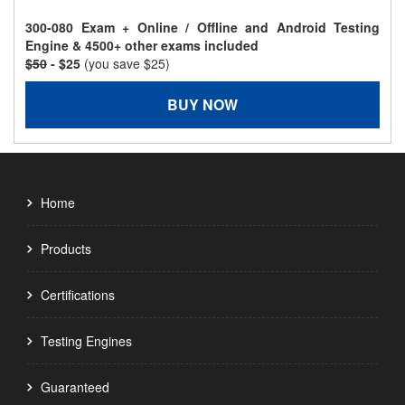
300-080 Exam + Online / Offline and Android Testing
Engine & 4500+ other exams included
$50
- $25
(you save $25)
BUY NOW
Home
Products
Certifications
Testing Engines
Guaranteed