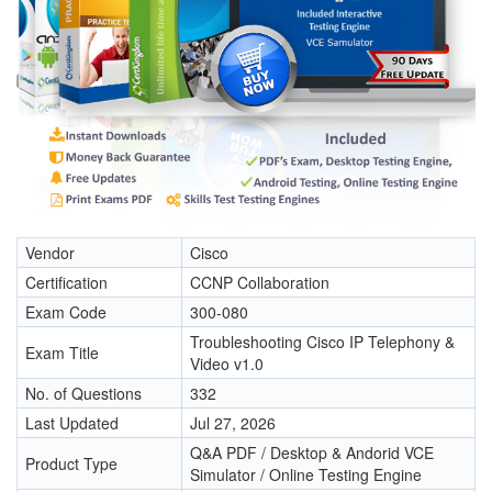
Vendor
Cisco
Certification
CCNP Collaboration
Exam Code
300-080
Troubleshooting Cisco IP Telephony &
Exam Title
Video v1.0
No. of Questions
332
Last Updated
Jul 27, 2026
Q&A PDF / Desktop & Andorid VCE
Product Type
Simulator / Online Testing Engine