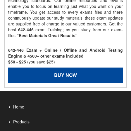
technology standards. Our online resources and events
enable you to focus on learning just what you want on your
timeframe. You get access to every exams files and there
continuously update our study materials; these exam updates
are supplied free of charge to our valued customers. Get the
best
642-446
exam Training; as you study from our exam-
files
"Best Materials Great Results"
642-446 Exam + Online / Offline and Android Testing
Engine & 4500+ other exams included
$50
- $25
(you save $25)
BUY NOW
Home
Products