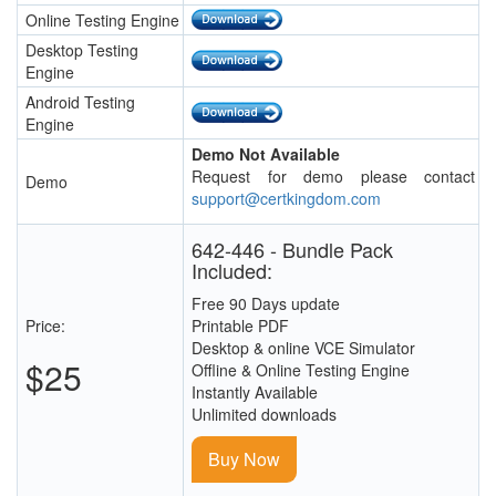
Online Testing Engine
Desktop Testing
Engine
Android Testing
Engine
Demo Not Available
Request for demo please contact
Demo
support@certkingdom.com
642-446 - Bundle Pack
Included:
Free 90 Days update
Price:
Printable PDF
Desktop & online VCE Simulator
$25
Offline & Online Testing Engine
Instantly Available
Unlimited downloads
Buy Now