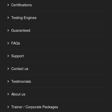
Certifications
Testing Engines
Guaranteed
FAQs
Support
Contact us
Testimonials
About us
Trainer / Corporate Packages