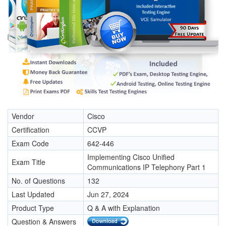
Vendor
Cisco
Certification
CCVP
Exam Code
642-446
Implementing Cisco Unified
Exam Title
Communications IP Telephony Part 1
No. of Questions
132
Last Updated
Jun 27, 2024
Product Type
Q & A with Explanation
Question & Answers