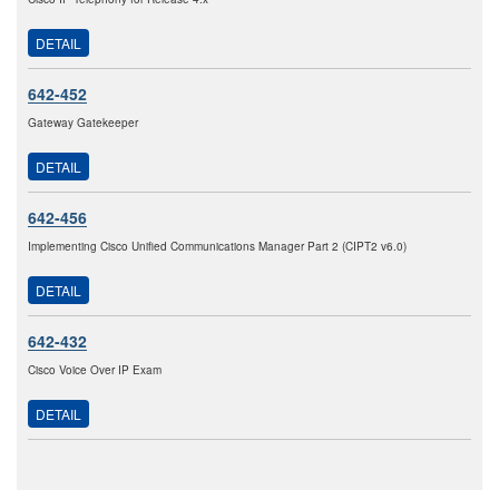
DETAIL
642-452
Gateway Gatekeeper
DETAIL
642-456
Implementing Cisco Unified Communications Manager Part 2 (CIPT2 v6.0)
DETAIL
642-432
Cisco Voice Over IP Exam
DETAIL