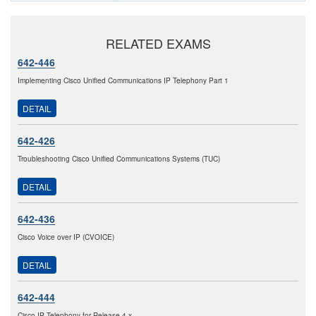
RELATED EXAMS
642-446
Implementing Cisco Unified Communications IP Telephony Part 1
DETAIL
642-426
Troubleshooting Cisco Unified Communications Systems (TUC)
DETAIL
642-436
Cisco Voice over IP (CVOICE)
DETAIL
642-444
Cisco IP Telephony for Release 4.x