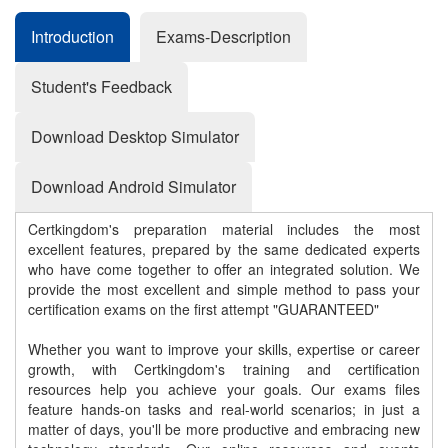
Introduction
Exams-Description
Student's Feedback
Download Desktop Simulator
Download Android Simulator
Certkingdom's preparation material includes the most
excellent features, prepared by the same dedicated experts
who have come together to offer an integrated solution. We
provide the most excellent and simple method to pass your
certification exams on the first attempt "GUARANTEED"
Whether you want to improve your skills, expertise or career
growth, with Certkingdom's training and certification
resources help you achieve your goals. Our exams files
feature hands-on tasks and real-world scenarios; in just a
matter of days, you'll be more productive and embracing new