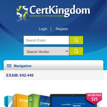
Login
Register
Navigation
EXAM: 642-446