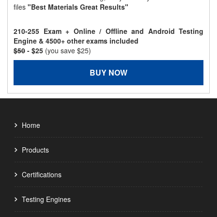
files
"Best Materials Great Results"
210-255 Exam + Online / Offline and Android Testing
Engine & 4500+ other exams included
$50
- $25
(you save $25)
BUY NOW
Home
Products
Certifications
Testing Engines