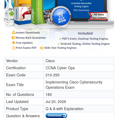
Vendor
Cisco
Certification
CCNA Cyber Ops
Exam Code
210-255
Implementing Cisco Cybersecurity
Exam Title
Operations Exam
No. of Questions
180
Last Updated
Jul 20, 2026
Product Type
Q & A with Explanation
Question & Answers