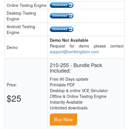
Online Testing Engine
Desktop Testing
Engine
Android Testing
Engine
Demo Not Available
Request for demo please contact
Demo
support@certkingdom.com
210-255 - Bundle Pack
Included:
Free 90 Days update
Price:
Printable PDF
Desktop & online VCE Simulator
$25
Offline & Online Testing Engine
Instantly Available
Unlimited downloads
Buy Now