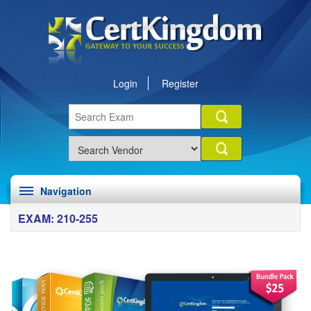
Login
Register
Navigation
EXAM: 210-255