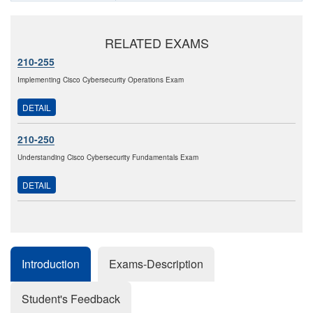
RELATED EXAMS
210-255
Implementing Cisco Cybersecurity Operations Exam
DETAIL
210-250
Understanding Cisco Cybersecurity Fundamentals Exam
DETAIL
Introduction
Exams-Description
Student's Feedback