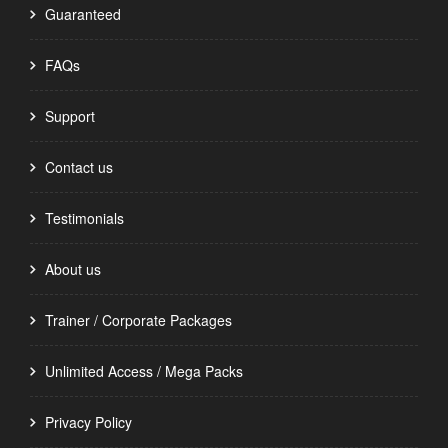
Guaranteed
FAQs
Support
Contact us
Testimonials
About us
Trainer / Corporate Packages
Unlimited Access / Mega Packs
Privacy Policy