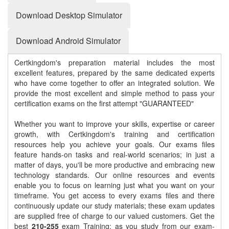
Download Desktop Simulator
Download Android Simulator
Certkingdom's preparation material includes the most
excellent features, prepared by the same dedicated experts
who have come together to offer an integrated solution. We
provide the most excellent and simple method to pass your
certification exams on the first attempt "GUARANTEED"
Whether you want to improve your skills, expertise or career
growth, with Certkingdom's training and certification
resources help you achieve your goals. Our exams files
feature hands-on tasks and real-world scenarios; in just a
matter of days, you'll be more productive and embracing new
technology standards. Our online resources and events
enable you to focus on learning just what you want on your
timeframe. You get access to every exams files and there
continuously update our study materials; these exam updates
are supplied free of charge to our valued customers. Get the
best
210-255
exam Training; as you study from our exam-