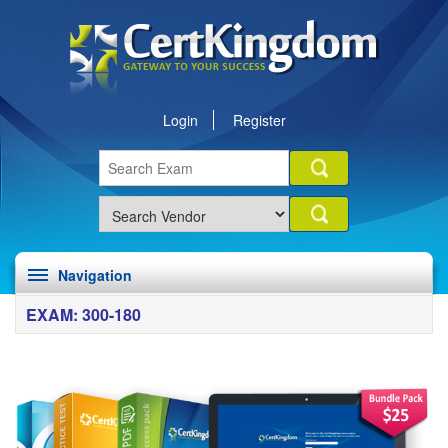
Login
Register
Navigation
EXAM: 300-180