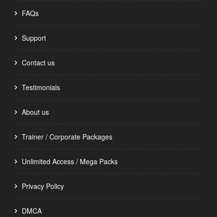
FAQs
Support
Contact us
Testimonials
About us
Trainer / Corporate Packages
Unlimited Access / Mega Packs
Privacy Policy
DMCA