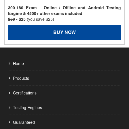
300-180 Exam + Online / Offline and Android Testing
Engine & 4500+ other exams included
$50
- $25
(you save $25)
BUY NOW
Home
Products
Certifications
Testing Engines
Guaranteed