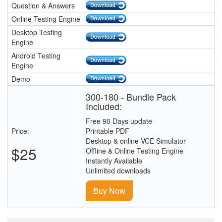
Question & Answers
Online Testing Engine
Desktop Testing
Engine
Android Testing
Engine
Demo
300-180 - Bundle Pack
Included:
Free 90 Days update
Price:
Printable PDF
Desktop & online VCE Simulator
$25
Offline & Online Testing Engine
Instantly Available
Unlimited downloads
Buy Now