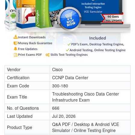
Vendor
Cisco
Certification
CCNP Data Center
Exam Code
300-180
Troubleshooting Cisco Data Center
Exam Title
Infrastructure Exam
No. of Questions
666
Last Updated
Jul 20, 2026
Q&A PDF / Desktop & Android VCE
Product Type
Simulator / Online Testing Engine