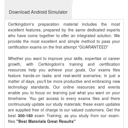
Download Android Simulator
Certkingdom's preparation material includes the most
excellent features, prepared by the same dedicated experts
who have come together to offer an integrated solution. We
provide the most excellent and simple method to pass your
certification exams on the first attempt "GUARANTEED"
Whether you want to improve your skills, expertise or career
growth, with Certkingdom's training and certification
resources help you achieve your goals. Our exams files
feature hands-on tasks and real-world scenarios; in just a
matter of days, you'll be more productive and embracing new
technology standards. Our online resources and events
enable you to focus on learning just what you want on your
timeframe. You get access to every exams files and there
continuously update our study materials; these exam updates
are supplied free of charge to our valued customers. Get the
best
300-180
exam Training; as you study from our exam-
files
"Best Materials Great Results"