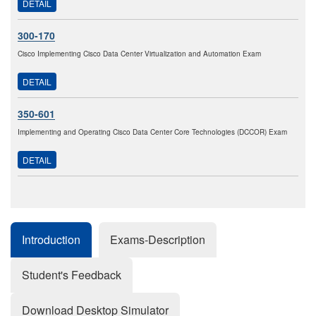
DETAIL
300-170
Cisco Implementing Cisco Data Center Virtualization and Automation Exam
DETAIL
350-601
Implementing and Operating Cisco Data Center Core Technologies (DCCOR) Exam
DETAIL
Introduction
Exams-Description
Student's Feedback
Download Desktop Simulator