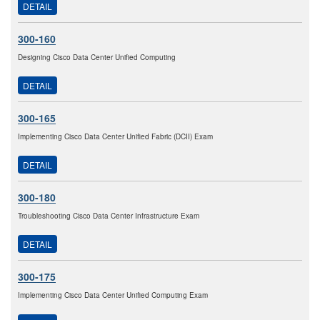
DETAIL
300-160
Designing Cisco Data Center Unified Computing
DETAIL
300-165
Implementing Cisco Data Center Unified Fabric (DCII) Exam
DETAIL
300-180
Troubleshooting Cisco Data Center Infrastructure Exam
DETAIL
300-175
Implementing Cisco Data Center Unified Computing Exam