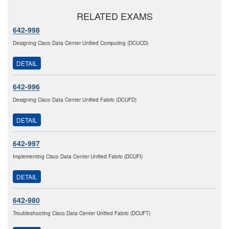
RELATED EXAMS
642-998
Designing Cisco Data Center Unified Computing (DCUCD)
DETAIL
642-996
Designing Cisco Data Center Unified Fabric (DCUFD)
DETAIL
642-997
Implementing Cisco Data Center Unified Fabric (DCUFI)
DETAIL
642-980
Troubleshooting Cisco Data Center Unified Fabric (DCUFT)