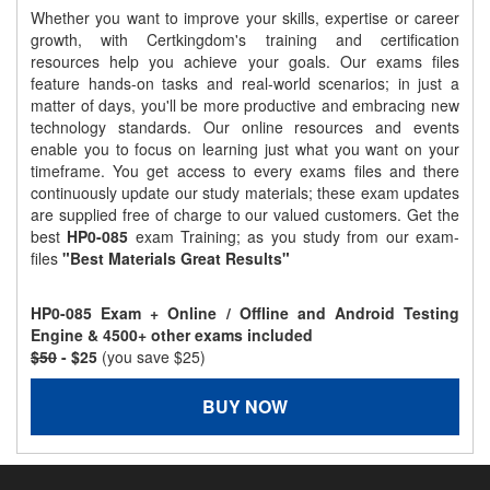
Whether you want to improve your skills, expertise or career
growth, with Certkingdom's training and certification
resources help you achieve your goals. Our exams files
feature hands-on tasks and real-world scenarios; in just a
matter of days, you'll be more productive and embracing new
technology standards. Our online resources and events
enable you to focus on learning just what you want on your
timeframe. You get access to every exams files and there
continuously update our study materials; these exam updates
are supplied free of charge to our valued customers. Get the
best
HP0-085
exam Training; as you study from our exam-
files
"Best Materials Great Results"
HP0-085 Exam + Online / Offline and Android Testing
Engine & 4500+ other exams included
$50
- $25
(you save $25)
BUY NOW