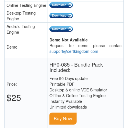
Online Testing Engine
Desktop Testing
Engine
Android Testing
Engine
Demo Not Available
Request for demo please contact
Demo
support@certkingdom.com
HP0-085 - Bundle Pack
Included:
Free 90 Days update
Price:
Printable PDF
Desktop & online VCE Simulator
$25
Offline & Online Testing Engine
Instantly Available
Unlimited downloads
Buy Now