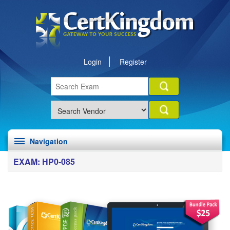
Login
Register
Navigation
EXAM: HP0-085