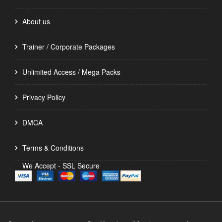
About us
Trainer / Corporate Packages
Unlimited Access / Mega Packs
Privacy Policy
DMCA
Terms & Conditions
We Accept - SSL Secure