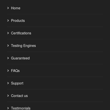
Home
Products
Certifications
Testing Engines
Guaranteed
FAQs
Support
Contact us
Testimonials