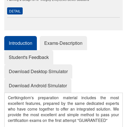
DETAIL
Introduction
Exams-Description
Student's Feedback
Download Desktop Simulator
Download Android Simulator
Certkingdom's preparation material includes the most
excellent features, prepared by the same dedicated experts
who have come together to offer an integrated solution. We
provide the most excellent and simple method to pass your
certification exams on the first attempt "GUARANTEED"