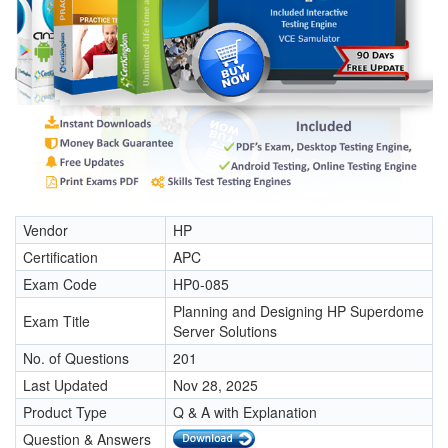
Vendor
HP
Certification
APC
Exam Code
HP0-085
Planning and Designing HP Superdome
Exam Title
Server Solutions
No. of Questions
201
Last Updated
Nov 28, 2025
Product Type
Q & A with Explanation
Question & Answers