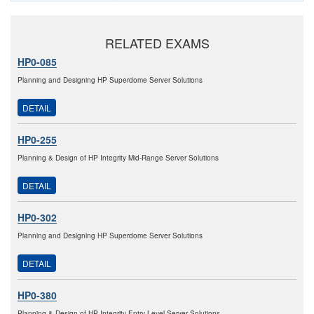
RELATED EXAMS
HP0-085
Planning and Designing HP Superdome Server Solutions
DETAIL
HP0-255
Planning & Design of HP Integrity Mid-Range Server Solutions
DETAIL
HP0-302
Planning and Designing HP Superdome Server Solutions
DETAIL
HP0-380
Planning & Design of HP Integrity Entry-Level Server Solutions