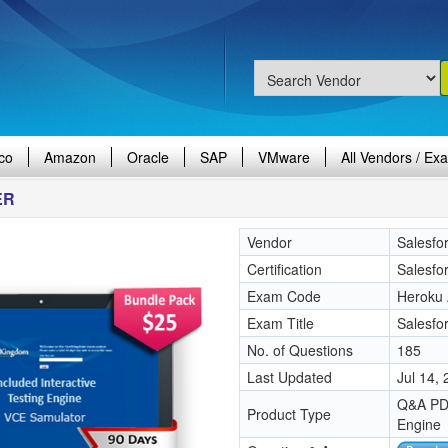
co
Amazon
Oracle
SAP
VMware
All Vendors / Ex
ER
Vendor
Salesfo
Certification
Salesfo
Exam Code
Heroku 
Exam Title
Salesfo
No. of Questions
185
Last Updated
Jul 14,
Q&A PDF
Product Type
Engine