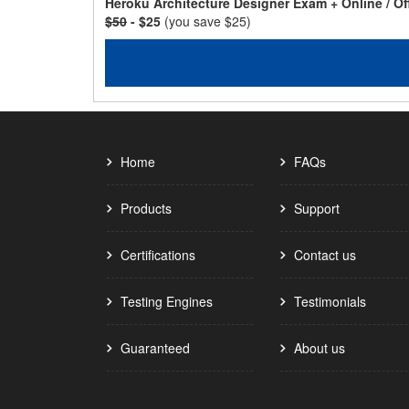
Heroku Architecture Designer Exam + Online / O
$50
- $25
(you save $25)
Home
FAQs
Products
Support
Certifications
Contact us
Testing Engines
Testimonials
Guaranteed
About us