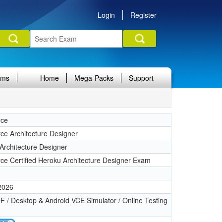
Login
Register
ams
Home
Mega-Packs
Support
rce
rce Architecture Designer
Architecture Designer
rce Certified Heroku Architecture Designer Exam
 2026
 / Desktop & Android VCE Simulator / Online Testing