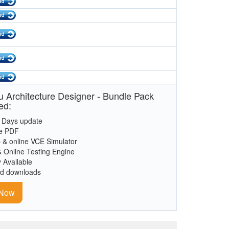
 Architecture Designer - Bundle Pack
ed:
 Days update
le PDF
 & online VCE Simulator
& Online Testing Engine
y Available
ed downloads
 Now