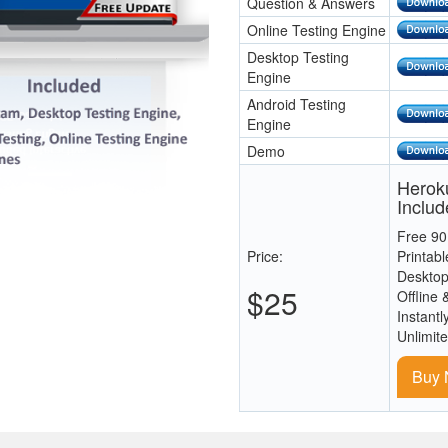
Question & Answers
Online Testing Engine
Desktop Testing
Engine
Android Testing
Engine
Demo
Heroku
Includ
Free 90
Price:
Printab
Desktop
$25
Offline 
Instantl
Unlimit
Buy