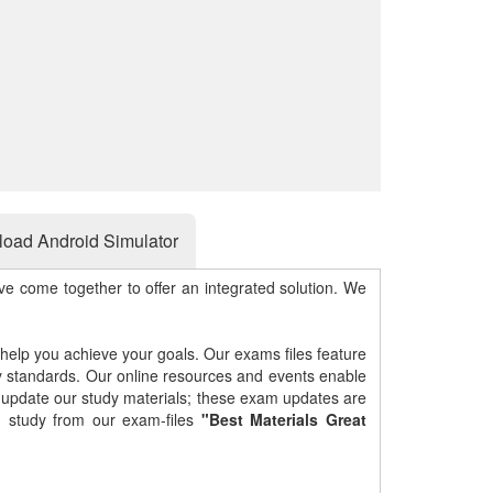
oad Android Simulator
e come together to offer an integrated solution. We
 help you achieve your goals. Our exams files feature
gy standards. Our online resources and events enable
y update our study materials; these exam updates are
 study from our exam-files
"Best Materials Great