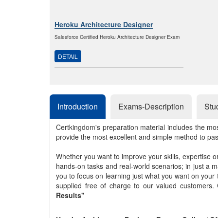
Heroku Architecture Designer
Salesforce Certified Heroku Architecture Designer Exam
DETAIL
Introduction
Exams-Description
Stu
Certkingdom's preparation material includes the mo
provide the most excellent and simple method to pa
Whether you want to improve your skills, expertise o
hands-on tasks and real-world scenarios; in just a 
you to focus on learning just what you want on your
supplied free of charge to our valued customers.
Results"