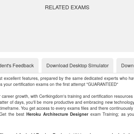
RELATED EXAMS
dent's Feedback
Download Desktop Simulator
Downl
st excellent features, prepared by the same dedicated experts who hav
ss your certification exams on the first attempt "GUARANTEED"
r career growth, with Certkingdom's training and certification resources
matter of days, you'll be more productive and embracing new technolo
 timeframe. You get access to every exams files and there continuousl
 Get the best
Heroku Architecture Designer
exam Training; as you