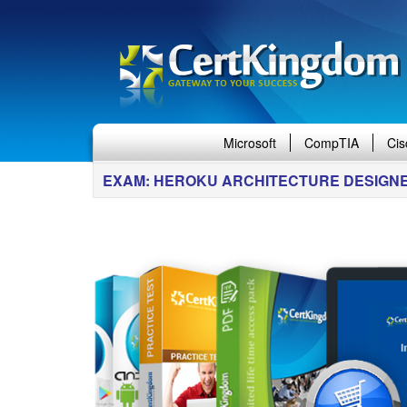
Microsoft
CompTIA
Cis
EXAM: HEROKU ARCHITECTURE DESIGN