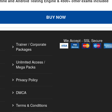
ffline and Android Testing Engine & 4500+ other exams included
BUY NOW
We Accept - SSL Secure
Trainer / Corporate
Packages
Unlimited Access /
Mega Packs
Privacy Policy
DMCA
Terms & Conditions