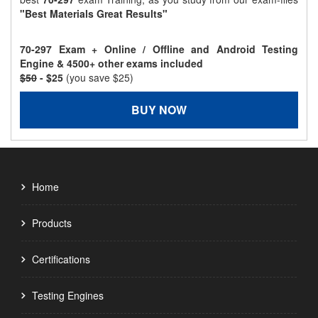
"Best Materials Great Results"
70-297 Exam + Online / Offline and Android Testing
Engine & 4500+ other exams included
$50
- $25
(you save $25)
BUY NOW
Home
Products
Certifications
Testing Engines