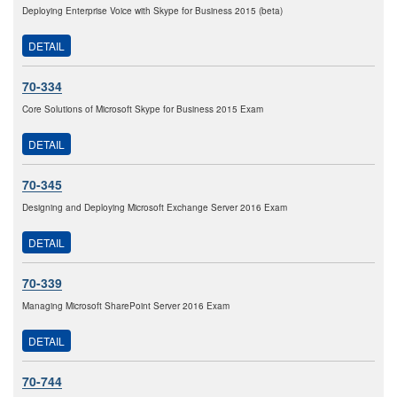
Deploying Enterprise Voice with Skype for Business 2015 (beta)
DETAIL
70-334
Core Solutions of Microsoft Skype for Business 2015 Exam
DETAIL
70-345
Designing and Deploying Microsoft Exchange Server 2016 Exam
DETAIL
70-339
Managing Microsoft SharePoint Server 2016 Exam
DETAIL
70-744