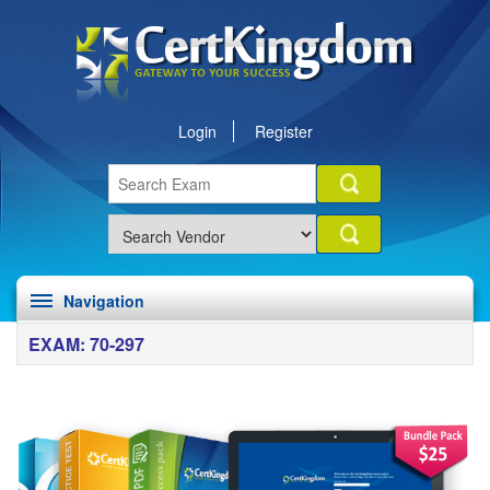
Login
Register
Navigation
EXAM: 70-297