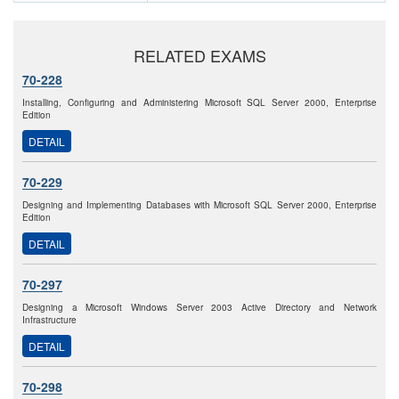
RELATED EXAMS
70-228
Installing, Configuring and Administering Microsoft SQL Server 2000, Enterprise
Edition
DETAIL
70-229
Designing and Implementing Databases with Microsoft SQL Server 2000, Enterprise
Edition
DETAIL
70-297
Designing a Microsoft Windows Server 2003 Active Directory and Network
Infrastructure
DETAIL
70-298