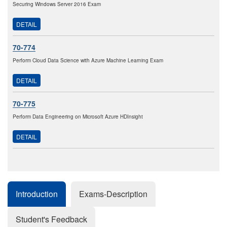
Securing Windows Server 2016 Exam
DETAIL
70-774
Perform Cloud Data Science with Azure Machine Learning Exam
DETAIL
70-775
Perform Data Engineering on Microsoft Azure HDInsight
DETAIL
Introduction
Exams-Description
Student's Feedback