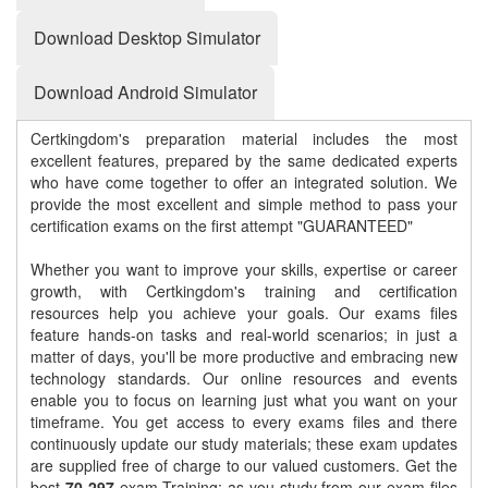
Download Desktop Simulator
Download Android Simulator
Certkingdom's preparation material includes the most
excellent features, prepared by the same dedicated experts
who have come together to offer an integrated solution. We
provide the most excellent and simple method to pass your
certification exams on the first attempt "GUARANTEED"
Whether you want to improve your skills, expertise or career
growth, with Certkingdom's training and certification
resources help you achieve your goals. Our exams files
feature hands-on tasks and real-world scenarios; in just a
matter of days, you'll be more productive and embracing new
technology standards. Our online resources and events
enable you to focus on learning just what you want on your
timeframe. You get access to every exams files and there
continuously update our study materials; these exam updates
are supplied free of charge to our valued customers. Get the
best
70-297
exam Training; as you study from our exam-files