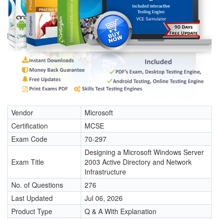
Vendor
Microsoft
Certification
MCSE
Exam Code
70-297
Designing a Microsoft Windows Server
Exam Title
2003 Active Directory and Network
Infrastructure
No. of Questions
276
Last Updated
Jul 06, 2026
Product Type
Q & A With Explanation