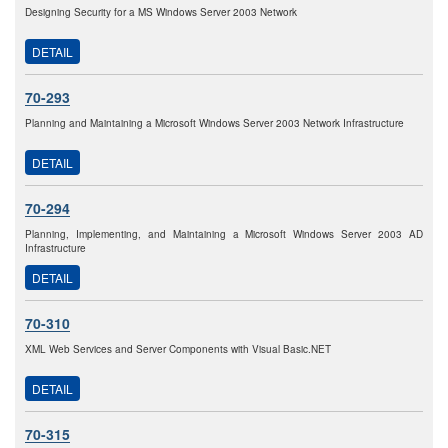
Designing Security for a MS Windows Server 2003 Network
DETAIL
70-293
Planning and Maintaining a Microsoft Windows Server 2003 Network Infrastructure
DETAIL
70-294
Planning, Implementing, and Maintaining a Microsoft Windows Server 2003 AD
Infrastructure
DETAIL
70-310
XML Web Services and Server Components with Visual Basic.NET
DETAIL
70-315