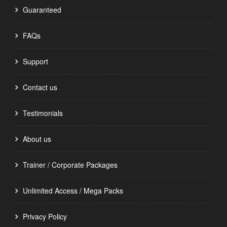
Guaranteed
FAQs
Support
Contact us
Testimonials
About us
Trainer / Corporate Packages
Unlimited Access / Mega Packs
Privacy Policy