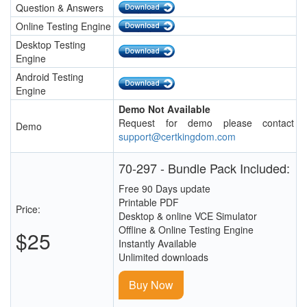
Question & Answers
Online Testing Engine
Desktop Testing
Engine
Android Testing
Engine
Demo Not Available
Request for demo please contact
Demo
support@certkingdom.com
70-297 - Bundle Pack Included:
Free 90 Days update
Printable PDF
Price:
Desktop & online VCE Simulator
Offline & Online Testing Engine
$25
Instantly Available
Unlimited downloads
Buy Now