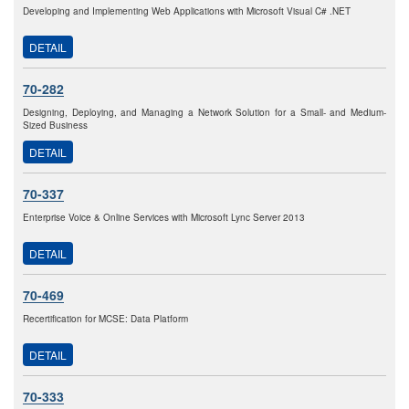
Developing and Implementing Web Applications with Microsoft Visual C# .NET
DETAIL
70-282
Designing, Deploying, and Managing a Network Solution for a Small- and Medium-
Sized Business
DETAIL
70-337
Enterprise Voice & Online Services with Microsoft Lync Server 2013
DETAIL
70-469
Recertification for MCSE: Data Platform
DETAIL
70-333