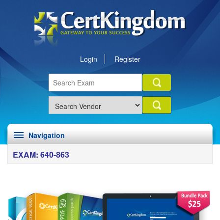
Login
Register
Navigation
EXAM: 640-863