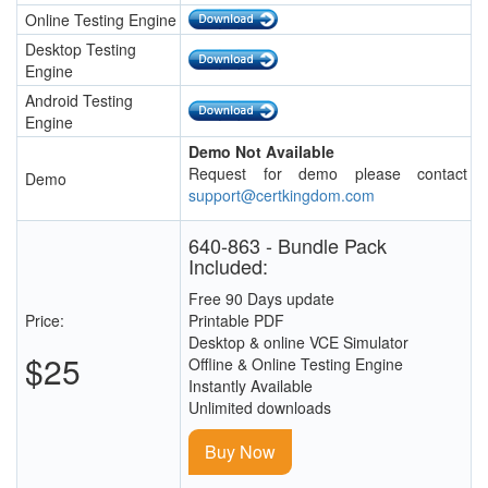
Online Testing Engine
Desktop Testing
Engine
Android Testing
Engine
Demo Not Available
Request for demo please contact
Demo
support@certkingdom.com
640-863 - Bundle Pack
Included:
Free 90 Days update
Price:
Printable PDF
Desktop & online VCE Simulator
$25
Offline & Online Testing Engine
Instantly Available
Unlimited downloads
Buy Now