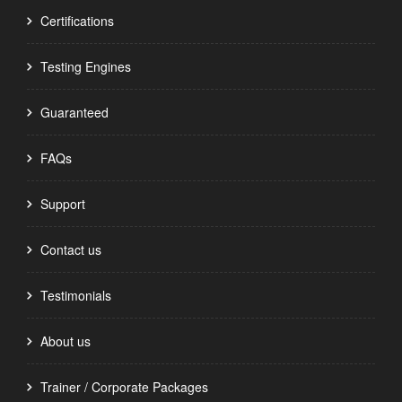
Certifications
Testing Engines
Guaranteed
FAQs
Support
Contact us
Testimonials
About us
Trainer / Corporate Packages