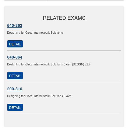
RELATED EXAMS
640-863
Designing for Cisco Internetwork Solutions
DETAIL
640-864
Designing for Cisco Internetwork Solutions Exam (DESGN) v2.1
DETAIL
200-310
Designing for Cisco Internetwork Solutions Exam
DETAIL