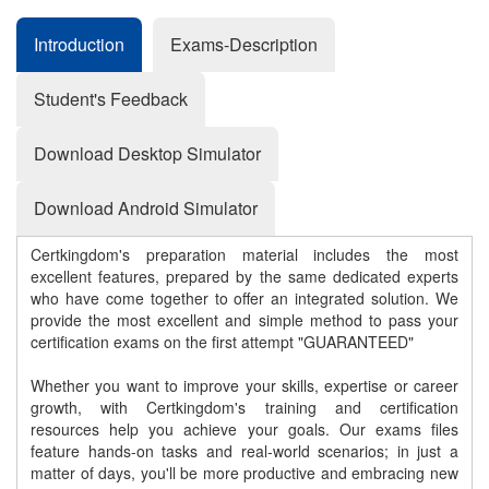
Introduction
Exams-Description
Student's Feedback
Download Desktop Simulator
Download Android Simulator
Certkingdom's preparation material includes the most
excellent features, prepared by the same dedicated experts
who have come together to offer an integrated solution. We
provide the most excellent and simple method to pass your
certification exams on the first attempt "GUARANTEED"
Whether you want to improve your skills, expertise or career
growth, with Certkingdom's training and certification
resources help you achieve your goals. Our exams files
feature hands-on tasks and real-world scenarios; in just a
matter of days, you'll be more productive and embracing new