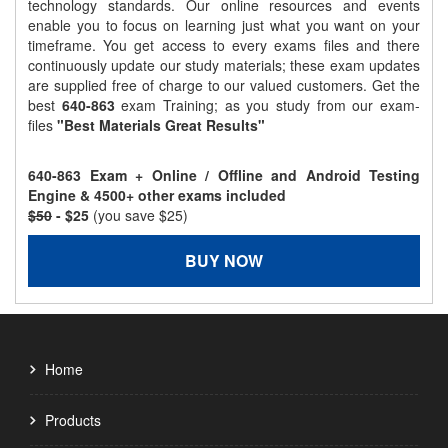
technology standards. Our online resources and events
enable you to focus on learning just what you want on your
timeframe. You get access to every exams files and there
continuously update our study materials; these exam updates
are supplied free of charge to our valued customers. Get the
best
640-863
exam Training; as you study from our exam-
files
"Best Materials Great Results"
640-863 Exam + Online / Offline and Android Testing
Engine & 4500+ other exams included
$50
- $25
(you save $25)
BUY NOW
Home
Products