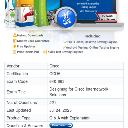
Vendor
Cisco
Certification
CCDA
Exam Code
640-863
Designing for Cisco Internetwork
Exam Title
Solutions
No. of Questions
221
Last Updated
Jul 24, 2025
Product Type
Q & A with Explanation
Question & Answers