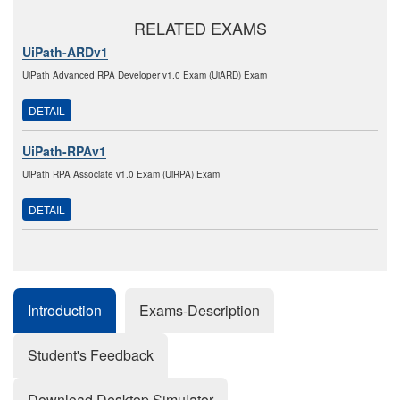
RELATED EXAMS
UiPath-ARDv1
UiPath Advanced RPA Developer v1.0 Exam (UiARD) Exam
DETAIL
UiPath-RPAv1
UiPath RPA Associate v1.0 Exam (UiRPA) Exam
DETAIL
Introduction
Exams-Description
Student's Feedback
Download Desktop Simulator