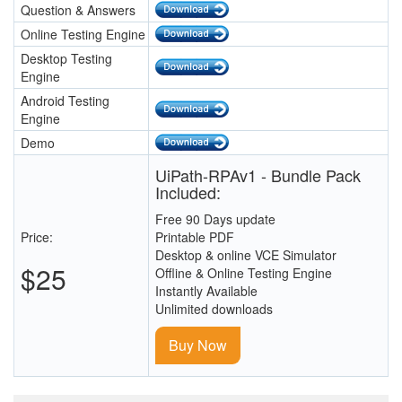
Question & Answers
Online Testing Engine
Desktop Testing
Engine
Android Testing
Engine
Demo
UiPath-RPAv1 - Bundle Pack
Included:
Free 90 Days update
Price:
Printable PDF
Desktop & online VCE Simulator
$25
Offline & Online Testing Engine
Instantly Available
Unlimited downloads
Buy Now