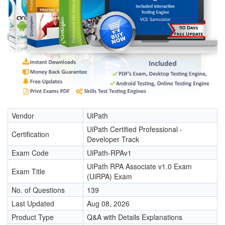
Vendor
UiPath
UiPath Certified Professional -
Certification
Developer Track
Exam Code
UiPath-RPAv1
UiPath RPA Associate v1.0 Exam
Exam Title
(UiRPA) Exam
No. of Questions
139
Last Updated
Aug 08, 2026
Product Type
Q&A with Details Explanations