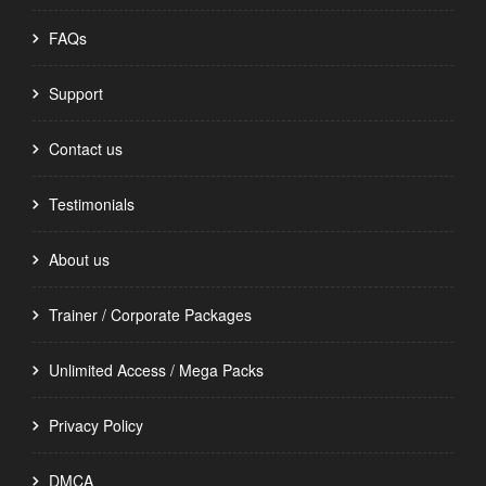
FAQs
Support
Contact us
Testimonials
About us
Trainer / Corporate Packages
Unlimited Access / Mega Packs
Privacy Policy
DMCA