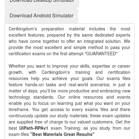
Download Android Simulator
Certkingdom's preparation material includes the most
excellent features, prepared by the same dedicated experts
who have come together to offer an integrated solution. We
provide the most excellent and simple method to pass your
certification exams on the first attempt "GUARANTEED"
Whether you want to improve your skills, expertise or career
growth, with Certkingdom's training and certification
resources help you achieve your goals. Our exams files
feature hands-on tasks and real-world scenarios; in just a
matter of days, you'll be more productive and embracing new
technology standards. Our online resources and events
enable you to focus on learning just what you want on your
timeframe. You get access to every exams files and there
continuously update our study materials; these exam updates
are supplied free of charge to our valued customers. Get the
best
UiPath-RPAv1
exam Training; as you study from our
exam-files
"Best Materials Great Results"