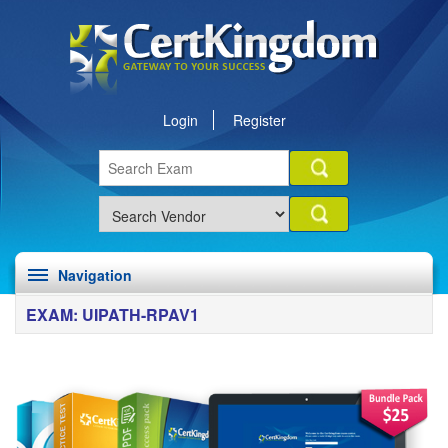
Login
Register
Navigation
EXAM: UIPATH-RPAV1