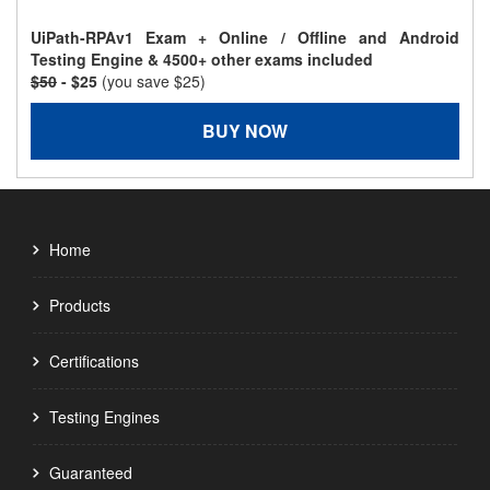
UiPath-RPAv1 Exam + Online / Offline and Android
Testing Engine & 4500+ other exams included
$50
- $25
(you save $25)
BUY NOW
Home
Products
Certifications
Testing Engines
Guaranteed