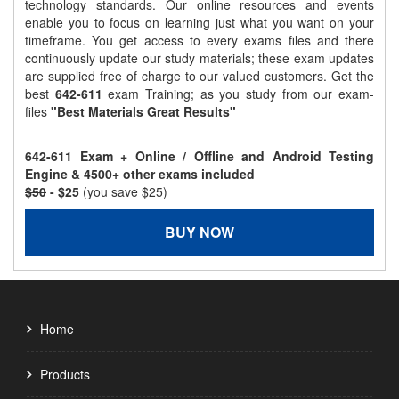
technology standards. Our online resources and events
enable you to focus on learning just what you want on your
timeframe. You get access to every exams files and there
continuously update our study materials; these exam updates
are supplied free of charge to our valued customers. Get the
best
642-611
exam Training; as you study from our exam-
files
"Best Materials Great Results"
642-611 Exam + Online / Offline and Android Testing
Engine & 4500+ other exams included
$50
- $25
(you save $25)
BUY NOW
Home
Products