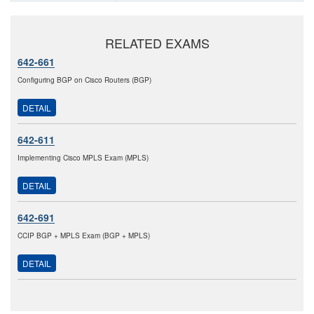
RELATED EXAMS
642-661
Configuring BGP on Cisco Routers (BGP)
DETAIL
642-611
Implementing Cisco MPLS Exam (MPLS)
DETAIL
642-691
CCIP BGP + MPLS Exam (BGP + MPLS)
DETAIL