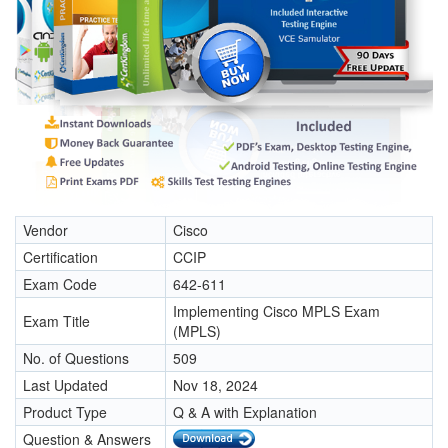
Vendor
Cisco
Certification
CCIP
Exam Code
642-611
Implementing Cisco MPLS Exam
Exam Title
(MPLS)
No. of Questions
509
Last Updated
Nov 18, 2024
Product Type
Q & A with Explanation
Question & Answers