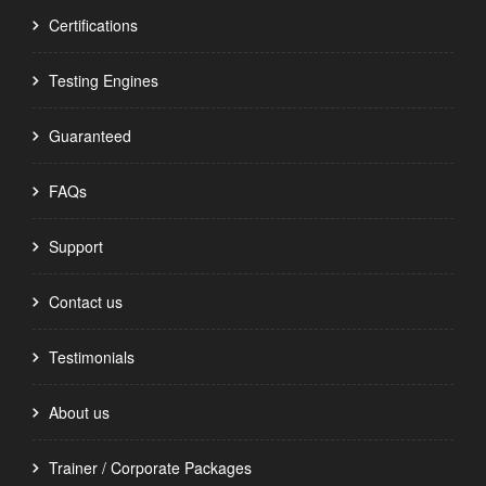
Certifications
Testing Engines
Guaranteed
FAQs
Support
Contact us
Testimonials
About us
Trainer / Corporate Packages