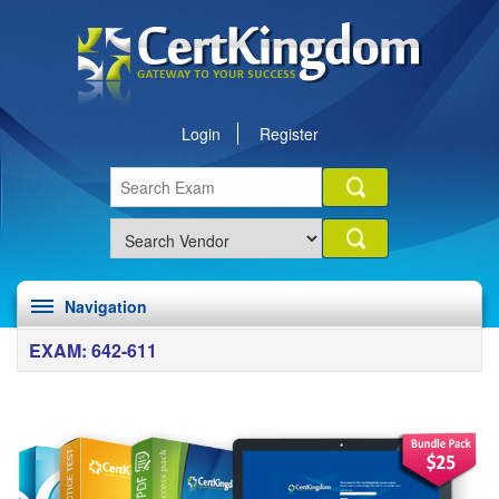
Login
Register
Navigation
EXAM: 642-611