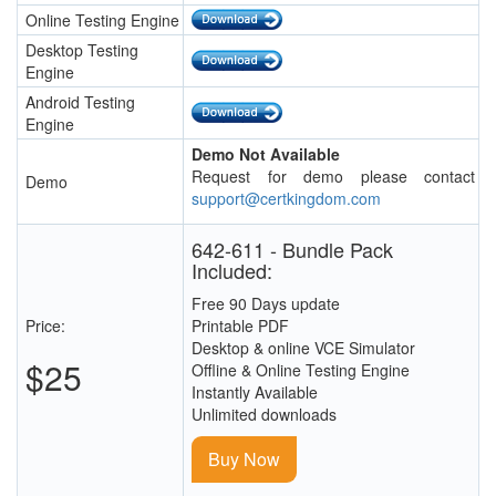
Online Testing Engine
Desktop Testing
Engine
Android Testing
Engine
Demo Not Available
Request for demo please contact
Demo
support@certkingdom.com
642-611 - Bundle Pack
Included:
Free 90 Days update
Price:
Printable PDF
Desktop & online VCE Simulator
$25
Offline & Online Testing Engine
Instantly Available
Unlimited downloads
Buy Now