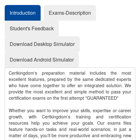
Introduction
Exams-Description
Student's Feedback
Download Desktop Simulator
Download Android Simulator
Certkingdom's preparation material includes the most
excellent features, prepared by the same dedicated experts
who have come together to offer an integrated solution. We
provide the most excellent and simple method to pass your
certification exams on the first attempt "GUARANTEED"
Whether you want to improve your skills, expertise or career
growth, with Certkingdom's training and certification
resources help you achieve your goals. Our exams files
feature hands-on tasks and real-world scenarios; in just a
matter of days, you'll be more productive and embracing new