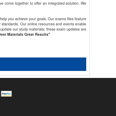
e come together to offer an integrated solution. We
 help you achieve your goals. Our exams files feature
gy standards. Our online resources and events enable
y update our study materials; these exam updates are
est Materials Great Results"