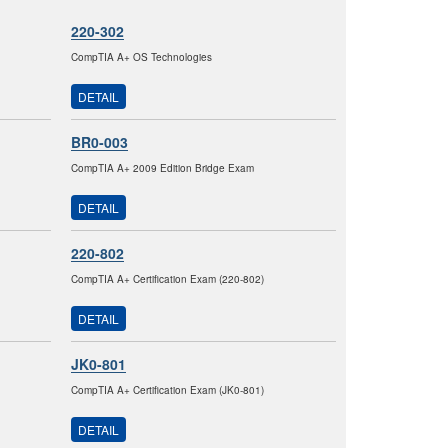
220-302
CompTIA A+ OS Technologies
DETAIL
BR0-003
CompTIA A+ 2009 Edition Bridge Exam
DETAIL
220-802
CompTIA A+ Certification Exam (220-802)
DETAIL
JK0-801
CompTIA A+ Certification Exam (JK0-801)
DETAIL