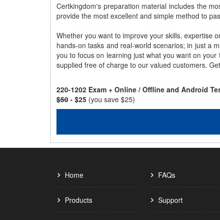
Certkingdom's preparation material includes the mo
provide the most excellent and simple method to pa
Whether you want to improve your skills, expertise o
hands-on tasks and real-world scenarios; in just a 
you to focus on learning just what you want on your
supplied free of charge to our valued customers. Ge
220-1202 Exam + Online / Offline and Android T
$50
- $25
(you save $25)
Home
FAQs
Products
Support