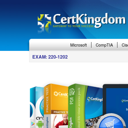
Microsoft
CompTIA
Cis
EXAM: 220-1202