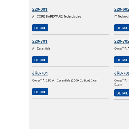
220-301
220-60
A+ CORE HARDWARE Technologies
IT Technic
DETAIL
DETAIL
220-701
220-70
A+ Essentials
CompTIA A+
DETAIL
DETAIL
JK0-701
JK0-70
CompTIA E2C A+ Essentials (2009 Edition) Exam
CompTIA E
Exam
DETAIL
DETAIL