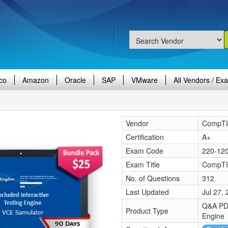
co
Amazon
Oracle
SAP
VMware
All Vendors / Ex
Vendor
CompT
Certification
A+
Exam Code
220-12
Exam Title
CompTIA
No. of Questions
312
Last Updated
Jul 27,
Q&A PDF
Product Type
Engine