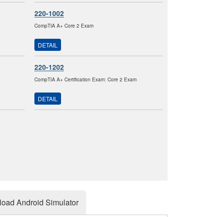
220-1002
CompTIA A+ Core 2 Exam
DETAIL
220-1202
CompTIA A+ Certification Exam: Core 2 Exam
DETAIL
oad Android Simulator