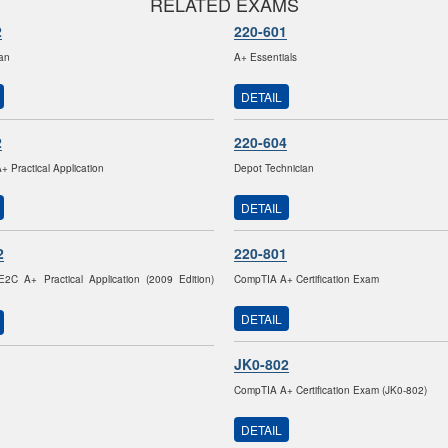
RELATED EXAMS
2
220-601
ian
A+ Essentials
DETAIL
2
220-604
 Practical Application
Depot Technician
DETAIL
2
220-801
2C A+ Practical Application (2009 Edition)
CompTIA A+ Certification Exam
DETAIL
JK0-802
CompTIA A+ Certification Exam (JK0-802)
DETAIL