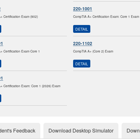
2
220-1001
 Certification Exam (902)
CompTIA A+ Certification Exam: Core 1 Exam
DETAIL
01
220-1102
 Certification Exam Core 1
CompTIA A+ (Core 2) Exam
DETAIL
01
 Certification Exam: Core 1 (2026) Exam
dent's Feedback
Download Desktop Simulator
Downl