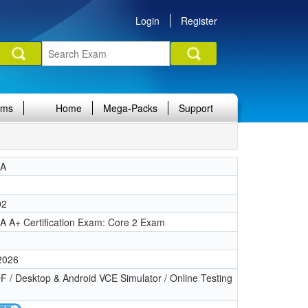
Login
Register
ams
Home
Mega-Packs
Support
IA
02
 A+ Certification Exam: Core 2 Exam
 2026
 / Desktop & Android VCE Simulator / Online Testing