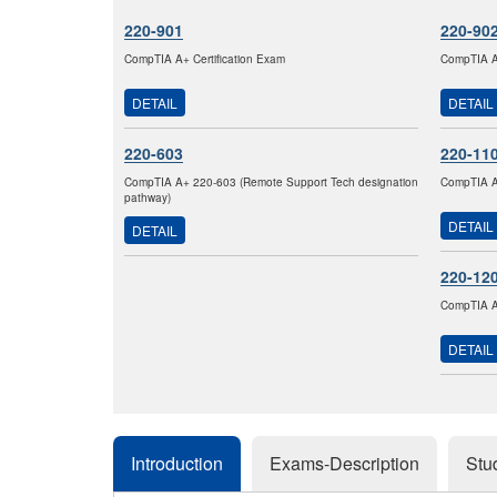
220-901
220-90
CompTIA A+ Certification Exam
CompTIA A+
DETAIL
DETAIL
220-603
220-11
CompTIA A+ 220-603 (Remote Support Tech designation
CompTIA A+
pathway)
DETAIL
DETAIL
220-12
CompTIA A+
DETAIL
Introduction
Exams-Description
Stu