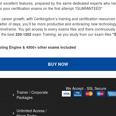
st excellent features, prepared by the same dedicated experts who hav
ss your certification exams on the first attempt "GUARANTEED"
r career growth, with Certkingdom's training and certification resources
matter of days, you'll be more productive and embracing new technolo
 timeframe. You get access to every exams files and there continuousl
t the best
220-1202
exam Training; as you study from our exam-files
"B
esting Engine & 4500+ other exams included
BUY NOW
We Accept - SSL Secure
Trainer / Corporate
Packages
Unlimited Access /
Mega Packs