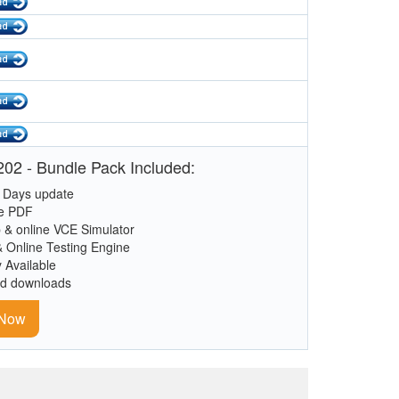
02 - Bundle Pack Included:
 Days update
le PDF
 & online VCE Simulator
& Online Testing Engine
y Available
ed downloads
 Now