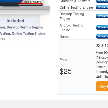
Question & Answers
Online Testing Engine
Desktop Testing
Engine
Android Testing
Engine
Demo
220-12
Free 90
Printab
Price:
Desktop
Offline 
$25
Instantl
Unlimit
Buy